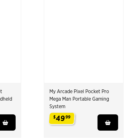
t
My Arcade Pixel Pocket Pro
ndheld
Mega Man Portable Gaming
System
49
$
99
.