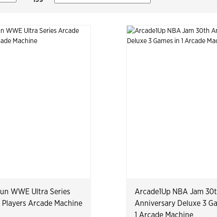
Fun WWE Ultra Series
Arcade1Up NBA Jam 30
 Players Arcade Machine
Anniversary Deluxe 3 G
1 Arcade Machine