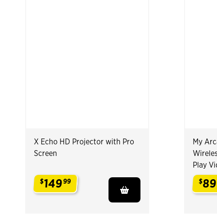
X Echo HD Projector with Pro
My Arc
Screen
Wireles
Play V
149
89
$
99
$
.
.