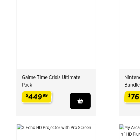
Gaime Time Crisis Ultimate
Ninten
Pack
Bundle
449
76
$
99
$
.