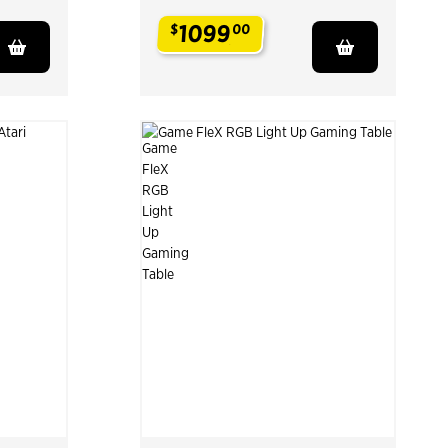
1099
$
00
.