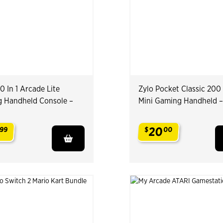
0 In 1 Arcade Lite
Zylo Pocket Classic 200 
 Handheld Console –
Mini Gaming Handheld 
20
99
$
00
.