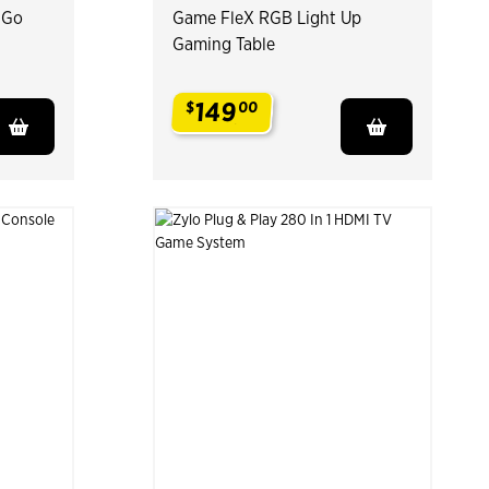
 Go
Game FleX RGB Light Up
Gaming Table
149
$
00
.