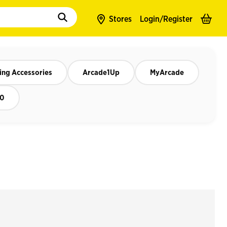
to populate suggestions. Use tab to enter suggestions. Use tab and arrow k
Stores
Login/
Register
ng Accessories
Arcade1Up
MyArcade
50