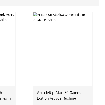
th
Arcade1Up Atari 50 Games
ames in
Edition Arcade Machine