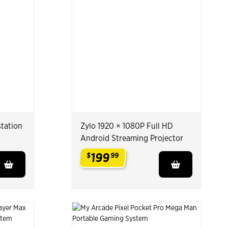
tation
Zylo 1920 × 1080P Full HD
Android Streaming Projector
199
$
99
.