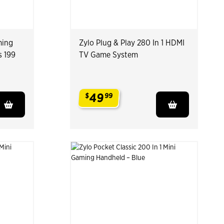
ming
Zylo Plug & Play 280 In 1 HDMI
s 199
TV Game System
49
$
99
.