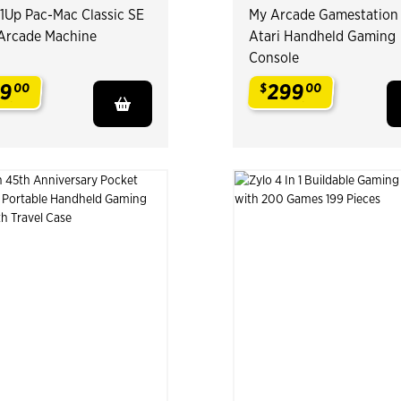
1Up Pac-Mac Classic SE
My Arcade Gamestation
1 Arcade Machine
Atari Handheld Gaming
Console
9
299
00
$
00
.
.