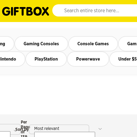
Website search input. Enter your search query 
ing
Gaming Consoles
Console Games
Gami
intendo
PlayStation
Powerwave
Under $
Per
Page
Most relevant
Sort by
of
139