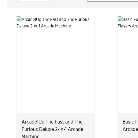
Arcade1Up The Fast and The
Basic 
Furious Deluxe 2-in-1 Arcade
Arcade
Machine