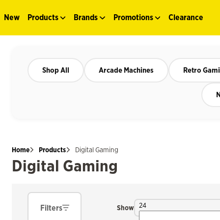
New
Products
Brands
Promotions
Clearance
Shop All
Arcade Machines
Retro Gam
N
Home
Products
Digital Gaming
Digital Gaming
24
Filters
Show