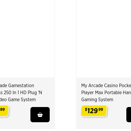
ade Gamestation
My Arcade Casino Pocke
s 250 In 1 HD Plug 'N
Player Max Portable Ha
ideo Game System
Gaming System
129
99
$
99
.