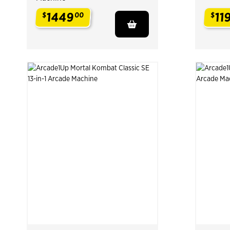
1449
11
$
00
$
.