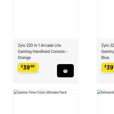
Zylo 220 In 1 Arcade Lite
Zylo 22
Gaming Handheld Console –
Gaming
Orange
Blue
39
39
$
99
$
.
.