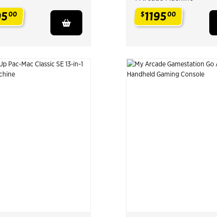
95
1195
00
$
00
.
.