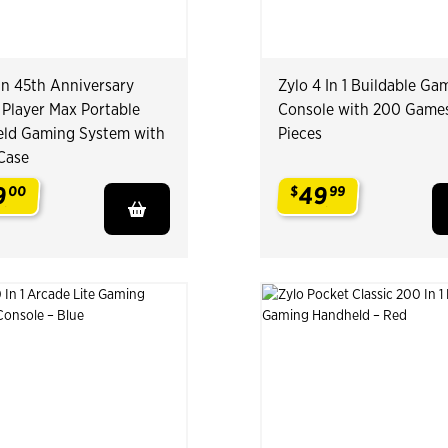
n 45th Anniversary
Zylo 4 In 1 Buildable Ga
 Player Max Portable
Console with 200 Game
ld Gaming System with
Pieces
 Case
9
49
00
$
99
.
.