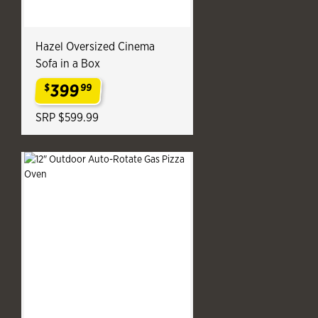
Hazel Oversized Cinema
Sofa in a Box
399
$
99
.
SRP $599.99