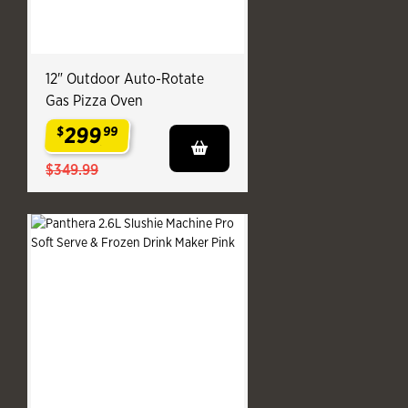
12" Outdoor Auto-Rotate
Gas Pizza Oven
299
$
99
.
$349.99