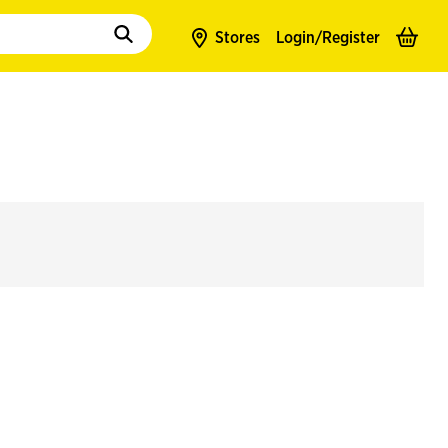
to populate suggestions. Use tab to enter suggestions. Use tab and arrow k
Stores
Login/
Register