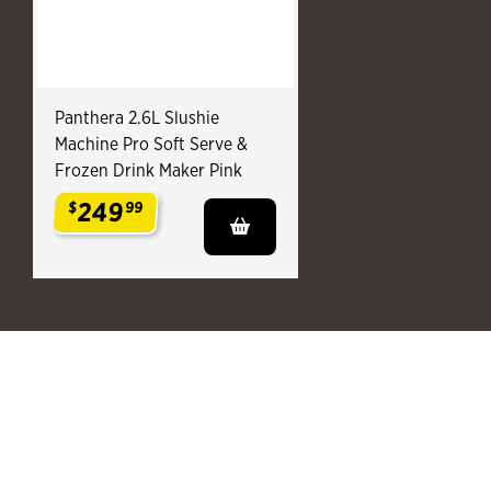
Panthera 2.6L Slushie
Machine Pro Soft Serve &
Frozen Drink Maker Pink
249
$
99
.
End of You might also like