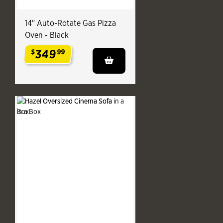
14" Auto-Rotate Gas Pizza
Oven - Black
349
$
99
.