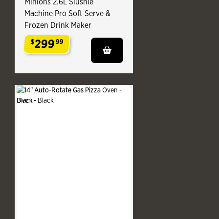
Minions 2.6L Slushie
Machine Pro Soft Serve &
Frozen Drink Maker
299
$
99
.