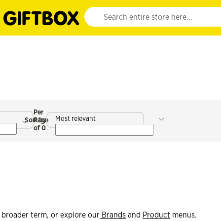
Website search input. Enter your search query 
Per
Most relevant
Sort by
Page
of 0
 broader term, or explore our
Brands
and
Product
menus.