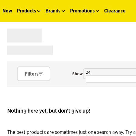
New
Products
Brands
Promotions
Clearance
24
Filters
Show
Nothing here yet, but don't give up!
The best products are sometimes just one search away. Try a