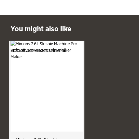
ast You might also like
You might also like