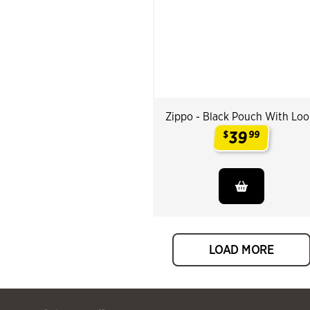
Zippo - Black Pouch With Lo
39
$
99
.
LOAD MORE
 Past You might also like