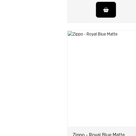
Zippo - Royal Blue Matte