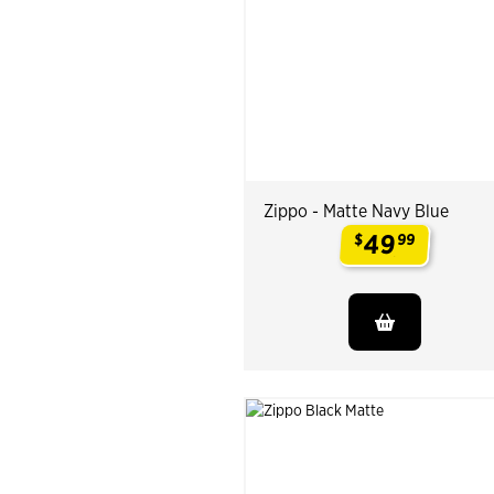
Zippo - Matte Navy Blue
49
$
99
.