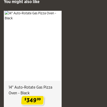
You might also like
See more
Slide produ
Slide
14" Auto-Rotate Gas Pizza
Oven - Black
349
$
99
.