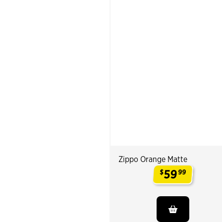
Zippo Orange Matte
59
$
99
.