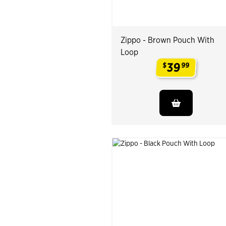
Zippo - Brown Pouch With
Loop
39
$
99
.