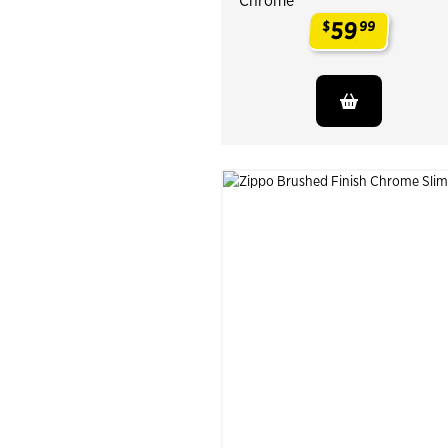
Chrome
59
$
99
.