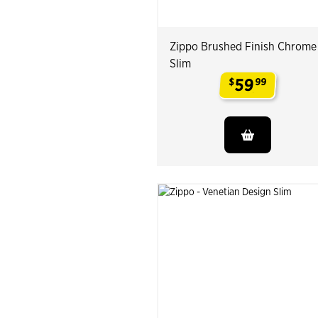
Zippo Brushed Finish Chrome
Slim
59
$
99
.