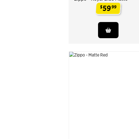
59
$
99
.