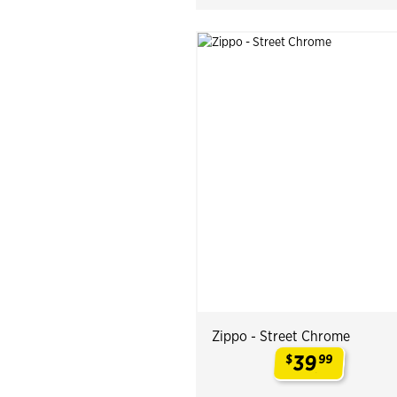
Zippo - Street Chrome
39
$
99
.