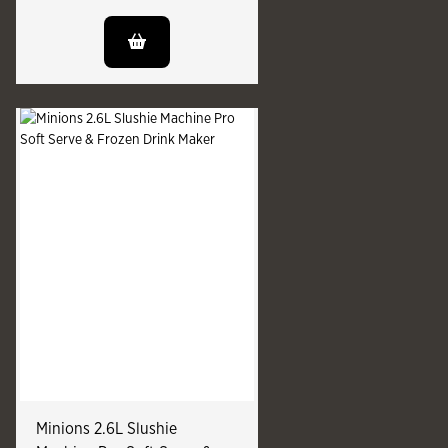
Minions 2.6L Slushie