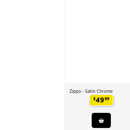
Zippo - Satin Chrome
49
$
99
.