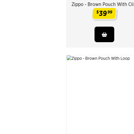
Zippo - Brown Pouch With Cl
39
$
99
.