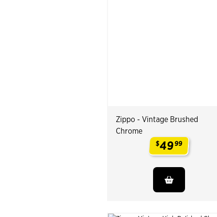
Zippo - Vintage Brushed
Chrome
49
$
99
.