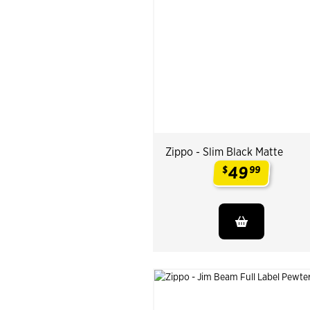
Zippo - Slim Black Matte
49
$
99
.