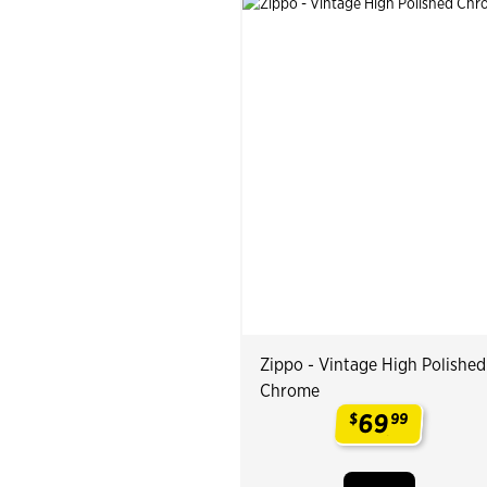
Zippo - Vintage High Polished
Chrome
69
$
99
.