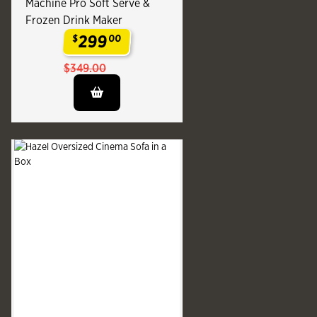
Machine Pro Soft Serve &
Frozen Drink Maker
299
$
00
.
$349.00