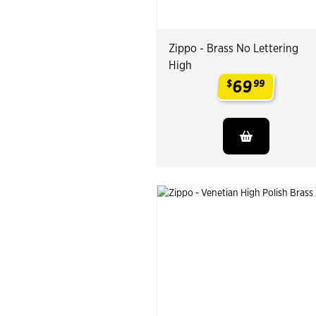
Zippo - Brass No Lettering
High
69
$
99
.