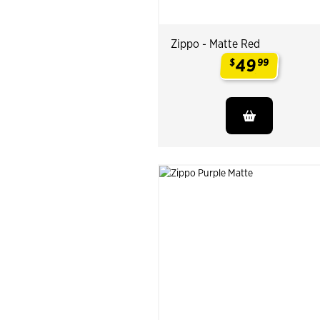
Zippo - Matte Red
49
$
99
.