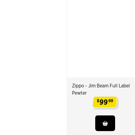
Zippo - Jim Beam Full Label
Pewter
99
$
99
.