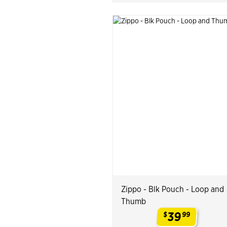
Zippo - Blk Pouch - Loop and
Thumb
39
$
99
.