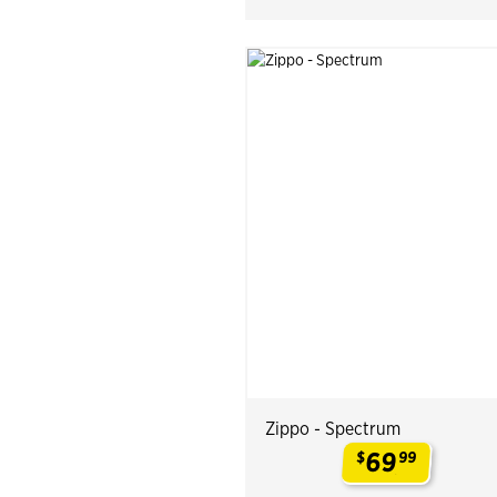
Zippo - Spectrum
69
$
99
.