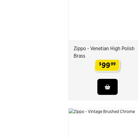
Zippo - Venetian High Polish
Brass
99
$
99
.