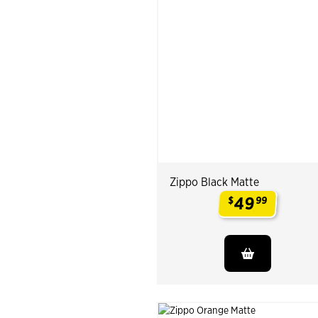
Zippo Black Matte
49
$
99
.