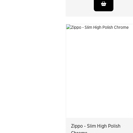
Zippo - Slim High Polish