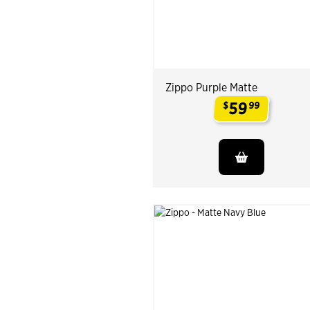
Zippo Purple Matte
59
$
99
.