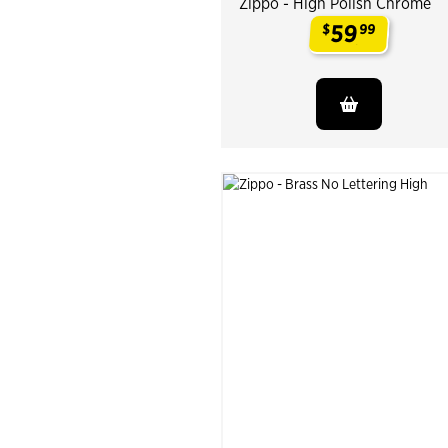
Zippo - High Polish Chrome
59
$
99
.