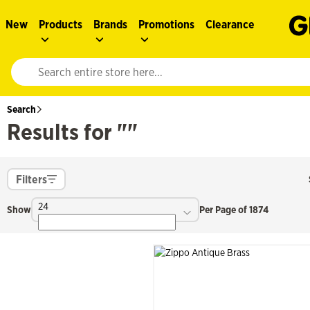
New
Products
Brands
Promotions
Clearance
Website search input. Enter your search query to populate suggestions. 
Search
Results for ""
Filters
24
Show
Per Page of 1874