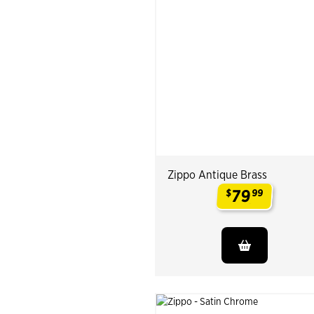
Zippo Antique Brass
79
$
99
.