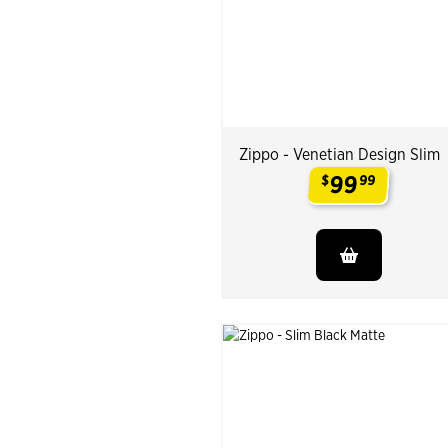
Zippo - Venetian Design Slim
99
$
99
.