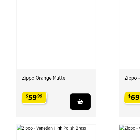
Zippo Orange Matte
Zippo 
59
69
$
99
$
.
.