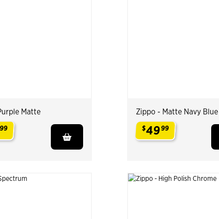
Purple Matte
Zippo - Matte Navy Blue
49
99
$
99
.