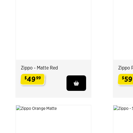
Zippo - Matte Red
Zippo 
49
59
$
99
$
.
.