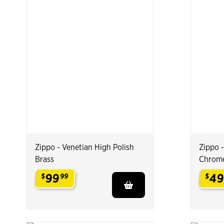
Zippo - Venetian High Polish
Zippo 
Brass
Chrom
99
4
$
99
$
.