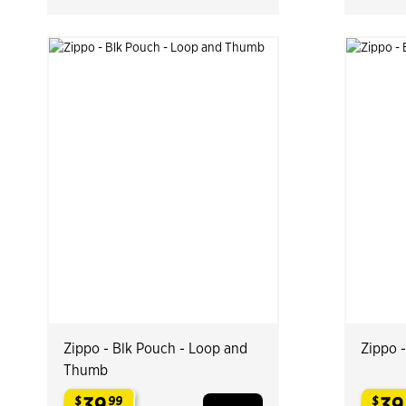
Zippo - Blk Pouch - Loop and
Zippo 
Thumb
39
39
$
99
$