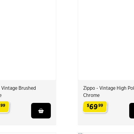
- Vintage Brushed
Zippo - Vintage High Po
e
Chrome
9
69
99
$
99
.
.