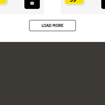
.
LOAD MORE