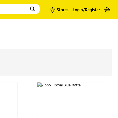
to populate suggestions. Use tab to enter suggestions. Use tab and arrow k
Stores
Login/
Register