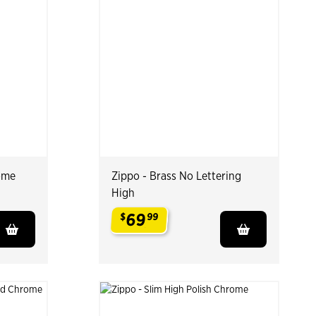
ome
Zippo - Brass No Lettering
High
69
$
99
.