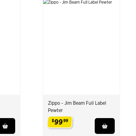
Zippo - Jim Beam Full Label
Pewter
99
$
99
.