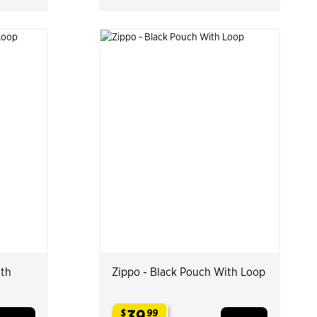
ith
Zippo - Black Pouch With Loop
39
$
99