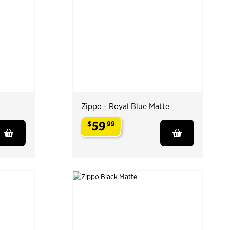
Zippo - Royal Blue Matte
59
$
99
.