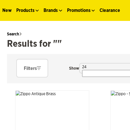
New
Products
Brands
Promotions
Clearance
Search
Results for ""
24
Filters
Show