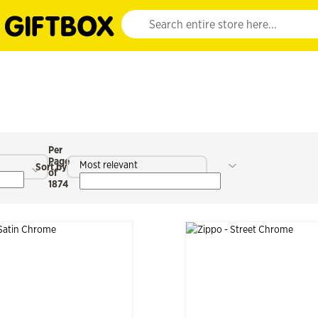
Website search input. Enter your search query 
Per
Page
Most relevant
Sort by
of
1874