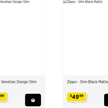
- Venetian Design Slim
Zippo - Slim Black Matte
49
99
$
99
.