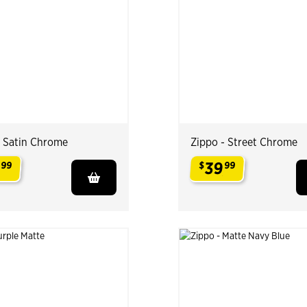
- Satin Chrome
Zippo - Street Chrome
9
39
99
$
99
.
.