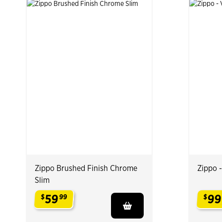
Zippo Brushed Finish Chrome
Zippo 
Slim
59
99
$
99
$
.
.