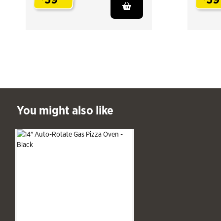
.
.
ast You might also like
You might also like