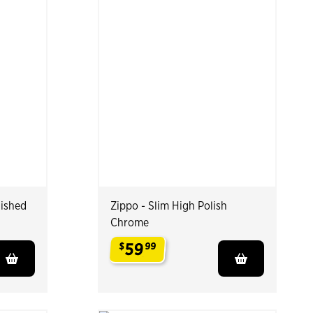
lished
Zippo - Slim High Polish
Chrome
59
$
99
.