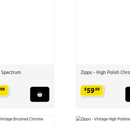
- Spectrum
Zippo - High Polish Chr
59
99
$
99
.