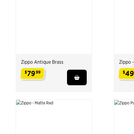
Zippo Antique Brass
Zippo 
79
4
$
99
$
.