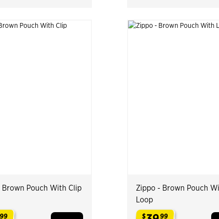
- Brown Pouch With Clip
Zippo - Brown Pouch W
Loop
39
99
$
99