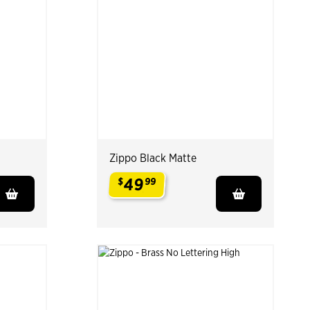
Zippo Black Matte
49
$
99
.