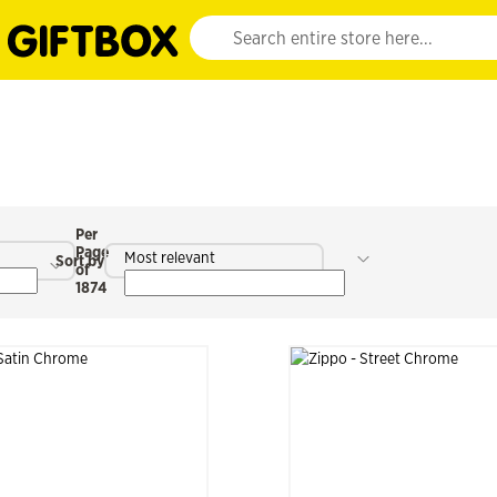
Website search input. Enter your search query 
Per
Page
Most relevant
Sort by
of
1874