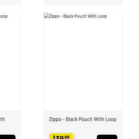
ith
Zippo - Black Pouch With Loop
39
$
99