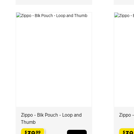
Zippo - Blk Pouch - Loop and
Zippo 
Thumb
39
39
$
99
$