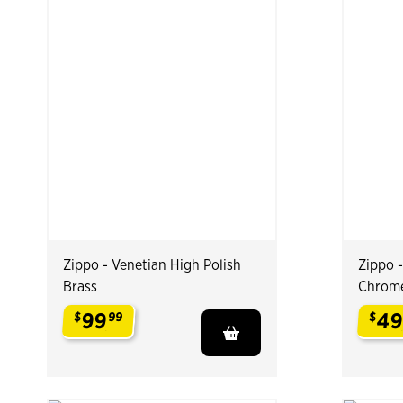
Zippo - Venetian High Polish
Zippo 
Brass
Chrom
99
4
$
99
$
.