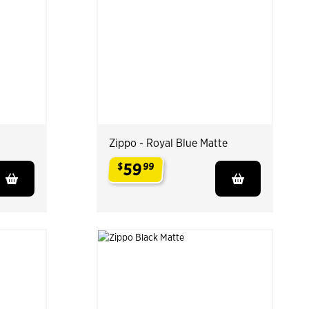
Zippo - Royal Blue Matte
59
$
99
.