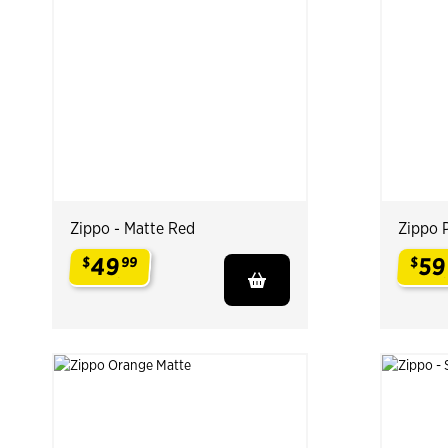
Zippo - Matte Red
Zippo 
49
59
$
99
$
.
.