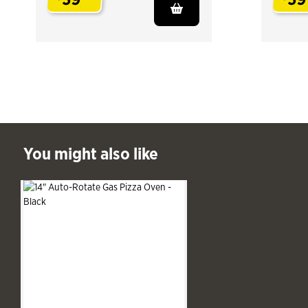
.
.
ast You might also like
You might also like