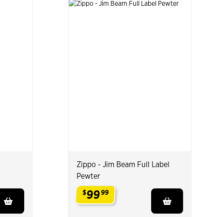
Zippo - Jim Beam Full Label
Pewter
99
$
99
.