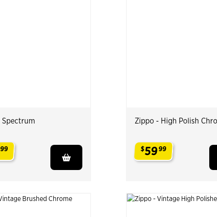
- Spectrum
Zippo - High Polish Chr
59
99
$
99
.