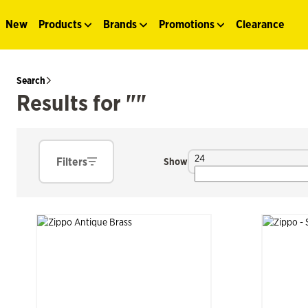
New
Products
Brands
Promotions
Clearance
Search
Results for ""
24
Filters
Show