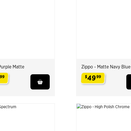
Purple Matte
Zippo - Matte Navy Blue
49
99
$
99
.