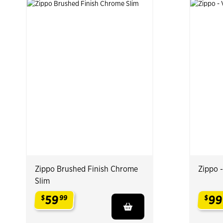
Zippo Brushed Finish Chrome
Zippo 
Slim
59
99
$
99
$
.
.