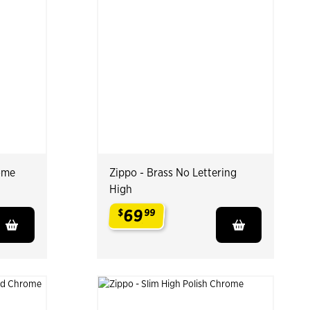
ome
Zippo - Brass No Lettering
High
69
$
99
.