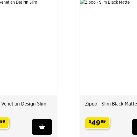
- Venetian Design Slim
Zippo - Slim Black Matte
49
99
$
99
.