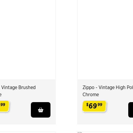
- Vintage Brushed
Zippo - Vintage High Po
e
Chrome
9
69
99
$
99
.
.