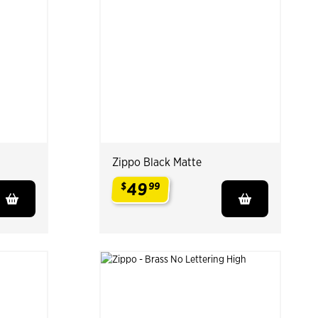
Zippo Black Matte
49
$
99
.