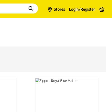
to populate suggestions. Use tab to enter suggestions. Use tab and arrow k
Stores
Login/
Register