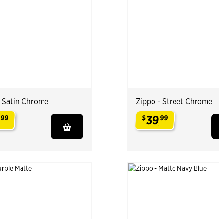
- Satin Chrome
Zippo - Street Chrome
9
39
99
$
99
.
.