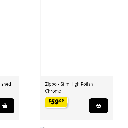
lished
Zippo - Slim High Polish
Chrome
59
$
99
.