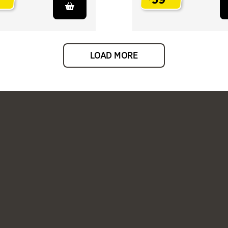
.
LOAD MORE