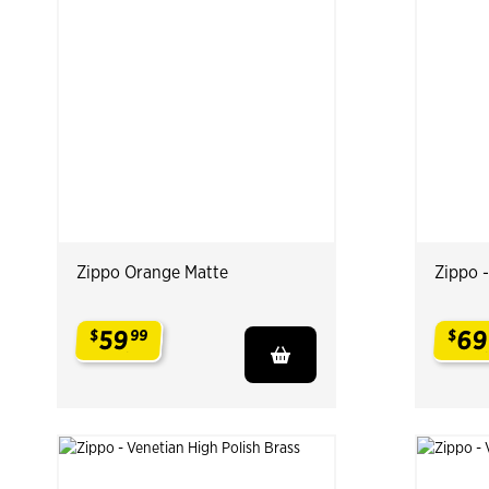
Zippo Orange Matte
Zippo 
59
69
$
99
$
.
.