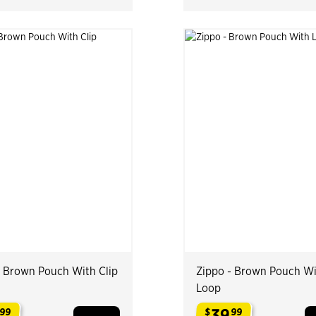
- Brown Pouch With Clip
Zippo - Brown Pouch W
Loop
39
99
$
99