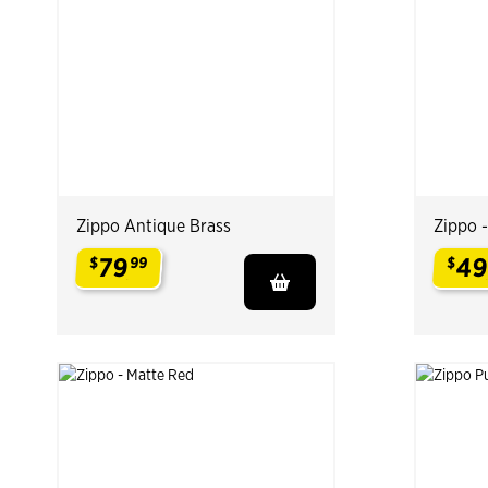
Zippo Antique Brass
Zippo 
79
4
$
99
$
.