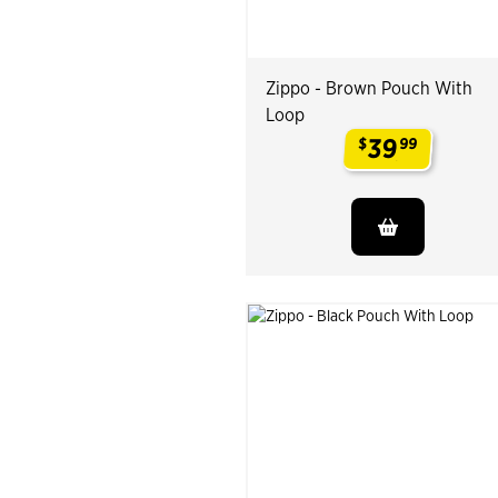
Zippo - Brown Pouch With
Loop
39
$
99
.