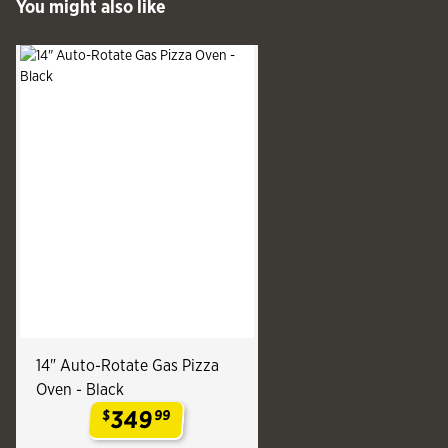
You might also like
See more
Slide produ
Slide
14" Auto-Rotate Gas Pizza
Oven - Black
349
$
99
.