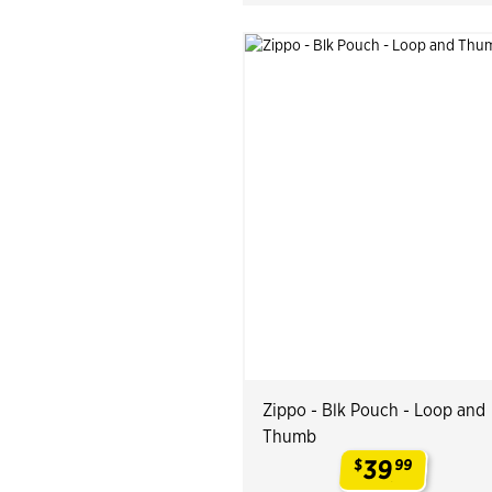
Zippo - Blk Pouch - Loop and
Thumb
39
$
99
.