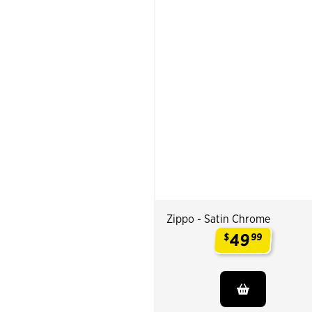
Zippo - Satin Chrome
49
$
99
.