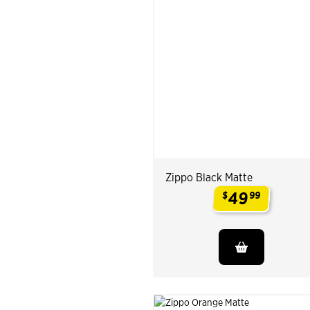
Zippo Black Matte
49
$
99
.