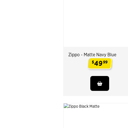
Zippo - Matte Navy Blue
49
$
99
.