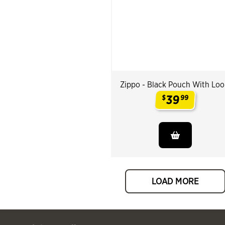
Zippo - Black Pouch With Lo
39
$
99
.
LOAD MORE
 Past You might also like