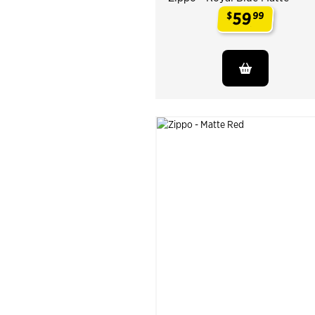
59
$
99
.