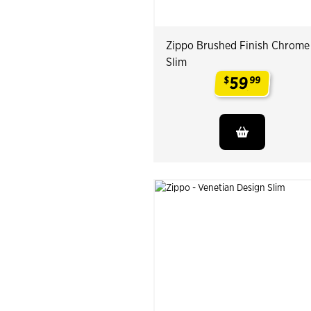
Zippo Brushed Finish Chrome
Slim
59
$
99
.