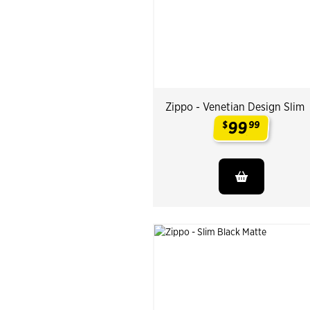
Zippo - Venetian Design Slim
99
$
99
.