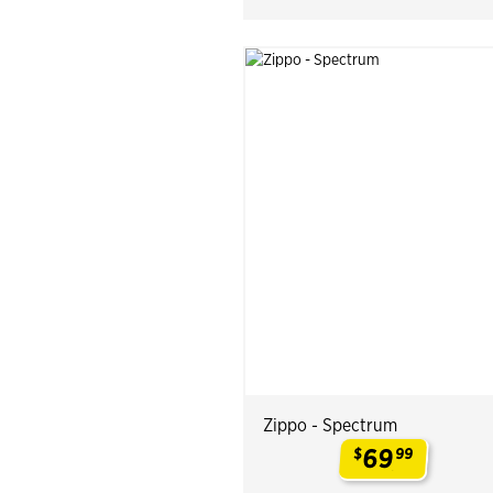
Zippo - Spectrum
69
$
99
.