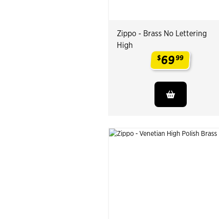
Zippo - Brass No Lettering
High
69
$
99
.