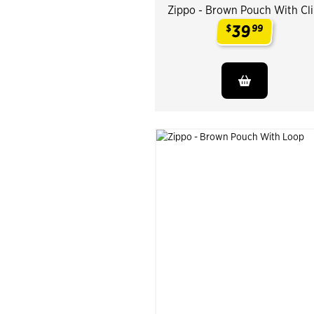
Zippo - Brown Pouch With Cl
39
$
99
.