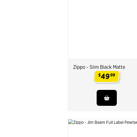
Zippo - Slim Black Matte
49
$
99
.