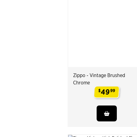
Zippo - Vintage Brushed
Chrome
49
$
99
.