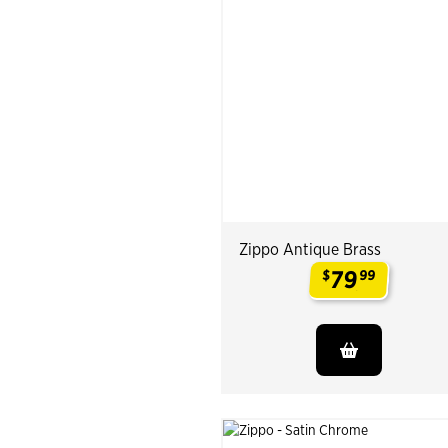
Zippo Antique Brass
79
$
99
.