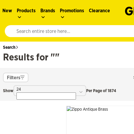
New
Products
Brands
Promotions
Clearance
Website search input. Enter your search query to populate suggestions. 
Search
Results for ""
Filters
24
Show
Per Page of 1874