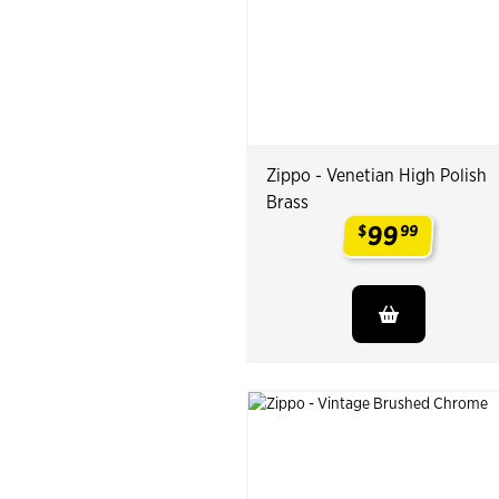
Zippo - Venetian High Polish
Brass
99
$
99
.