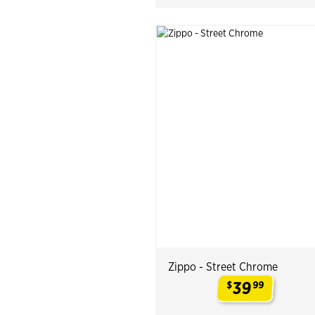
Zippo - Street Chrome
39
$
99
.