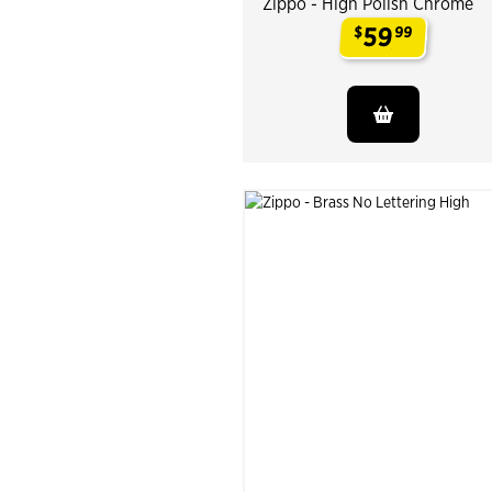
Zippo - High Polish Chrome
59
$
99
.