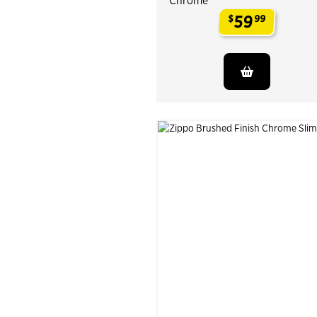
Chrome
59
$
99
.