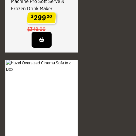
Machine Pro Soft Serve &
Frozen Drink Maker
299
$
00
.
$349.00