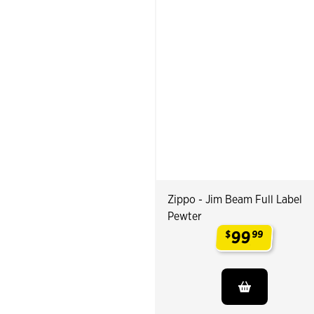
Zippo - Jim Beam Full Label
Pewter
99
$
99
.