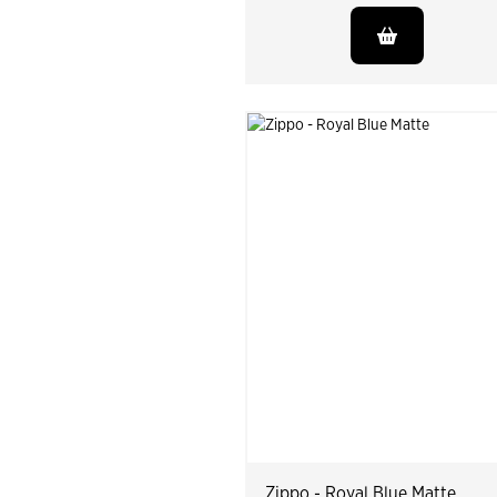
Zippo - Royal Blue Matte