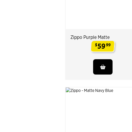
Zippo Purple Matte
59
$
99
.