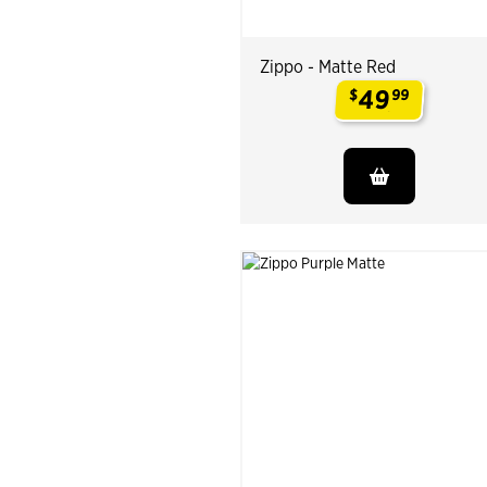
Zippo - Matte Red
49
$
99
.