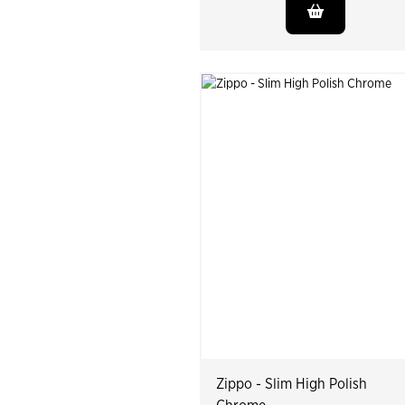
Zippo - Slim High Polish