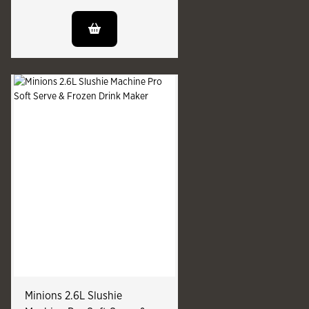
Minions 2.6L Slushie