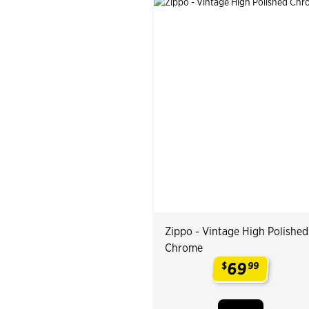
Zippo - Vintage High Polished
Chrome
69
$
99
.