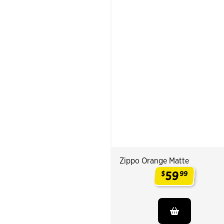
Zippo Orange Matte
59
$
99
.