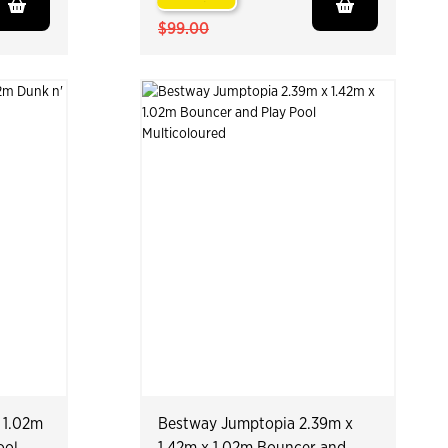
$99.00
 1.02m
Bestway Jumptopia 2.39m x
ool
1.42m x 1.02m Bouncer and