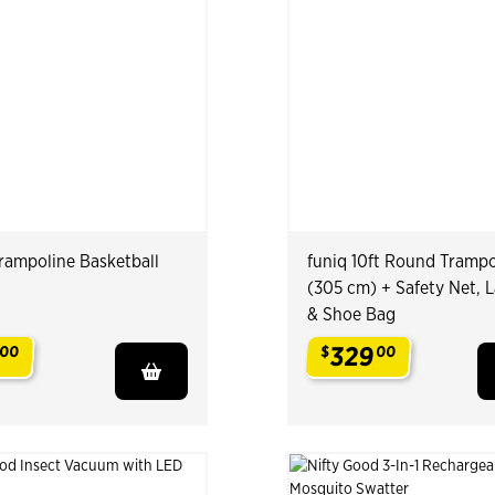
Trampoline Basketball
funiq 10ft Round Trampo
(305 cm) + Safety Net, 
& Shoe Bag
329
00
$
00
.