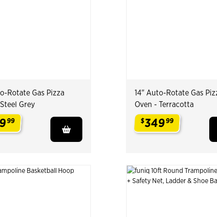
to-Rotate Gas Pizza
14" Auto-Rotate Gas Piz
 Steel Grey
Oven - Terracotta
9
349
99
$
99
.
.