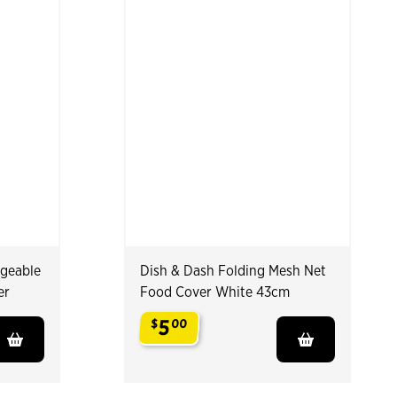
rgeable
Dish & Dash Folding Mesh Net
er
Food Cover White 43cm
5
$
00
.