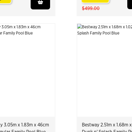
.
$499.00
y 3.05m x 1.83m x 46cm
Bestway 2.51m x 1.68m x
gular Family Pool Blue
Dunk n' Splash Family P