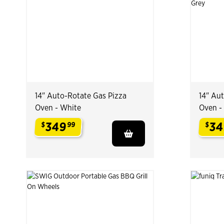
14" Auto-Rotate Gas Pizza
14" Au
Oven - White
Oven -
349
34
$
99
$
.