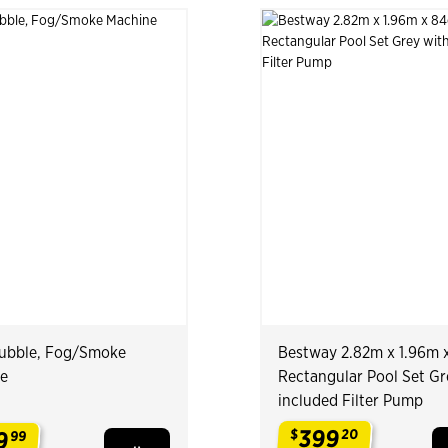
 Bubble, Fog/Smoke
Bestway 2.82m x 1.96m 
e
Rectangular Pool Set Gr
included Filter Pump
399
9
$
20
99
.