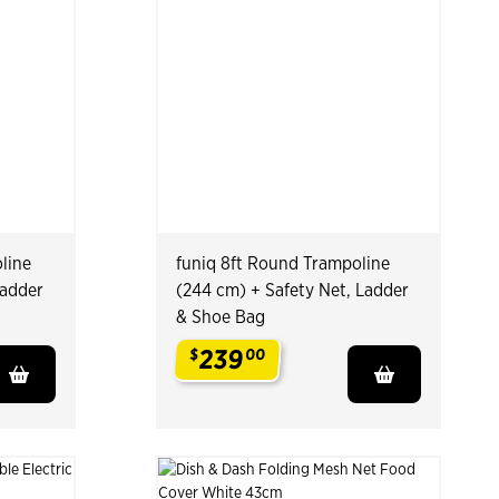
line
funiq 8ft Round Trampoline
Ladder
(244 cm) + Safety Net, Ladder
& Shoe Bag
239
$
00
.