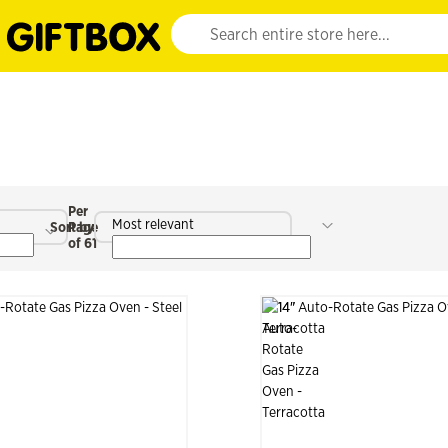
Website search input. Enter your search query 
Per
Most relevant
Sort by
Page
of 61