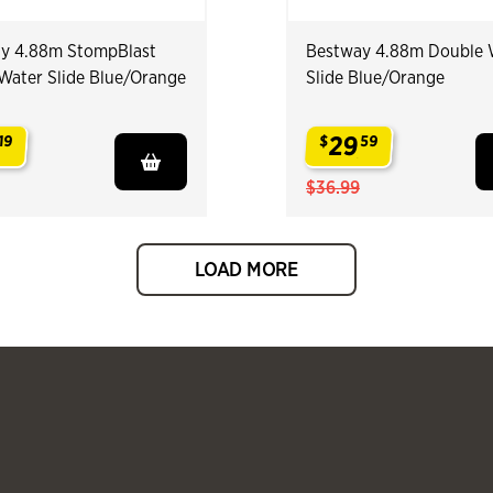
y 4.88m StompBlast
Bestway 4.88m Double 
 Water Slide Blue/Orange
Slide Blue/Orange
29
19
$
59
.
$36.99
LOAD MORE