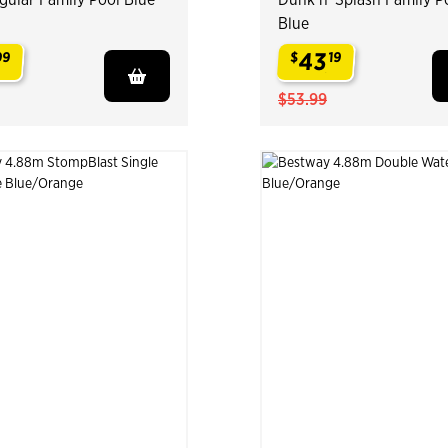
Blue
43
99
$
19
.
$53.99