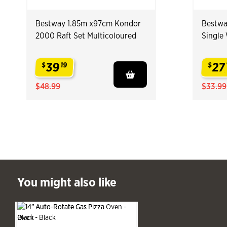
Bestway 1.85m x97cm Kondor
Bestwa
2000 Raft Set Multicoloured
Single
39
27
$
19
$
.
.
$48.99
$33.99
ast You might also like
You might also like