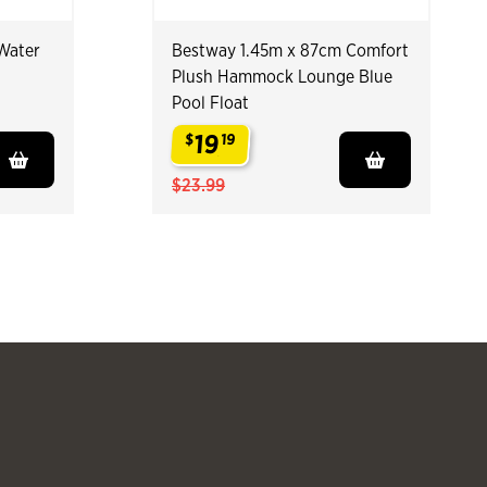
Water
Bestway 1.45m x 87cm Comfort
Plush Hammock Lounge Blue
Pool Float
19
$
19
.
$23.99
Slide products 
Slide pr
See more