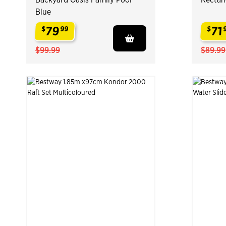
Blue
79
71
$
99
$
.
.
$99.99
$89.99