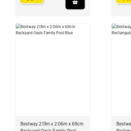
.
Bestway 2.13m x 2.06m x 69cm
Bestwa
Backyard Oasis Family Pool
Rectan