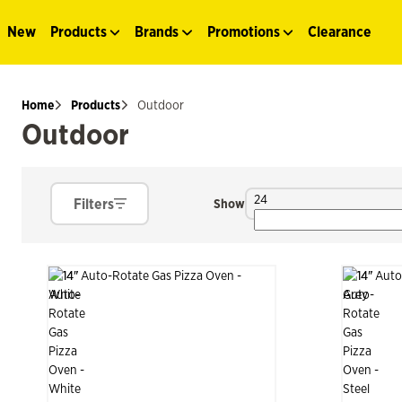
New
Products
Brands
Promotions
Clearance
Home
Products
Outdoor
Outdoor
24
Filters
Show