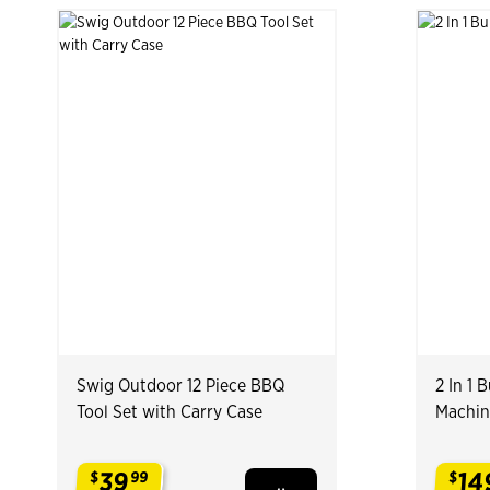
Swig Outdoor 12 Piece BBQ
2 In 1
Tool Set with Carry Case
Machin
39
14
$
99
$