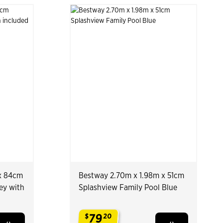
x 84cm
Bestway 2.70m x 1.98m x 51cm
ey with
Splashview Family Pool Blue
79
$
20
.