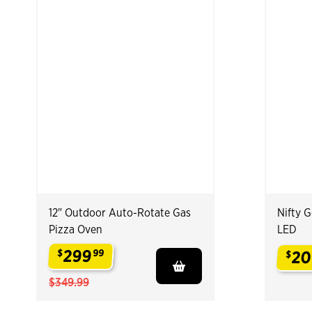
12" Outdoor Auto-Rotate Gas
Nifty 
Pizza Oven
LED
299
$
99
20
$
.
.
$349.99