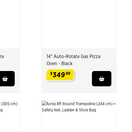
za
14" Auto-Rotate Gas Pizza
Oven - Black
349
$
99
.