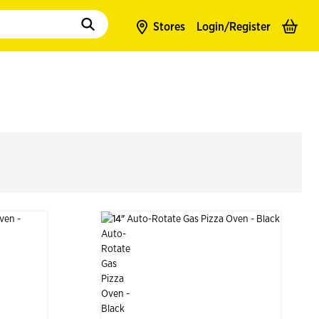
to populate suggestions. Use tab to enter suggestions. Use tab and arrow k
Stores
Login/
Register