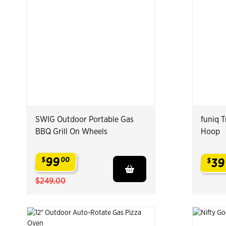
SWIG Outdoor Portable Gas
funiq 
BBQ Grill On Wheels
Hoop
99
$
00
39
$
.
.
$249.00