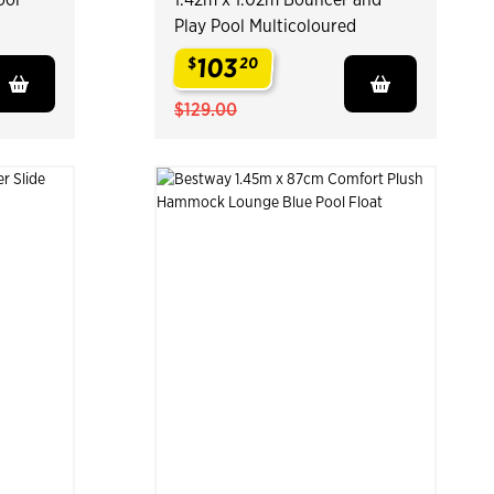
Play Pool Multicoloured
103
$
20
.
$129.00