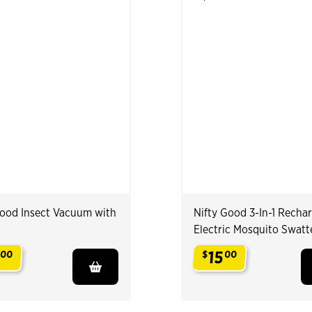
Good Insect Vacuum with
Nifty Good 3-In-1 Recha
Electric Mosquito Swatt
15
00
$
00
.