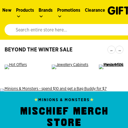
New
Products
Brands
Promotions
Clearance
Website search input. Enter your search query to populate suggestions. 
BEYOND THE WINTER SALE
←
→
★
★
MINIONS & MONSTERS
MISCHIEF MERCH
STORE