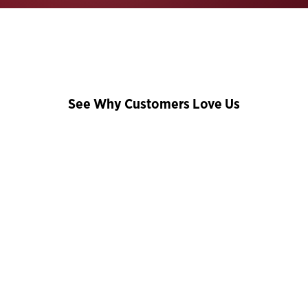
See Why Customers Love Us