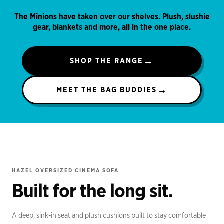
The Minions have taken over our shelves. Plush, slushie
gear, blankets and more, all in the one place.
→
SHOP THE RANGE
→
MEET THE BAG BUDDIES
IN STOCK
HAZEL OVERSIZED CINEMA SOFA
Built for the long sit.
A deep, sink-in seat and plush cushions built to stay comfortable