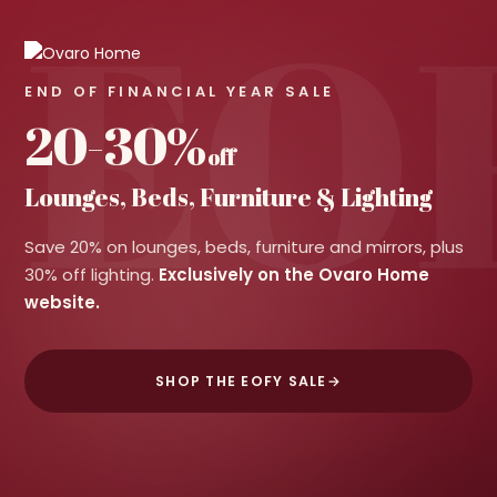
EO
END OF FINANCIAL YEAR SALE
20-30%
off
Lounges, Beds, Furniture & Lighting
Save 20% on lounges, beds, furniture and mirrors, plus
30% off lighting.
Exclusively on the Ovaro Home
website.
SHOP THE EOFY SALE
→
LOUNGES & SOFAS
BEDS
MIRRORS
LIGHTING
Save 20%
Save 20%
Save 20%
Save 30%