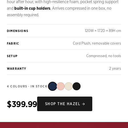
hour after hour, with high-resilience foam, pocket spring support
and
built-in cup holders
. Arrives compressed in one box, no
assembly required.
120W × 172D × 89H cm
DIMENSIONS
Cord Plush, removable covers
FABRIC
Compressed, no tools
SETUP
2 years
WARRANTY
4 COLOURS · IN STOCK
$399.99
SHOP THE HAZEL