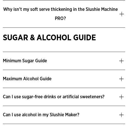
Why isn’t my soft serve thickening in the Slushie Machine
PRO?
SUGAR & ALCOHOL GUIDE
Minimum Sugar Guide
Maximum Alcohol Guide
Can I use sugar-free drinks or artificial sweeteners?
Can I use alcohol in my Slushie Maker?