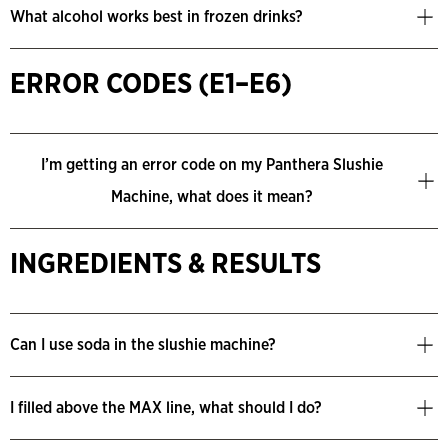
What alcohol works best in frozen drinks?
ERROR CODES (E1–E6)
I’m getting an error code on my Panthera Slushie
Machine, what does it mean?
INGREDIENTS & RESULTS
Can I use soda in the slushie machine?
I filled above the MAX line, what should I do?