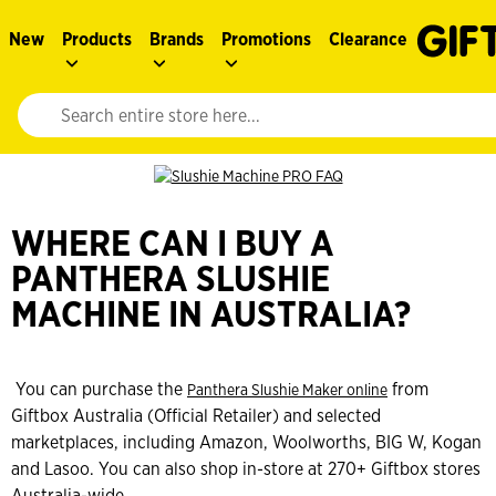
New
Products
Brands
Promotions
Clearance
Website search input. Enter your search query to populate suggestions. 
WHERE CAN I BUY A
PANTHERA SLUSHIE
MACHINE IN AUSTRALIA?
You can purchase the
from
Panthera Slushie Maker online
Giftbox Australia (Official Retailer)
and selected
marketplaces, including
Amazon
,
Woolworths
,
BIG W
,
Kogan
and
Lasoo. You can also shop in-store at 270+ Giftbox stores
Australia-wide.