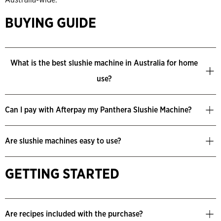
BUYING GUIDE
What is the best slushie machine in Australia for home
use?
Can I pay with Afterpay my Panthera Slushie Machine?
Are slushie machines easy to use?
GETTING STARTED
Are recipes included with the purchase?