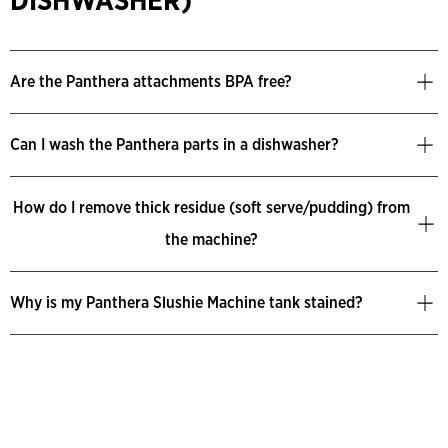
DISHWASHER)
Are the Panthera attachments BPA free?
Can I wash the Panthera parts in a dishwasher?
How do I remove thick residue (soft serve/pudding) from
the machine?
Why is my Panthera Slushie Machine tank stained?