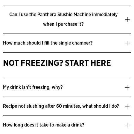
Can I use the Panthera Slushie Machine immediately
when I purchase it?
How much should I fill the single chamber?
NOT FREEZING? START HERE
My drink isn’t freezing, why?
Recipe not slushing after 60 minutes, what should I do?
How long does it take to make a drink?