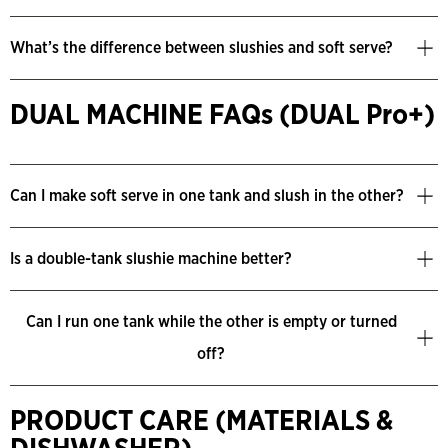
What’s the difference between slushies and soft serve?
DUAL MACHINE FAQs (DUAL Pro+)
Can I make soft serve in one tank and slush in the other?
Is a double-tank slushie machine better?
Can I run one tank while the other is empty or turned
off?
PRODUCT CARE (MATERIALS &