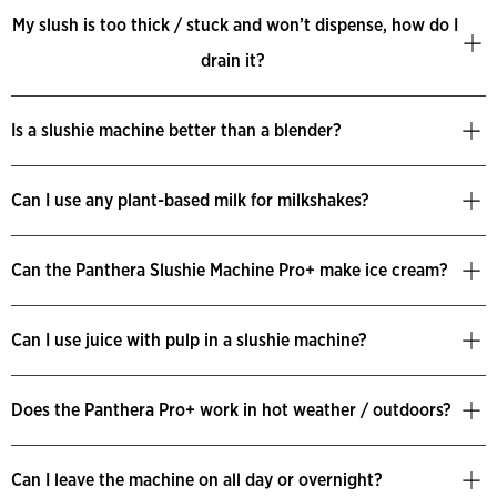
My slush is too thick / stuck and won’t dispense, how do I
drain it?
Is a slushie machine better than a blender?
Can I use any plant-based milk for milkshakes?
Can the Panthera Slushie Machine Pro+ make ice cream?
Can I use juice with pulp in a slushie machine?
Does the Panthera Pro+ work in hot weather / outdoors?
Can I leave the machine on all day or overnight?