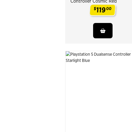
Controller Cosmic Red
119
$
00
.