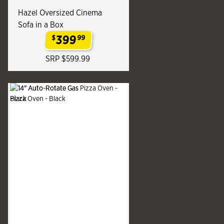
Hazel Oversized Cinema
Sofa in a Box
399
$
99
.
SRP $599.99