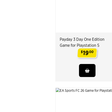
Payday 3 Day One Edition
Game for Playstation 5
19
$
00
.