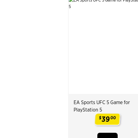
EA Sports UFC 5 Game for
PlayStation 5
39
$
00
.