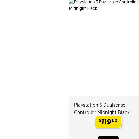
Playstation 5 Dualsense
Controller Midnight Black
119
$
00
.