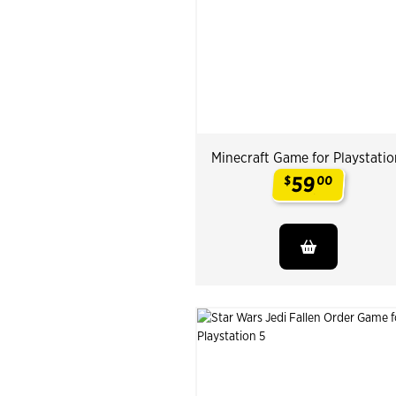
Minecraft Game for Playstatio
59
$
00
.