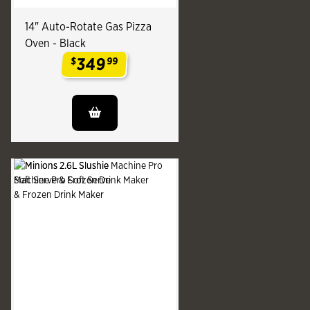
14" Auto-Rotate Gas Pizza
Oven - Black
349
$
99
.