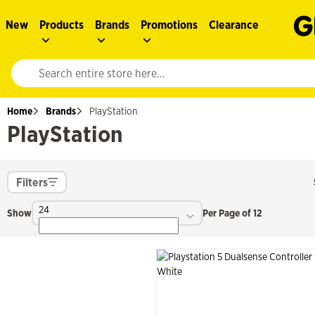
New
Products
Brands
Promotions
Clearance
Website search input. Enter your search query to populate suggestions. 
Home
Brands
PlayStation
PlayStation
Filters
24
Show
Per Page of 12