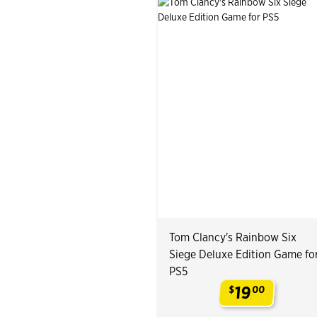
Tom Clancy's Rainbow Six
Siege Deluxe Edition Game fo
PS5
19
$
00
.