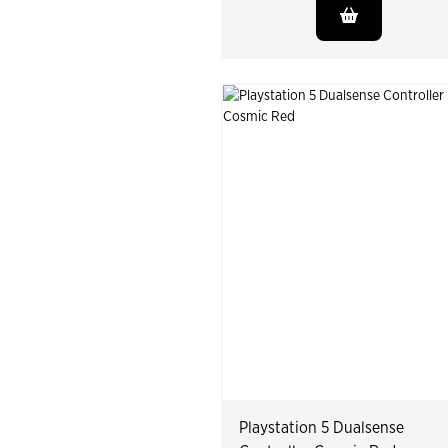
Playstation 5 Dualsense