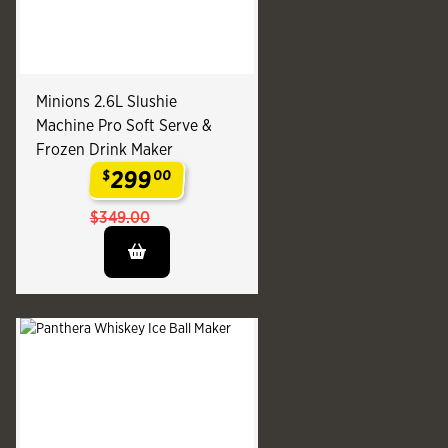
Minions 2.6L Slushie
Machine Pro Soft Serve &
Frozen Drink Maker
299
$
00
.
$349.00