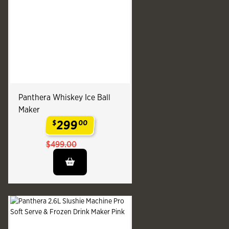
Panthera Whiskey Ice Ball
Maker
299
$
00
.
$499.00