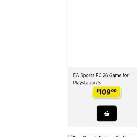
EA Sports FC 26 Game for
Playstation 5
109
$
00
.