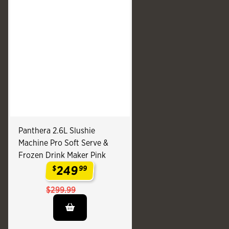
Panthera 2.6L Slushie
Machine Pro Soft Serve &
Frozen Drink Maker Pink
249
$
99
.
$299.99