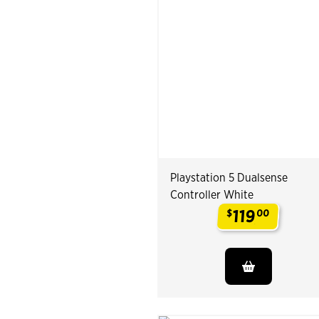
Playstation 5 Dualsense
Controller White
119
$
00
.