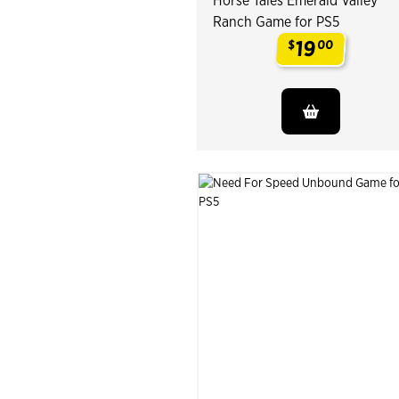
Horse Tales Emerald Valley
Ranch Game for PS5
19
$
00
.