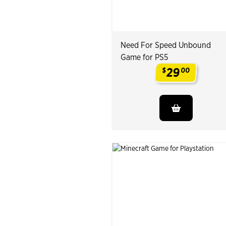
Need For Speed Unbound
Game for PS5
29
$
00
.