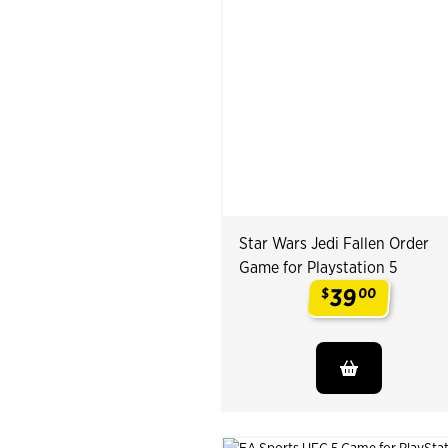
Star Wars Jedi Fallen Order
Game for Playstation 5
39
$
00
.