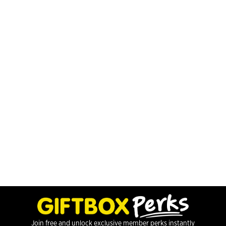
Join free and unlock exclusive member perks instantly