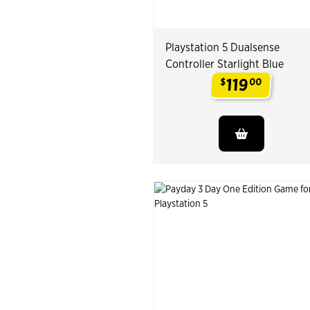
Playstation 5 Dualsense
Controller Starlight Blue
119
$
00
.