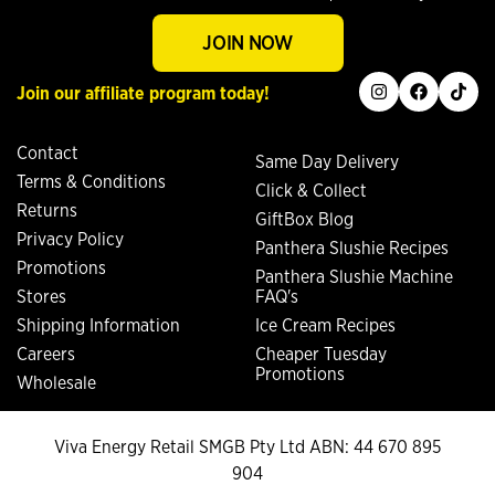
JOIN NOW
instagram
facebook
tiktok
Join our affiliate program today!
Contact
Same Day Delivery
Terms & Conditions
Click & Collect
Returns
GiftBox Blog
Privacy Policy
Panthera Slushie Recipes
Promotions
Panthera Slushie Machine
Stores
FAQ's
Shipping Information
Ice Cream Recipes
Careers
Cheaper Tuesday
Promotions
Wholesale
Viva Energy Retail SMGB Pty Ltd ABN: 44 670 895
904