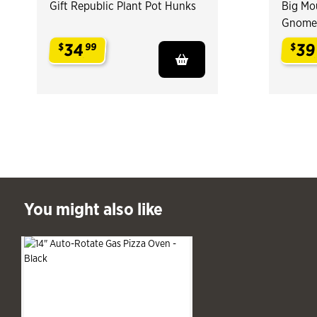
Gift Republic Plant Pot Hunks
Big Mou
Gnome
34
39
$
99
$
.
.
ast You might also like
You might also like