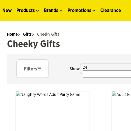
New
Products
Brands
Promotions
Clearance
Home
Gifts
Cheeky Gifts
Cheeky Gifts
24
Filters
Show