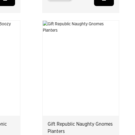
onic
Gift Republic Naughty Gnomes
Planters