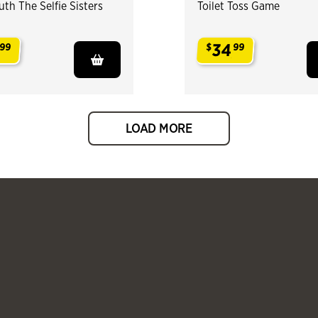
th The Selfie Sisters
Toilet Toss Game
34
99
$
99
.
LOAD MORE