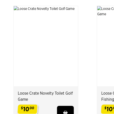
Loose Crate Novelty Toilet Golf
Loose C
Game
Fishin
10
10
$
00
$
.
.