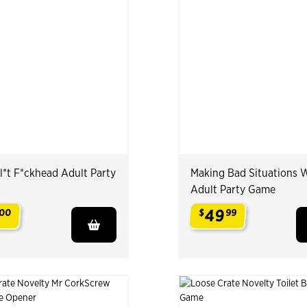
l*t F*ckhead Adult Party
Making Bad Situations 
Adult Party Game
49
00
$
99
.