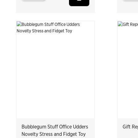
Bubblegum Stuff Office Udders
Gift Re
Novelty Stress and Fidget Toy