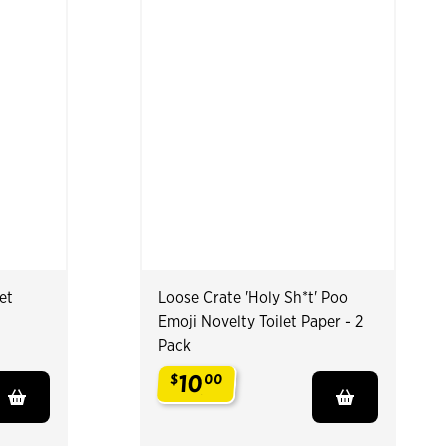
et
Loose Crate 'Holy Sh*t' Poo
Emoji Novelty Toilet Paper - 2
Pack
10
$
00
.