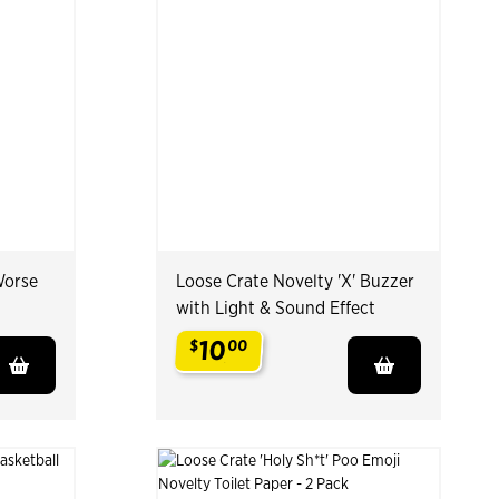
Worse
Loose Crate Novelty 'X' Buzzer
with Light & Sound Effect
10
$
00
.