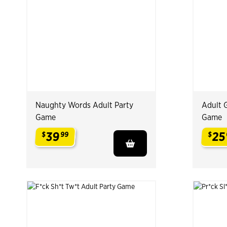
Naughty Words Adult Party
Adult 
Game
Game
39
25
$
99
$
.
.