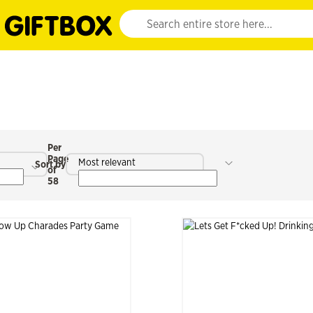
Website search input. Enter your search query 
Per
Page
Most relevant
Sort by
of
58