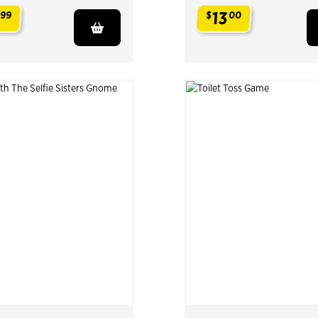
13
99
$
00
.