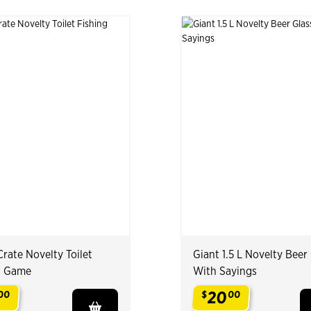
rate Novelty Toilet
Giant 1.5 L Novelty Beer
g Game
With Sayings
20
00
$
00
.