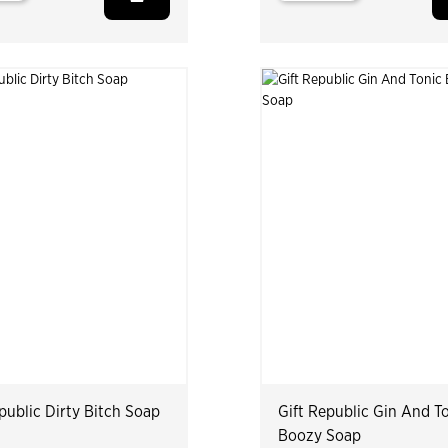
public Dirty Bitch Soap
Gift Republic Gin And T
Boozy Soap