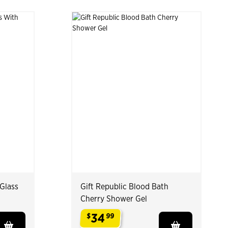
 Glass
Gift Republic Blood Bath
Cherry Shower Gel
34
$
99
.