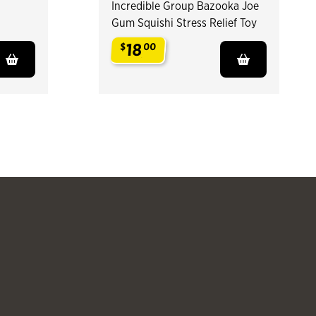
Incredible Group Bazooka Joe
Gum Squishi Stress Relief Toy
18
$
00
.
Slide products 
Slide pr
See more