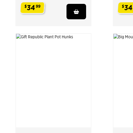
34
34
$
99
$
.
.