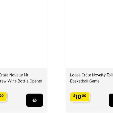
Crate Novelty Mr
Loose Crate Novelty Toil
rew Wine Bottle Opener
Basketball Game
10
00
$
00
.