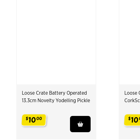
Loose Crate Battery Operated
Loose 
13.3cm Novelty Yodelling Pickle
CorkSc
10
10
$
00
$
.
.