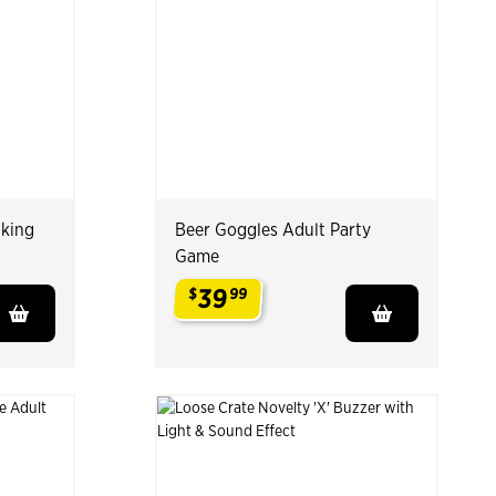
nking
Beer Goggles Adult Party
Game
39
$
99
.