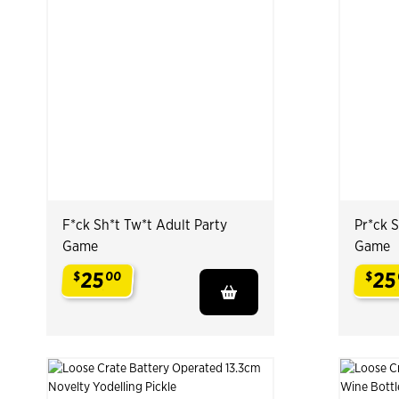
F*ck Sh*t Tw*t Adult Party
Pr*ck S
Game
Game
25
25
$
00
$
.
.