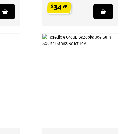
34
$
99
.