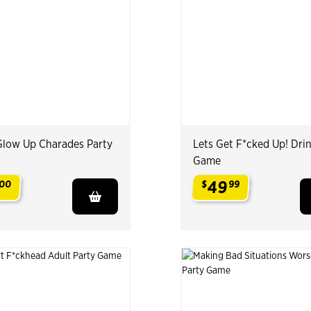
Glow Up Charades Party
Lets Get F*cked Up! Dri
Game
49
00
$
99
.