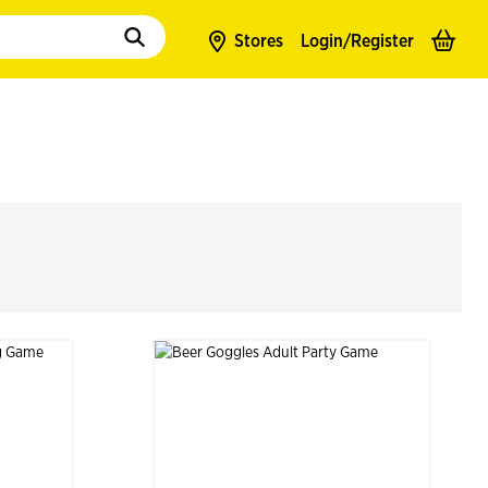
to populate suggestions. Use tab to enter suggestions. Use tab and arrow k
Stores
Login/
Register