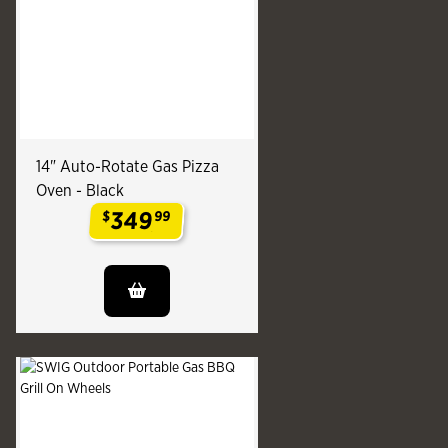
14" Auto-Rotate Gas Pizza
Oven - Black
349
$
99
.