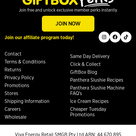
Join free and unlock exclusive member perks instantly
JOIN NOW
instagram
facebook
tiktok
Join our affiliate program today!
Contact
Same Day Delivery
Terms & Conditions
Click & Collect
Returns
GiftBox Blog
Privacy Policy
Panthera Slushie Recipes
Promotions
Panthera Slushie Machine
Stores
FAQ's
Shipping Information
Ice Cream Recipes
Careers
Cheaper Tuesday
Promotions
Wholesale
Viva Energy Retail SMGB Pty Ltd ABN: 44 670 895