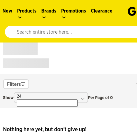
New
Products
Brands
Promotions
Clearance
Website search input. Enter your search query to populate suggestions. 
Filters
24
Show
Per Page of 0
Nothing here yet, but don't give up!