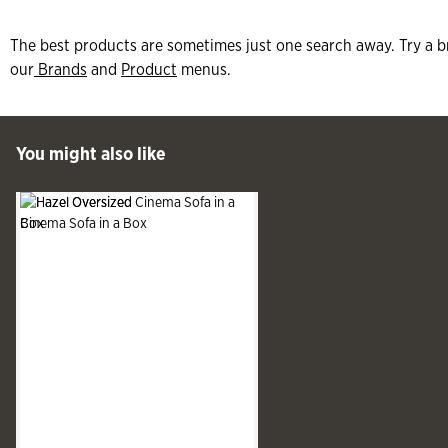
The best products are sometimes just one search away. Try a b
our
Brands
and
Product
menus.
 Past You might also like
You might also like
See more
Slide produ
Slide