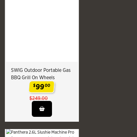
SWIG Outdoor Portable Gas
BBQ Grill On Wheels
99
$
00
.
$249.00