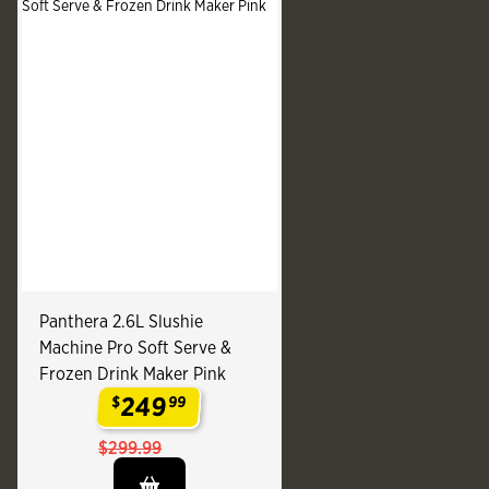
Panthera 2.6L Slushie
Machine Pro Soft Serve &
Frozen Drink Maker Pink
249
$
99
.
$299.99