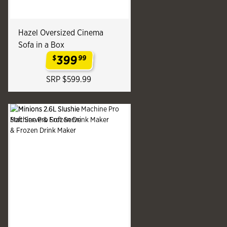
Hazel Oversized Cinema
Sofa in a Box
399
$
99
.
SRP $599.99