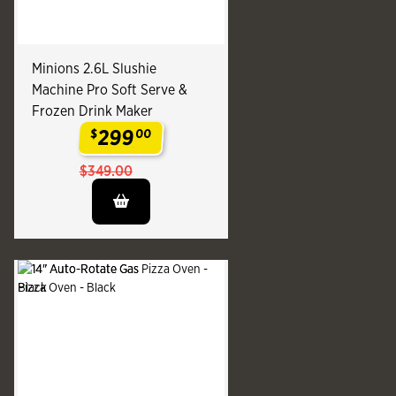
Minions 2.6L Slushie
Machine Pro Soft Serve &
Frozen Drink Maker
299
$
00
.
$349.00