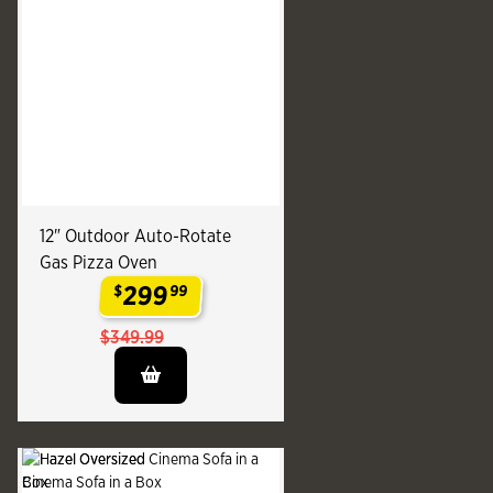
12" Outdoor Auto-Rotate
Gas Pizza Oven
299
$
99
.
$349.99