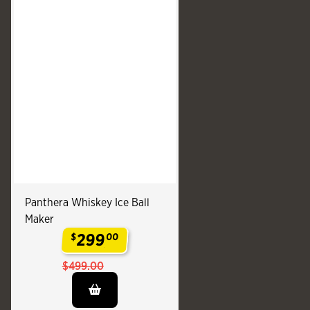
Panthera Whiskey Ice Ball
Maker
299
$
00
.
$499.00