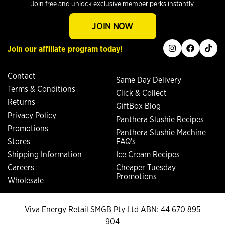
Join free and unlock exclusive member perks instantly
JOIN NOW
instagram
facebook
tiktok
Join our affiliate program today!
Contact
Same Day Delivery
Terms & Conditions
Click & Collect
Returns
GiftBox Blog
Privacy Policy
Panthera Slushie Recipes
Promotions
Panthera Slushie Machine
Stores
FAQ's
Shipping Information
Ice Cream Recipes
Careers
Cheaper Tuesday
Promotions
Wholesale
Viva Energy Retail SMGB Pty Ltd ABN: 44 670 895
904