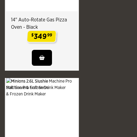
14" Auto-Rotate Gas Pizza
Oven - Black
349
$
99
.