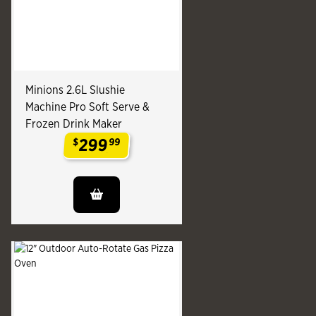
Minions 2.6L Slushie
Machine Pro Soft Serve &
Frozen Drink Maker
299
$
99
.