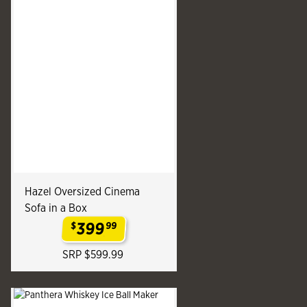
Hazel Oversized Cinema
Sofa in a Box
399
$
99
.
SRP $599.99