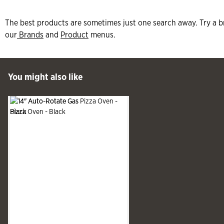
The best products are sometimes just one search away. Try a b
our
Brands
and
Product
menus.
 Past You might also like
You might also like
See more
Slide produ
Slide