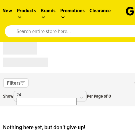
New
Products
Brands
Promotions
Clearance
Website search input. Enter your search query to populate suggestions. 
Filters
24
Show
Per Page of 0
Nothing here yet, but don't give up!