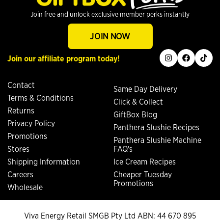
Join free and unlock exclusive member perks instantly
JOIN NOW
instagram
facebook
tiktok
Join our affiliate program today!
Contact
Same Day Delivery
Terms & Conditions
Click & Collect
Returns
GiftBox Blog
Privacy Policy
Panthera Slushie Recipes
Promotions
Panthera Slushie Machine
Stores
FAQ's
Shipping Information
Ice Cream Recipes
Careers
Cheaper Tuesday
Promotions
Wholesale
Viva Energy Retail SMGB Pty Ltd ABN: 44 670 895