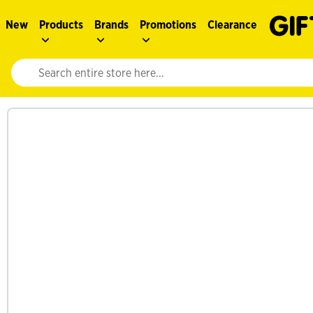
New
Products
Brands
Promotions
Clearance
Website search input. Enter your search query to populate suggestions. 