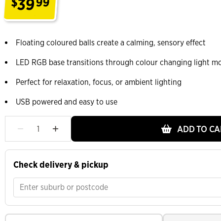
39
$
99
.
Floating coloured balls create a calming, sensory effect
LED RGB base transitions through colour changing light m
Perfect for relaxation, focus, or ambient lighting
USB powered and easy to use
ADD TO CA
Check delivery & pickup