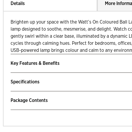
Details
More Informa
Brighten up your space with the Watt’s On Coloured Ball L
lamp designed to soothe, mesmerise, and delight. Watch col
gently swirl within a clear base, illuminated by a dynamic 
cycles through calming hues. Perfect for bedrooms, offices,
USB-powered lamp brings colour and calm to any environ
Key Features & Benefits
Specifications
Package Contents