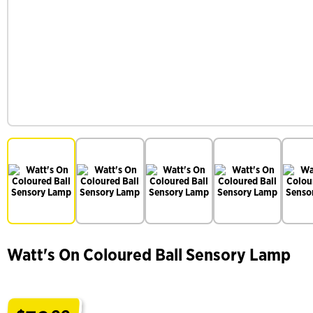
Watt's On Coloured Ball Sensory Lamp