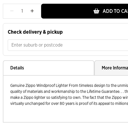
ADD TO CA
Check delivery & pickup
Details
More Informa
Genuine Zippo Windproof Lighter From timeless design to the unmistak
quality of materials and workmanship to the Lifetime Guarantee. . . th
make a Zippo lighter so satisfying to own. The fact that the Zippo wi
virtually unchanged for over 80 years is proof of its appeal to millions