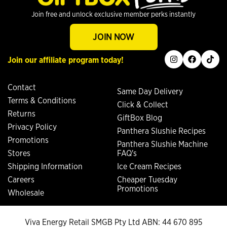
Join free and unlock exclusive member perks instantly
JOIN NOW
instagram
facebook
tiktok
Join our affiliate program today!
Contact
Same Day Delivery
Terms & Conditions
Click & Collect
Returns
GiftBox Blog
Privacy Policy
Panthera Slushie Recipes
Promotions
Panthera Slushie Machine
Stores
FAQ's
Shipping Information
Ice Cream Recipes
Careers
Cheaper Tuesday
Promotions
Wholesale
Viva Energy Retail SMGB Pty Ltd ABN: 44 670 895