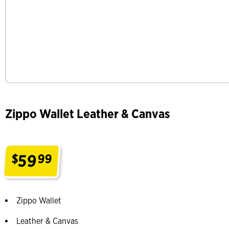
Zippo Wallet Leather & Canvas
59
$
99
.
Zippo Wallet
Leather & Canvas