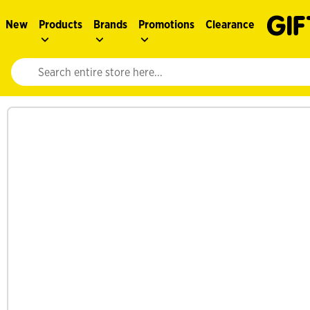
New
Products
Brands
Promotions
Clearance
Website search input. Enter your search query to populate suggestions. 
See more