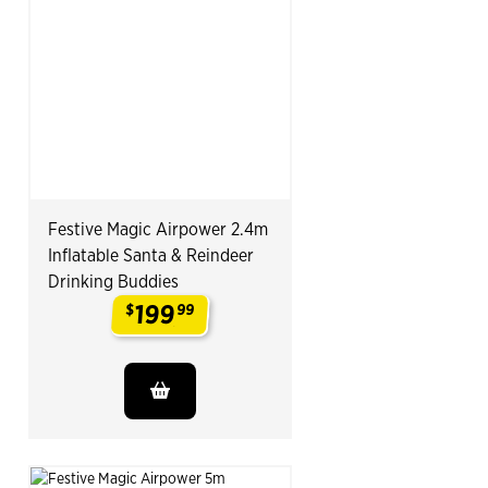
Festive Magic Airpower 2.4m
Inflatable Santa & Reindeer
Drinking Buddies
199
$
99
.