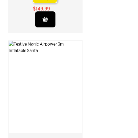
$149.99