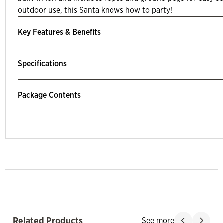
outdoor use, this Santa knows how to party!
Key Features & Benefits
Specifications
Package Contents
mp Past Related Products
Related Products
See more