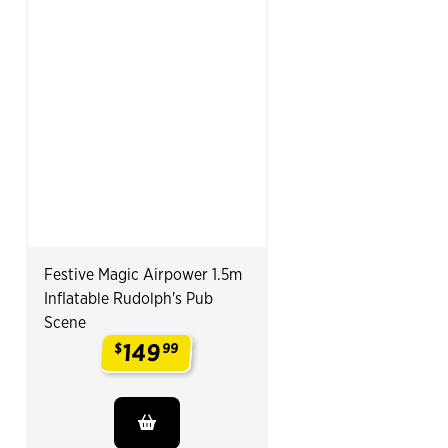
Festive Magic Airpower 1.5m
Inflatable Rudolph's Pub
Scene
149
$
99
.