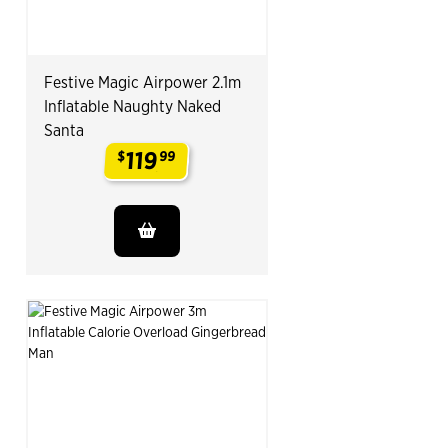
Festive Magic Airpower 2.1m
Inflatable Naughty Naked
Santa
119
$
99
.