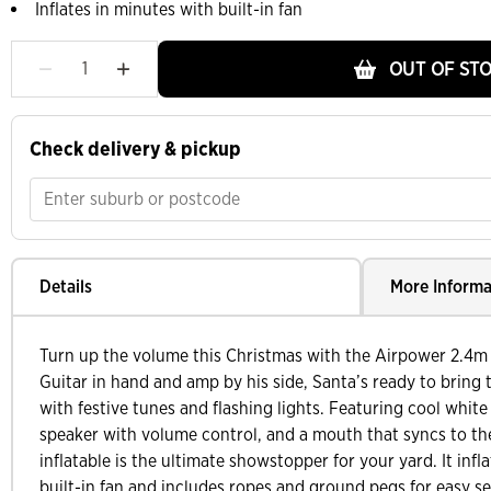
Inflates in minutes with built-in fan
OUT OF ST
Check delivery & pickup
Details
More Informa
Turn up the volume this Christmas with the Airpower 2.4m 
Guitar in hand and amp by his side, Santa’s ready to bring
with festive tunes and flashing lights. Featuring cool whit
speaker with volume control, and a mouth that syncs to the
inflatable is the ultimate showstopper for your yard. It infl
built-in fan and includes ropes and ground pegs for easy se