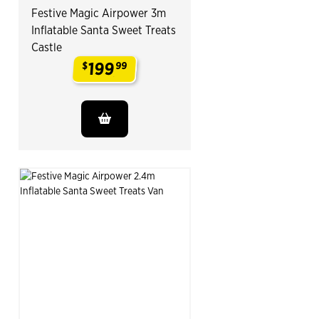
Festive Magic Airpower 3m
Inflatable Santa Sweet Treats
Castle
199
$
99
.