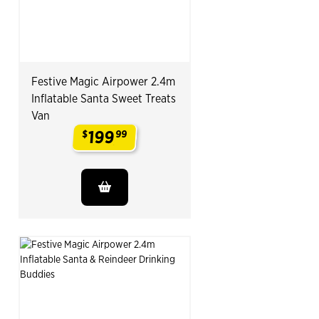
Festive Magic Airpower 2.4m
Inflatable Santa Sweet Treats
Van
199
$
99
.