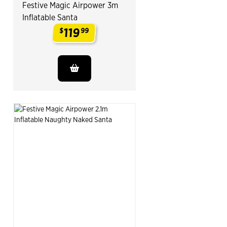
Festive Magic Airpower 3m
Inflatable Santa
119
$
99
.