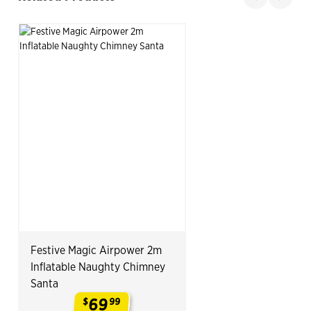
Slide product
Slide p
Festive Magic Airpower 2m
Inflatable Naughty Chimney
Santa
69
$
99
.