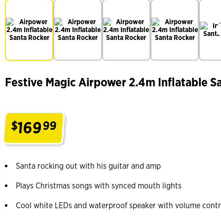
Festive Magic Airpower 2.4m Inflatable S
169
$
99
.
Santa rocking out with his guitar and amp
Plays Christmas songs with synced mouth lights
Cool white LEDs and waterproof speaker with volume contr