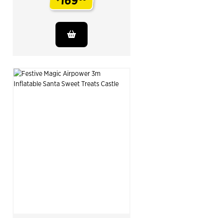
169
.