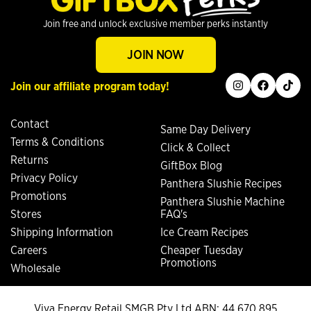
Join free and unlock exclusive member perks instantly
JOIN NOW
instagram
facebook
tiktok
Join our affiliate program today!
Contact
Same Day Delivery
Terms & Conditions
Click & Collect
Returns
GiftBox Blog
Privacy Policy
Panthera Slushie Recipes
Promotions
Panthera Slushie Machine
Stores
FAQ's
Shipping Information
Ice Cream Recipes
Careers
Cheaper Tuesday
Promotions
Wholesale
Viva Energy Retail SMGB Pty Ltd ABN: 44 670 895