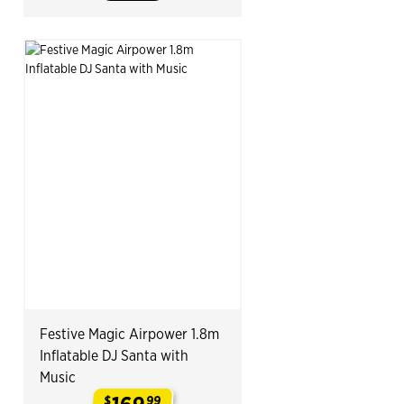
Festive Magic Airpower 1.8m
Inflatable DJ Santa with
Music
$
99