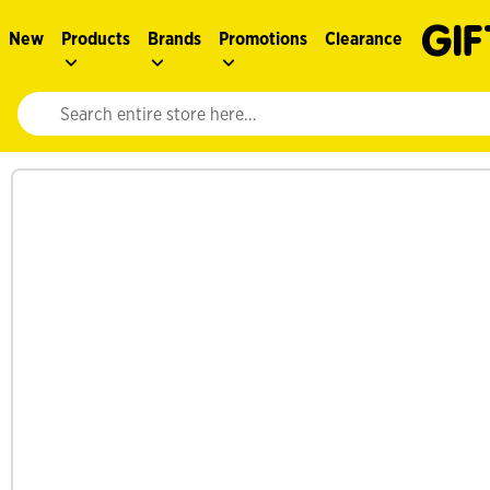
New
Products
Brands
Promotions
Clearance
Website search input. Enter your search query to populate suggestions. 