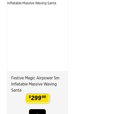
Festive Magic Airpower 5m
Inflatable Massive Waving
Santa
299
$
99
.