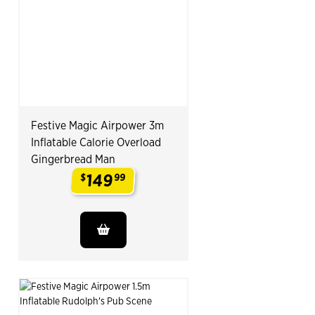
Festive Magic Airpower 3m
Inflatable Calorie Overload
Gingerbread Man
149
$
99
.