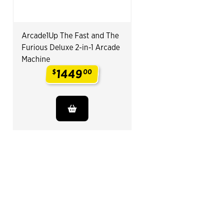
Arcade1Up The Fast and The
Furious Deluxe 2-in-1 Arcade
Machine
1449
$
00
.
End of Related Products