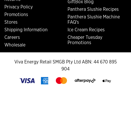
GiftBox Blog
Privacy Policy
Panthera Slushie Recipes
Promotions
Panthera Slushie Machine
Stores
FAQ's
Shipping Information
Ice Cream Recipes
Careers
Cheaper Tuesday
Promotions
Wholesale
Viva Energy Retail SMGB Pty Ltd ABN: 44 670 895
904