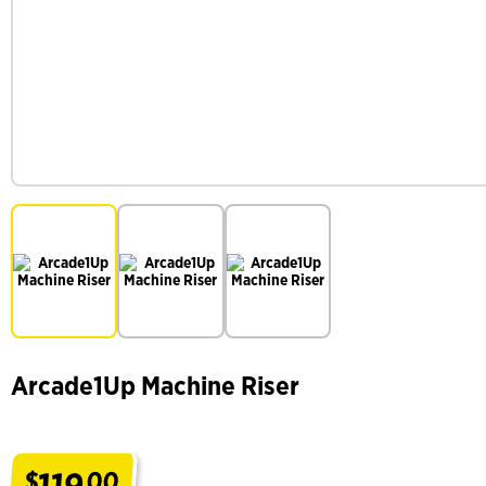
Arcade1Up Machine Riser
119
$
00