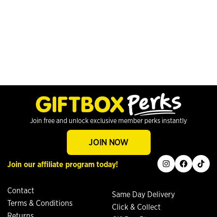
Join free and unlock exclusive member perks instantly
JOIN NOW
instagram
facebook
tiktok
Join our affiliate program today!
Contact
Same Day Delivery
Terms & Conditions
Click & Collect
Returns