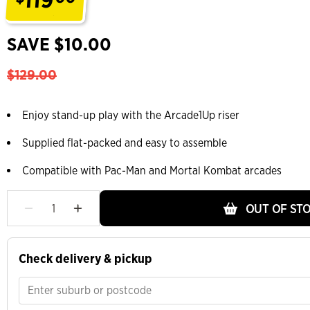
.
SAVE $10.00
$129.00
Enjoy stand-up play with the Arcade1Up riser
Supplied flat-packed and easy to assemble
Compatible with Pac-Man and Mortal Kombat arcades
OUT OF ST
Check delivery & pickup