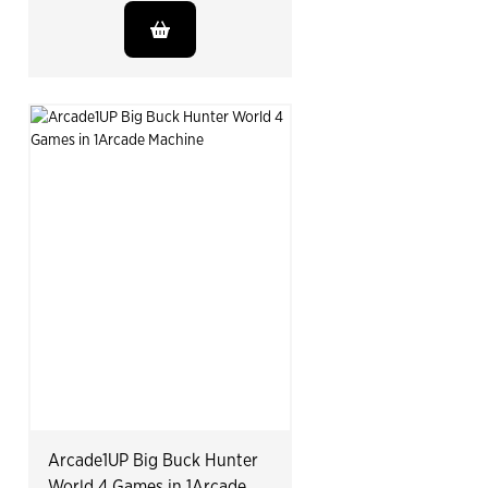
Arcade1UP Big Buck Hunter
World 4 Games in 1Arcade