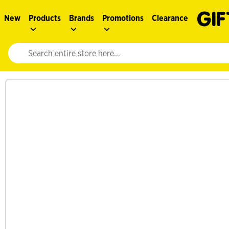
New
Products
Brands
Promotions
Clearance
Website search input. Enter your search query to populate suggestions. 