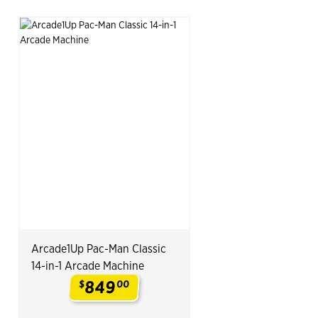
Arcade1Up Pac-Man Classic
14-in-1 Arcade Machine
849
$
00
.