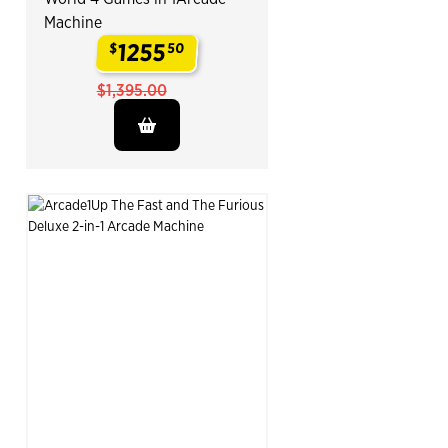
Machine
1255
$
50
.
$1,395.00