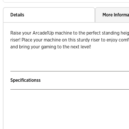
Details
More Informa
Raise your Arcade1Up machine to the perfect standing heig
riser! Place your machine on this sturdy riser to enjoy com
and bring your gaming to the next level!
Specificationss