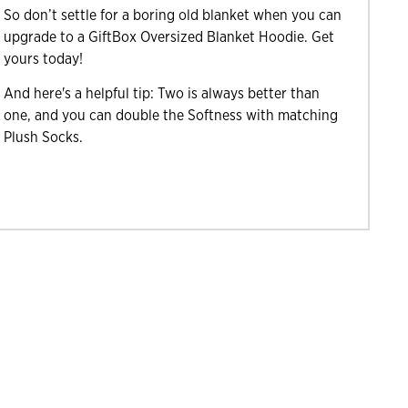
So don’t settle for a boring old blanket when you can
upgrade to a GiftBox Oversized Blanket Hoodie. Get
yours today!
And here's a helpful tip: Two is always better than
one, and you can double the Softness with matching
Plush Socks.