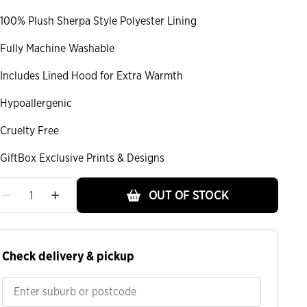
100% Plush Sherpa Style Polyester Lining
Fully Machine Washable
Includes Lined Hood for Extra Warmth
Hypoallergenic
Cruelty Free
GiftBox Exclusive Prints & Designs
OUT OF STOCK
Check delivery & pickup