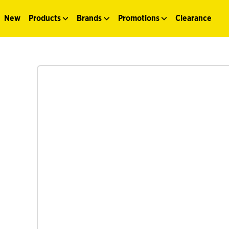
New
Products
Brands
Promotions
Clearance