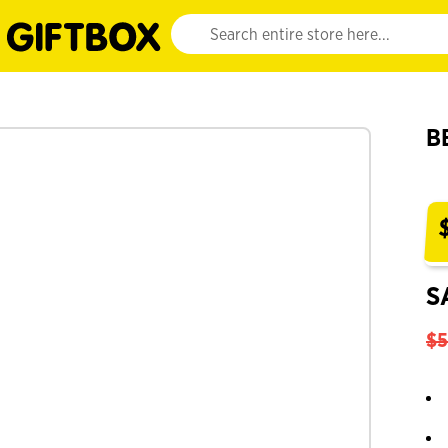
Website search input. Enter your search query 
B
S
$5