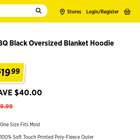
to populate suggestions. Use tab to enter suggestions. Use tab and arrow k
Stores
Login/
Register
BQ Black Oversized Blanket Hoodie
19
$
99
.
AVE $40.00
9.99
One Size Fits Most
100% Soft Touch Printed Poly-Fleece Outer