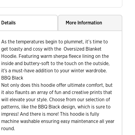
Details
More Information
As the temperatures begin to plummet, it’s time to
get toasty and cosy with the Oversized Blanket
Hoodie. Featuring warm sherpa fleece lining on the
inside and buttery-soft to the touch on the outside,
it's a must-have addition to your winter wardrobe.
BBQ Black
Not only does this hoodie offer ultimate comfort, but
it also flaunts an array of fun and creative prints that
will elevate your style. Choose from our selection of
patterns, like the BBQ Black design, which is sure to
impress! And there is more! This hoodie is fully
machine washable ensuring easy maintenance all year
round.