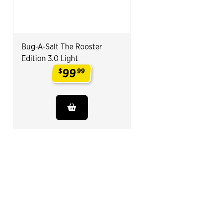
Bug-A-Salt The Rooster
Edition 3.0 Light
99
$
99
.
End of Related Products