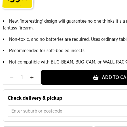
.
New, 'interesting' design will guarantee no one thinks it’s a r
fantasy firearm.
Non-toxic, and no batteries are required. Uses ordinary tab
Recommended for soft-bodied insects
Not compatible with BUG-BEAM, BUG-CAM, or WALL-RACK
ADD TO CA
Check delivery & pickup