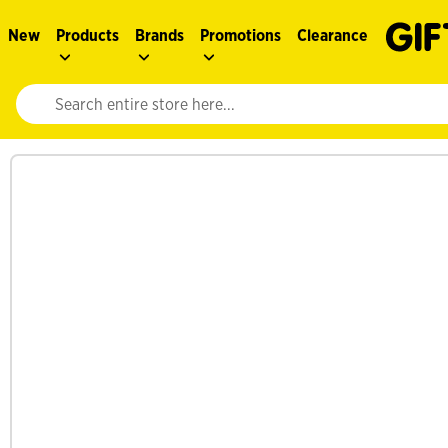
New
Products
Brands
Promotions
Clearance
Website search input. Enter your search query to populate suggestions. 