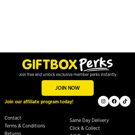
Join free and unlock exclusive member perks instantly
JOIN NOW
instagram
facebook
tiktok
Join our affiliate program today!
Contact
Same Day Delivery
Terms & Conditions
Click & Collect
Returns