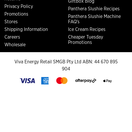
GiftBox Blog
Privacy Policy
Panthera Slushie Recipes
Promotions
Panthera Slushie Machine
Stores
FAQ's
Shipping Information
Ice Cream Recipes
Careers
Cheaper Tuesday
Promotions
Wholesale
Viva Energy Retail SMGB Pty Ltd ABN: 44 670 895
904