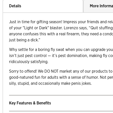
Details
More Informa
Just in time for gifting season! Impress your friends and rel
of your "Light or Dark" blaster. Lorenzo says, “Quit stuffing 
anyone confuses this with a real firearm, they need a con
just being a dick.”
Why settle for a boring fly swat when you can upgrade your
isn’t just pest control — it’s pest domination, making fly co
ridiculously satisfying.
Sorry to offend! We DO NOT market any of our products to 
good-natured fun for adults with a sense of humor. Not per
silly, stupid, and occasionally make penis jokes.
Key Features & Benefits