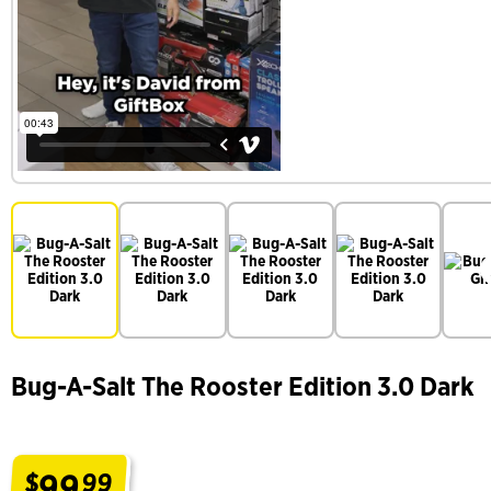
Bug-A-Salt The Rooster Edition 3.0 Dark
99
$
99