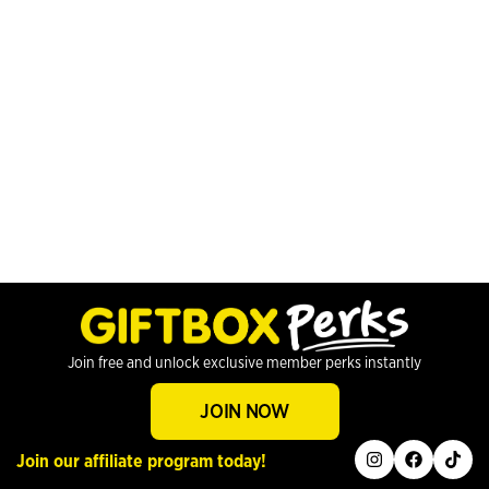
Join free and unlock exclusive member perks instantly
JOIN NOW
instagram
facebook
tiktok
Join our affiliate program today!