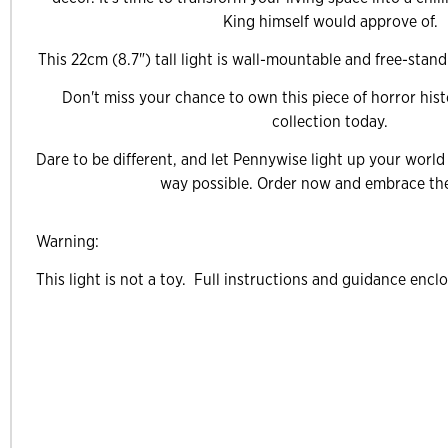
King himself would approve of.
This 22cm (8.7") tall light is wall-mountable and free-stand
Don't miss your chance to own this piece of horror hist
collection today.
Dare to be different, and let Pennywise light up your world
way possible. Order now and embrace the
Warning:
This light is not a toy. Full instructions and guidance encl