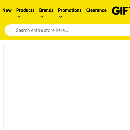
New
Products
Brands
Promotions
Clearance
Website search input. Enter your search query to populate suggestions. 