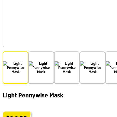
Light Pennywise Mask