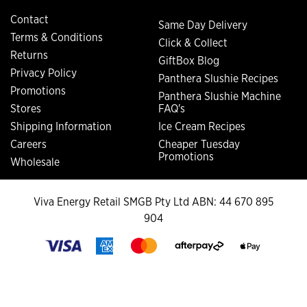
Contact
Same Day Delivery
Terms & Conditions
Click & Collect
Returns
GiftBox Blog
Privacy Policy
Panthera Slushie Recipes
Promotions
Panthera Slushie Machine
Stores
FAQ's
Shipping Information
Ice Cream Recipes
Careers
Cheaper Tuesday
Promotions
Wholesale
Viva Energy Retail SMGB Pty Ltd ABN: 44 670 895
904