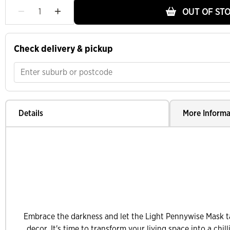
OUT OF ST
Check delivery & pickup
Details
More Informa
Embrace the darkness and let the Light Pennywise Mask t
decor. It's time to transform your living space into a chi