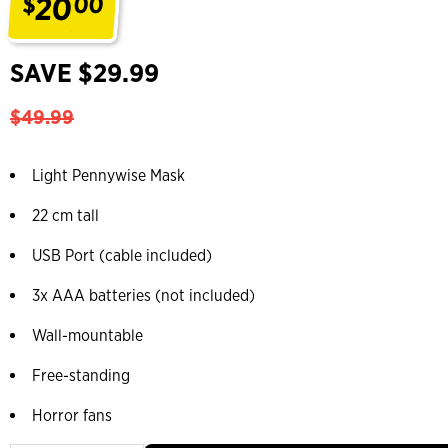
20
$
00
.
SAVE $29.99
$49.99
Light Pennywise Mask
22 cm tall
USB Port (cable included)
3x AAA batteries (not included)
Wall-mountable
Free-standing
Horror fans