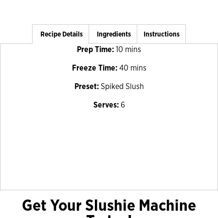
Recipe Details
Ingredients
Instructions
Prep Time:
10 mins
Freeze Time:
40 mins
Preset:
Spiked Slush
Serves:
6
Get Your Slushie Machine