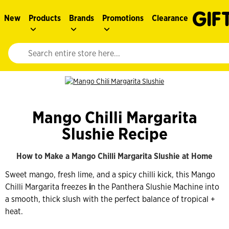
New
Products
Brands
Promotions
Clearance
Website search input. Enter your search query to populate suggestions. 
Mango Chilli Margarita
Slushie Recipe
How to Make a Mango Chilli Margarita Slushie at Home
Sweet mango, fresh lime, and a spicy chilli kick, this Mango
Chilli Margarita freezes
i
n the Panthera Slushie Machine into
a smooth, thick slush with the perfect balance of tropical +
heat.