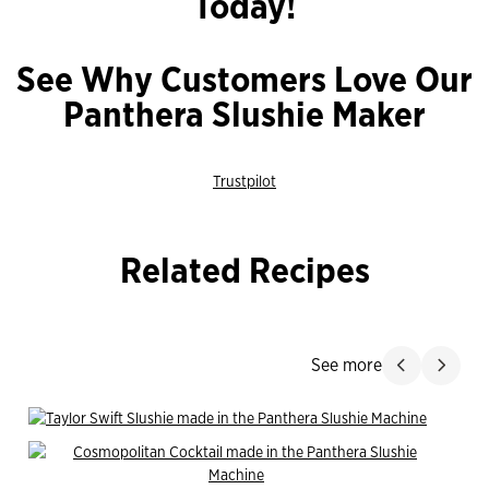
Today!
See Why Customers Love Our
Panthera Slushie Maker
Trustpilot
Related Recipes
Jump Past
See more
Slide product
Slide p