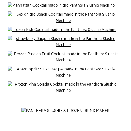
End of