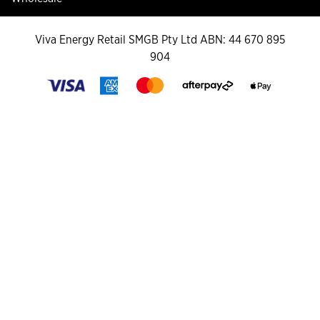
Viva Energy Retail SMGB Pty Ltd ABN: 44 670 895
904