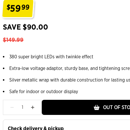
59
$
99
.
SAVE $90.00
$149.99
380 super bright LEDs with twinkle effect
Extra-low voltage adaptor, sturdy base, and tightening scr
Silver metallic wrap with durable construction for lasting u
Safe for indoor or outdoor display
OUT OF ST
Check delivery & pickup