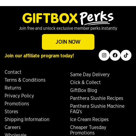
Join free and unlock exclusive member perks instantly
JOIN NOW
instagram
facebook
tiktok
Join our affiliate program today!
Contact
Same Day Delivery
Terms & Conditions
Click & Collect
Returns
GiftBox Blog
Privacy Policy
Panthera Slushie Recipes
Promotions
Panthera Slushie Machine
Stores
FAQ's
Shipping Information
Ice Cream Recipes
Careers
Cheaper Tuesday
Promotions
Wholesale