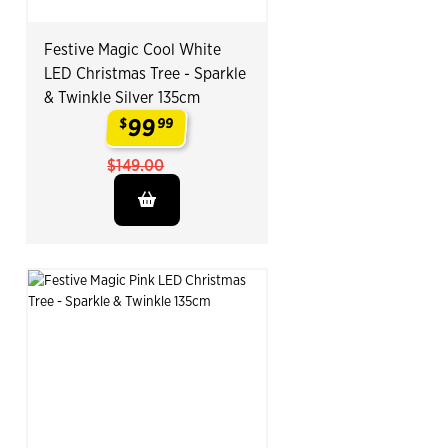
Festive Magic Cool White
LED Christmas Tree - Sparkle
& Twinkle Silver 135cm
99
$
99
.
$149.00