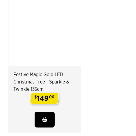
Festive Magic Gold LED
Christmas Tree - Sparkle &
Twinkle 135cm
149
$
00
.