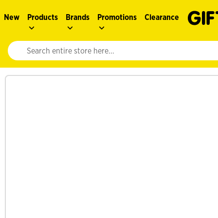
New
Products
Brands
Promotions
Clearance
Website search input. Enter your search query to populate suggestions. 