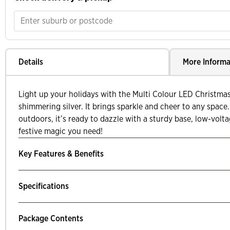
Details
More Informa
Light up your holidays with the Multi Colour LED Christma
shimmering silver. It brings sparkle and cheer to any space.
outdoors, it’s ready to dazzle with a sturdy base, low-volta
festive magic you need!
Key Features & Benefits
Specifications
Package Contents