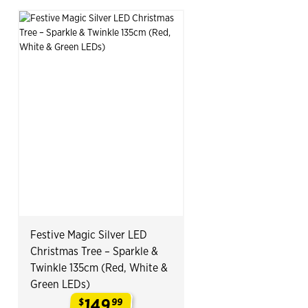
Festive Magic Silver LED
Christmas Tree – Sparkle &
Twinkle 135cm (Red, White &
Green LEDs)
149
$
99