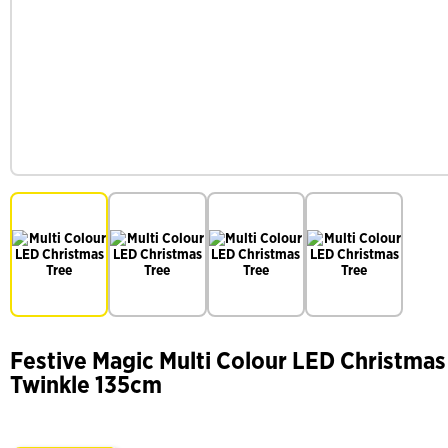
Festive Magic Multi Colour LED Christmas 
Twinkle 135cm