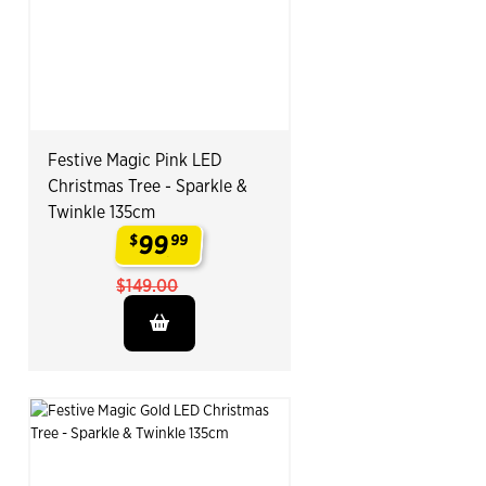
Festive Magic Pink LED
Christmas Tree - Sparkle &
Twinkle 135cm
99
$
99
.
$149.00