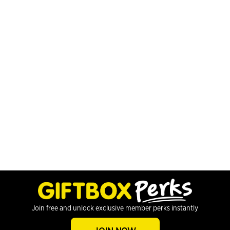
Join free and unlock exclusive member perks instantly