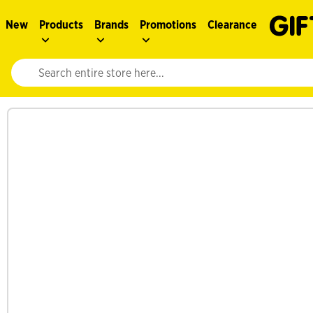
New
Products
Brands
Promotions
Clearance
Website search input. Enter your search query to populate suggestions. 
See more