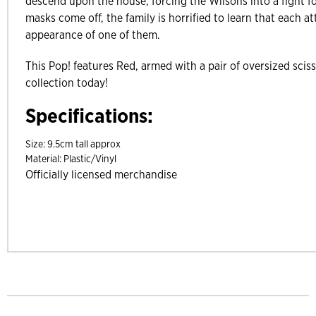
descend upon the house, forcing the Wilsons into a fight f
masks come off, the family is horrified to learn that each a
appearance of one of them.
This Pop! features Red, armed with a pair of oversized scis
collection today!
Specifications:
Size:
9.5cm tall approx
Material:
Plastic/Vinyl
Officially licensed merchandise