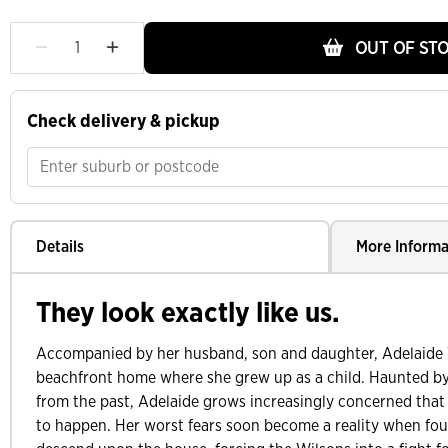
OUT OF ST
Check delivery & pickup
Details
More Informa
They look exactly like us.
Accompanied by her husband, son and daughter, Adelaide 
beachfront home where she grew up as a child. Haunted by
from the past, Adelaide grows increasingly concerned that
to happen. Her worst fears soon become a reality when fo