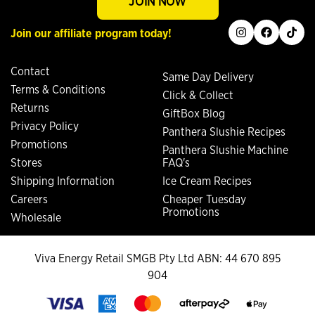
JOIN NOW
instagram
facebook
tiktok
Join our affiliate program today!
Contact
Same Day Delivery
Terms & Conditions
Click & Collect
Returns
GiftBox Blog
Privacy Policy
Panthera Slushie Recipes
Promotions
Panthera Slushie Machine
Stores
FAQ's
Shipping Information
Ice Cream Recipes
Careers
Cheaper Tuesday
Promotions
Wholesale
Viva Energy Retail SMGB Pty Ltd ABN: 44 670 895
904