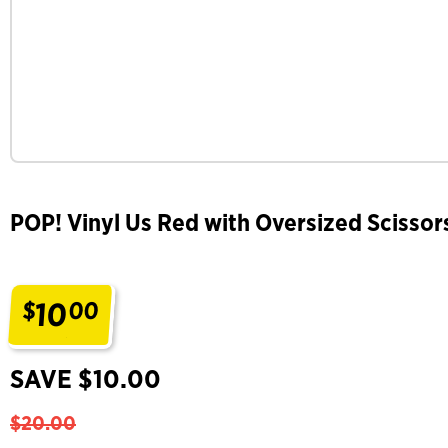
POP! Vinyl Us Red with Oversized Scissor
10
$
00
.
SAVE $10.00
$20.00