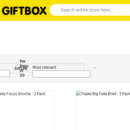
Website search input. Enter your search query 
Per
Page
Most relevant
Sort by
of
20