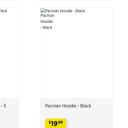
- 3
Pacman Hoodie - Black
19
$
99
.