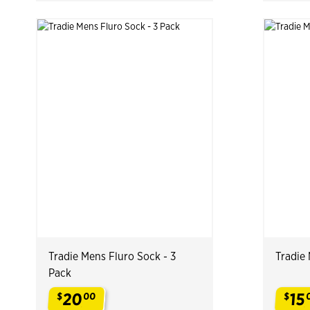
Tradie Mens Fluro Sock - 3
Tradie 
Pack
20
15
$
00
$
.
.