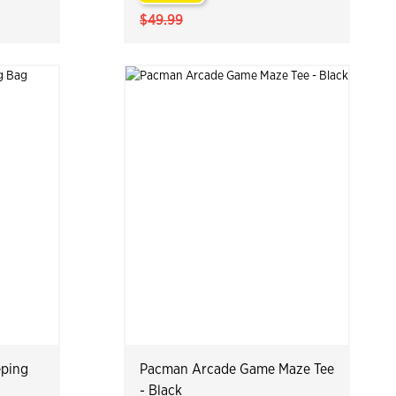
$49.99
eping
Pacman Arcade Game Maze Tee
- Black