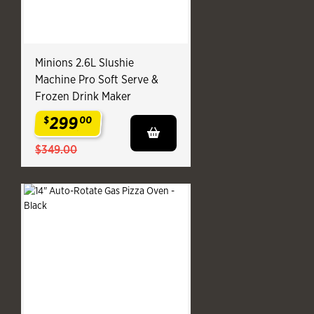
Minions 2.6L Slushie
Machine Pro Soft Serve &
Frozen Drink Maker
299
$
00
.
$349.00