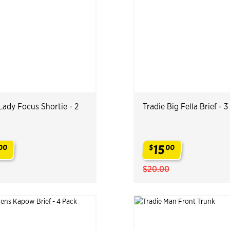
Lady Focus Shortie - 2
Tradie Big Fella Brief - 
15
00
$
00
.
$20.00