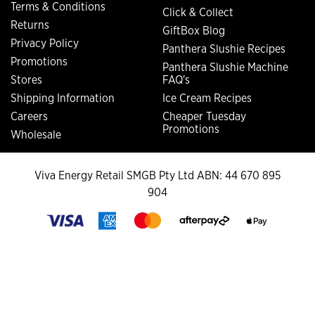
Terms & Conditions
Click & Collect
Returns
GiftBox Blog
Privacy Policy
Panthera Slushie Recipes
Promotions
Panthera Slushie Machine
Stores
FAQ's
Shipping Information
Ice Cream Recipes
Careers
Cheaper Tuesday
Promotions
Wholesale
Viva Energy Retail SMGB Pty Ltd ABN: 44 670 895
904