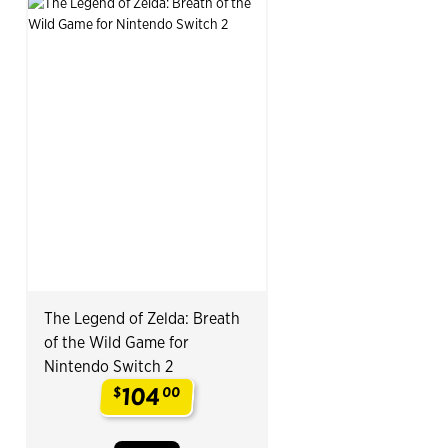
The Legend of Zelda: Breath
of the Wild Game for
Nintendo Switch 2
104
$
00
.