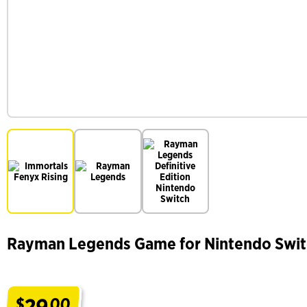
Rayman Legends Game for Nintendo Swi
29
$
00