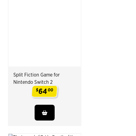
Split Fiction Game for
Nintendo Switch 2
64
$
00
.