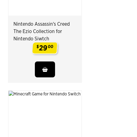
Nintendo Assassin's Creed
The Ezio Collection for
Nintendo Siwtch
29
$
00
.