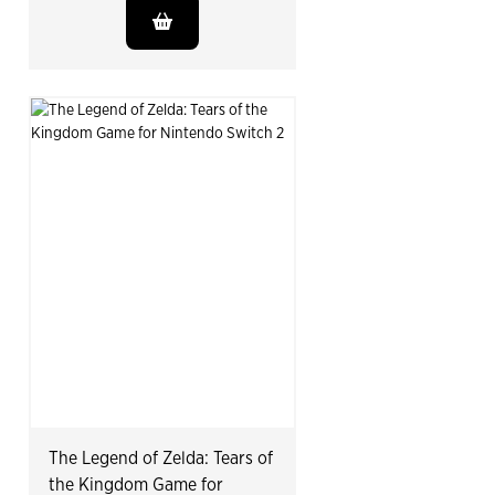
The Legend of Zelda: Tears of
the Kingdom Game for