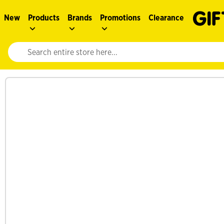
New
Products
Brands
Promotions
Clearance
Website search input. Enter your search query to populate suggestions. 