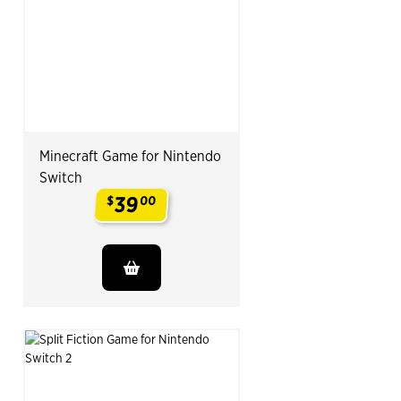
Minecraft Game for Nintendo
Switch
39
$
00
.