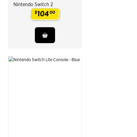
Nintendo Switch 2
104
$
00
.