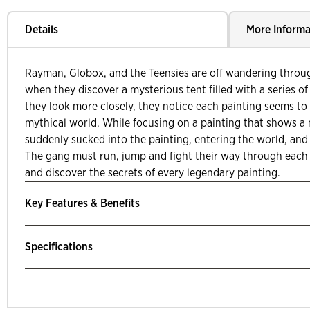
Details
More Informa
Rayman, Globox, and the Teensies are off wandering throu
when they discover a mysterious tent filled with a series of
they look more closely, they notice each painting seems to t
mythical world. While focusing on a painting that shows a 
suddenly sucked into the painting, entering the world, and
The gang must run, jump and fight their way through each 
and discover the secrets of every legendary painting.
Key Features & Benefits
Specifications