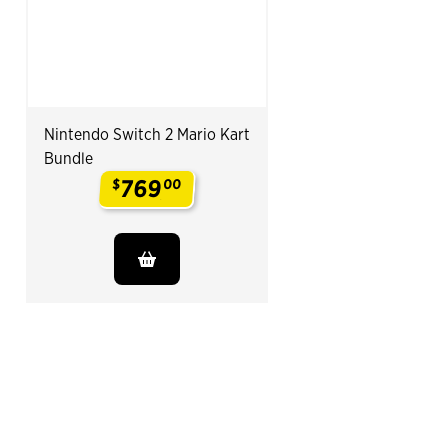
Nintendo Switch 2 Mario Kart
Bundle
769
$
00
.
End of Related Products