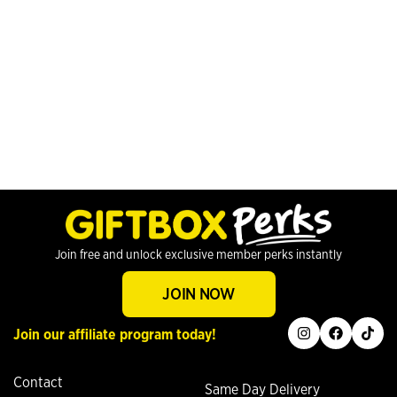
Join free and unlock exclusive member perks instantly
JOIN NOW
instagram
facebook
tiktok
Join our affiliate program today!
Contact
Same Day Delivery