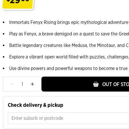
.
Immortals Fenyx Rising brings epic mythological adventure
Play as Fenyx, a brave demigod on a quest to save the Gree
Battle legendary creatures like Medusa, the Minotaur, and 
Explore a vibrant open world filled with puzzles, challenge
Use divine powers and powerful weapons to become a true
OUT OF ST
Check delivery & pickup