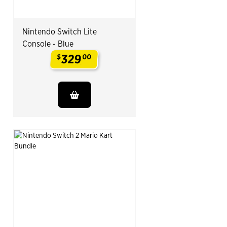
Nintendo Switch Lite
Console - Blue
329
$
00
.