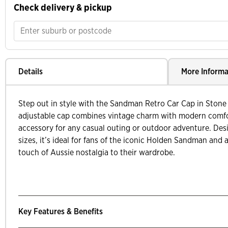
Check delivery & pickup
Details
More Informa
Step out in style with the Sandman Retro Car Cap in Stone
adjustable cap combines vintage charm with modern comfor
accessory for any casual outing or outdoor adventure. Des
sizes, it’s ideal for fans of the iconic Holden Sandman and
touch of Aussie nostalgia to their wardrobe.
Key Features & Benefits