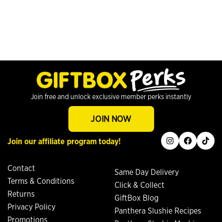
Join free and unlock exclusive member perks instantly
JOIN NOW
instagram
facebook
tiktok
Join our affiliate program today!
Contact
Same Day Delivery
Terms & Conditions
Click & Collect
Returns
GiftBox Blog
Privacy Policy
Panthera Slushie Recipes
Promotions