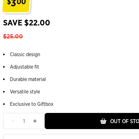
3
$
00
.
SAVE $22.00
$25.00
Classic design
Adjustable fit
Durable material
Versatile style
Exclusive to Giftbox
OUT OF ST