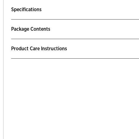
Specifications
Package Contents
Product Care Instructions