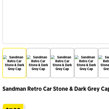
Sandman Retro Car Stone & Dark Grey Ca