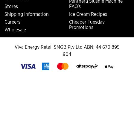
Panthera Slushie Machine
Stores
FAQ's
Shipping Information
Ice Cream Recipes
Careers
Cheaper Tuesday
Promotions
Wholesale
Viva Energy Retail SMGB Pty Ltd ABN: 44 670 895
904