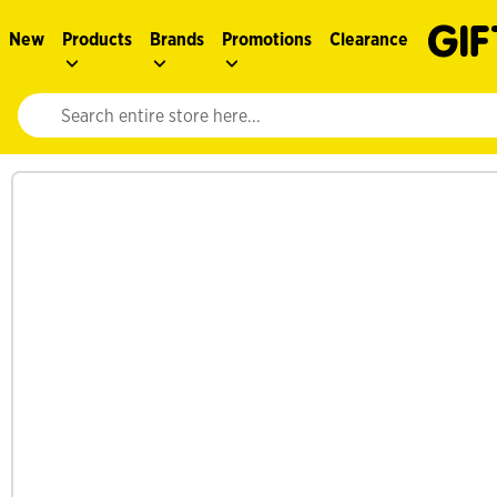
New
Products
Brands
Promotions
Clearance
Website search input. Enter your search query to populate suggestions. 