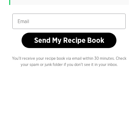
Email
Send My Recipe Book
You'll receive your recipe book via email within 30 minutes. Check
your spam or junk folder if you don't see it in your inbox.