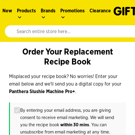
New
Products
Brands
Promotions
Clearance
Website search input. Enter your search query to populate suggestions. 
Order Your Replacement
Recipe Book
Misplaced your recipe book? No worries! Enter your
email below and we'll send you a digital copy for your
Panthera Slushie Machine Pro+
.
By entering your email address, you are giving
consent to receive email marketing. We will send
you the recipe book
within 30 mins
. You can
unsubscribe from email marketing at any time.