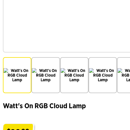
Watt's On RGB Cloud Lamp