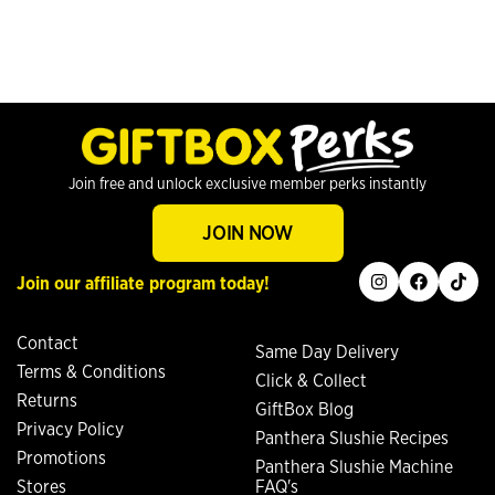
Join free and unlock exclusive member perks instantly
JOIN NOW
instagram
facebook
tiktok
Join our affiliate program today!
Contact
Same Day Delivery
Terms & Conditions
Click & Collect
Returns
GiftBox Blog
Privacy Policy
Panthera Slushie Recipes
Promotions
Panthera Slushie Machine
Stores
FAQ's