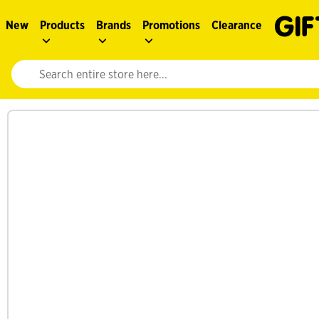
New
Products
Brands
Promotions
Clearance
Website search input. Enter your search query to populate suggestions. 