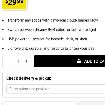
29
$
99
.
Transform any space with a magical cloud-shaped glow
Switch between dreamy RGB colors or soft white light
USB powered - perfect for bedside, desk, or shelf
Lightweight, durable, and ready to brighten your day
ADD TO CA
Check delivery & pickup