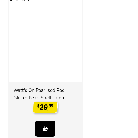
Watt's On Pearlised Red
Glitter Pearl Shell Lamp
29
$
99
.