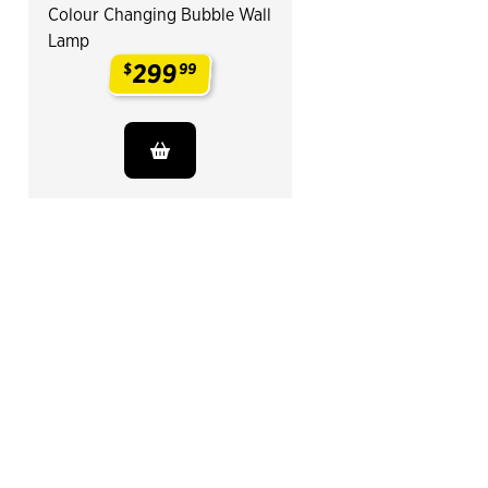
Colour Changing Bubble Wall
Lamp
299
$
99
.
End of Related Products