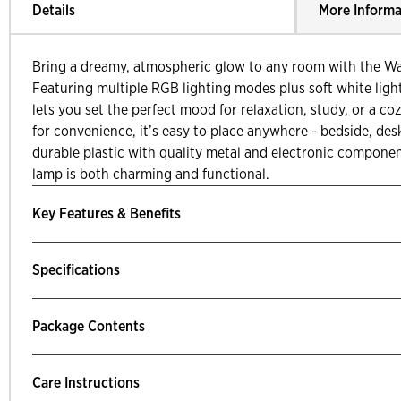
Details
More Informa
Bring a dreamy, atmospheric glow to any room with the W
Featuring multiple RGB lighting modes plus soft white ligh
lets you set the perfect mood for relaxation, study, or a 
for convenience, it’s easy to place anywhere - bedside, des
durable plastic with quality metal and electronic componen
lamp is both charming and functional.
Key Features & Benefits
Specifications
Package Contents
Care Instructions