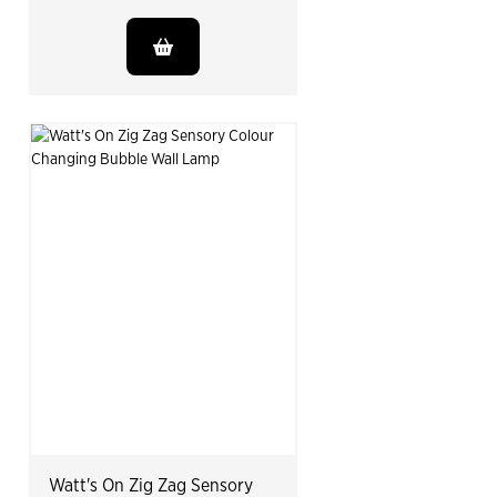
Watt's On Zig Zag Sensory