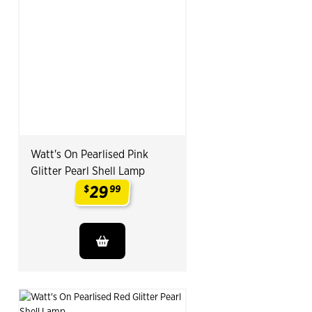
Watt's On Pearlised Pink
Glitter Pearl Shell Lamp
29
$
99
.