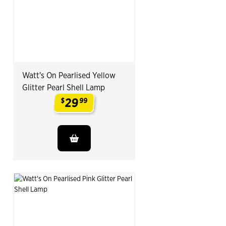
Watt's On Pearlised Yellow
Glitter Pearl Shell Lamp
29
$
99
.