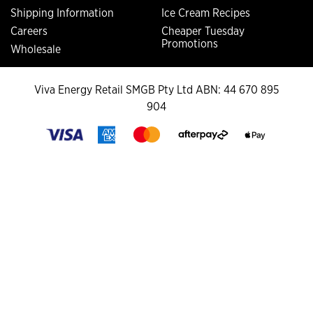
Shipping Information
Ice Cream Recipes
Careers
Cheaper Tuesday
Promotions
Wholesale
Viva Energy Retail SMGB Pty Ltd ABN: 44 670 895
904