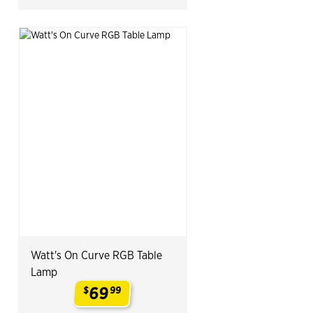
Watt's On Curve RGB Table
Lamp
69
$
99
.