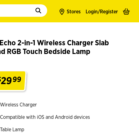
to populate suggestions. Use tab to enter suggestions. Use tab and arrow k
Stores
Login/
Register
Echo 2-in-1 Wireless Charger Slab
nd RGB Touch Bedside Lamp
29
$
99
.
Wireless Charger
Compatible with iOS and Android devices
Table Lamp