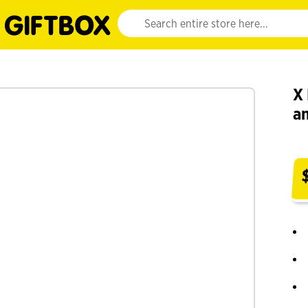
Website search input. Enter your search query 
X 
a