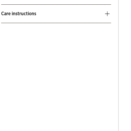
Care instructions