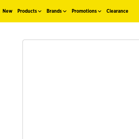
New
Products
Brands
Promotions
Clearance