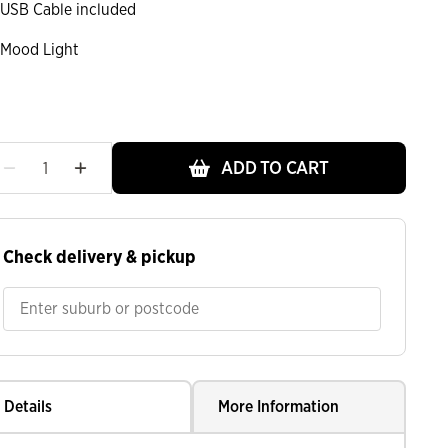
USB Cable included
Mood Light
ADD TO CART
Check delivery & pickup
Details
More Information