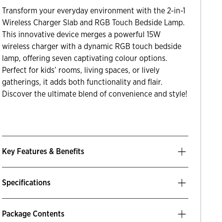
Transform your everyday environment with the 2-in-1
Wireless Charger Slab and RGB Touch Bedside Lamp.
This innovative device merges a powerful 15W
wireless charger with a dynamic RGB touch bedside
lamp, offering seven captivating colour options.
Perfect for kids’ rooms, living spaces, or lively
gatherings, it adds both functionality and flair.
Discover the ultimate blend of convenience and style!
Key Features & Benefits
Specifications
Package Contents