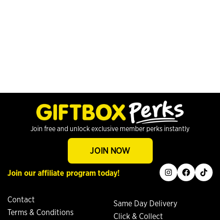
Join free and unlock exclusive member perks instantly
JOIN NOW
instagram
facebook
tiktok
Join our affiliate program today!
Contact
Same Day Delivery
Terms & Conditions
Click & Collect