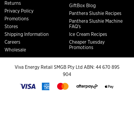
Returns
GiftBox Blog
Privacy Policy
Panthera Slushie Recipes
Promotions
Panthera Slushie Machine
Stores
FAQ's
Shipping Information
Ice Cream Recipes
Careers
Cheaper Tuesday
Promotions
Wholesale
Viva Energy Retail SMGB Pty Ltd ABN: 44 670 895
904