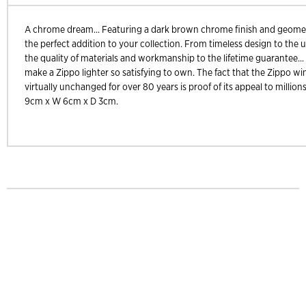
A chrome dream... Featuring a dark brown chrome finish and geometr
the perfect addition to your collection. From timeless design to the u
the quality of materials and workmanship to the lifetime guarantee... 
make a Zippo lighter so satisfying to own. The fact that the Zippo wi
virtually unchanged for over 80 years is proof of its appeal to millions
9cm x W 6cm x D 3cm.