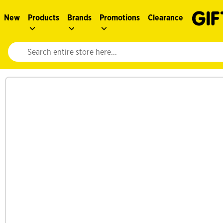
New
Products
Brands
Promotions
Clearance
Website search input. Enter your search query to populate suggestions. 
See more