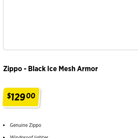
Zippo - Black Ice Mesh Armor
129
$
00
.
Genuine Zippo
Windproof lighter