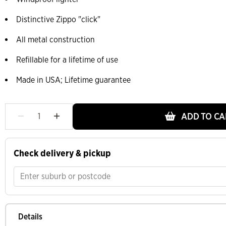
Distinctive Zippo "click"
All metal construction
Refillable for a lifetime of use
Made in USA; Lifetime guarantee
ADD TO CA
Check delivery & pickup
Details