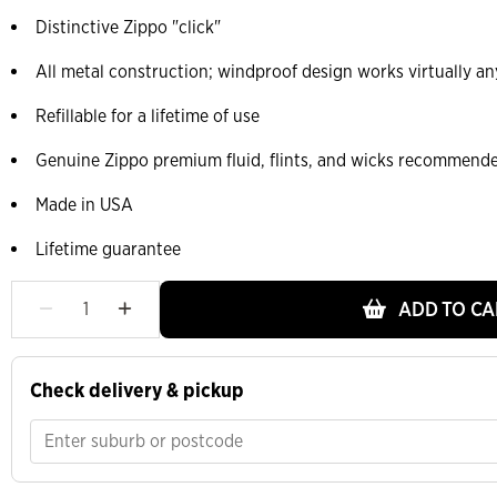
Distinctive Zippo "click"
All metal construction; windproof design works virtually a
Refillable for a lifetime of use
Genuine Zippo premium fluid, flints, and wicks recommend
Made in USA
Lifetime guarantee
ADD TO CA
Check delivery & pickup