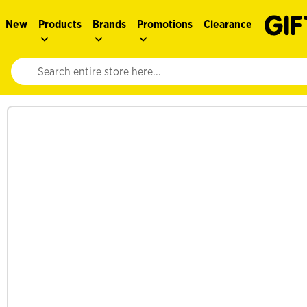
New
Products
Brands
Promotions
Clearance
Website search input. Enter your search query to populate suggestions. 
See more