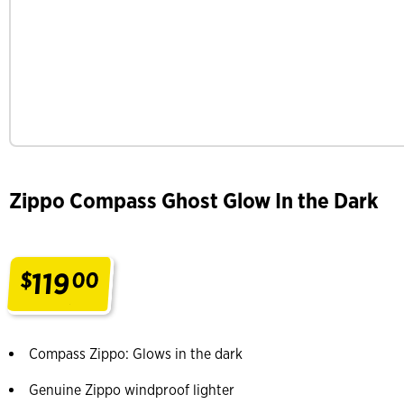
Zippo Compass Ghost Glow In the Dark
119
$
00
.
Compass Zippo: Glows in the dark
Genuine Zippo windproof lighter