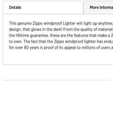
Details
More Informa
This genuine Zippo windproof Lighter will light up anytime
design, that glows in the dark! From the quality of materi
the lifetime guarantee, these are the features that make a Z
to own. The fact that the Zippo windproof lighter has endu
for over 80 years is proof of its appeal to millions of users 