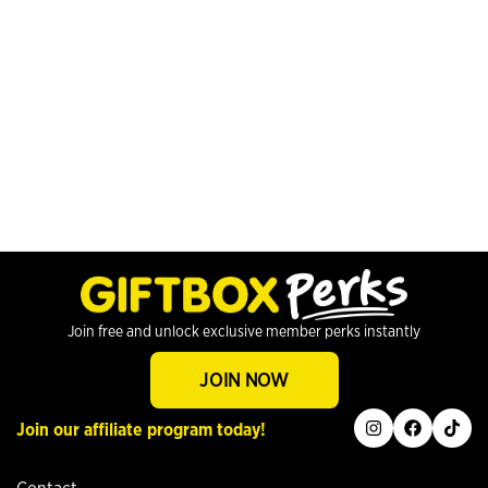
Join free and unlock exclusive member perks instantly
JOIN NOW
instagram
facebook
tiktok
Join our affiliate program today!