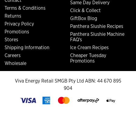
Contact
Same Day Delivery
Terms & Conditions
Click & Collect
Returns
GiftBox Blog
Privacy Policy
Panthera Slushie Recipes
Promotions
Panthera Slushie Machine
Stores
FAQ's
Shipping Information
Ice Cream Recipes
Careers
Cheaper Tuesday
Promotions
Wholesale
Viva Energy Retail SMGB Pty Ltd ABN: 44 670 895
904