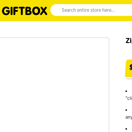
Website search input. Enter your search query 
Zi
"cl
an