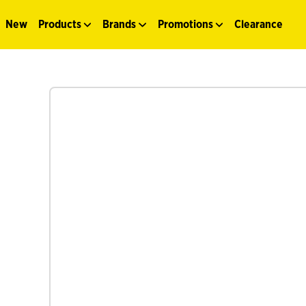
New
Products
Brands
Promotions
Clearance
See more