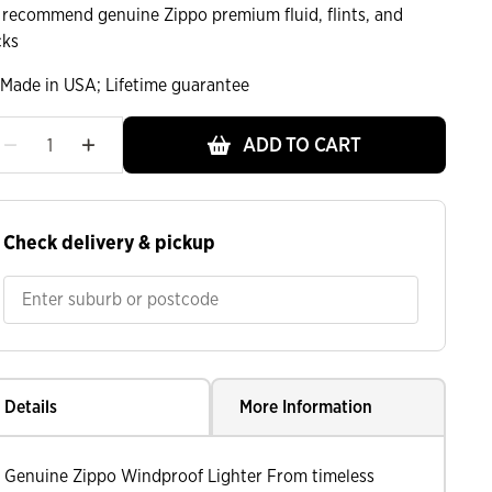
 recommend genuine Zippo premium fluid, flints, and
cks
Made in USA; Lifetime guarantee
ADD TO CART
ht
Check delivery & pickup
Details
More Information
Genuine Zippo Windproof Lighter From timeless