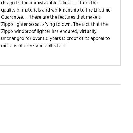
design to the unmistakable "click" . . . from the
quality of materials and workmanship to the Lifetime
Guarantee. . . these are the features that make a
Zippo lighter so satisfying to own. The fact that the
Zippo windproof lighter has endured, virtually
unchanged for over 80 years is proof of its appeal to
millions of users and collectors.