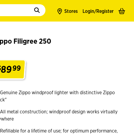
to populate suggestions. Use tab to enter suggestions. Use tab and arrow k
Stores
Login/
Register
ppo Filigree 250
89
$
99
.
Genuine Zippo windproof lighter with distinctive Zippo
ick"
All metal construction; windproof design works virtually
ywhere
Refillable for a lifetime of use; for optimum performance,