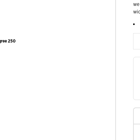
we
wi
Slide products rig