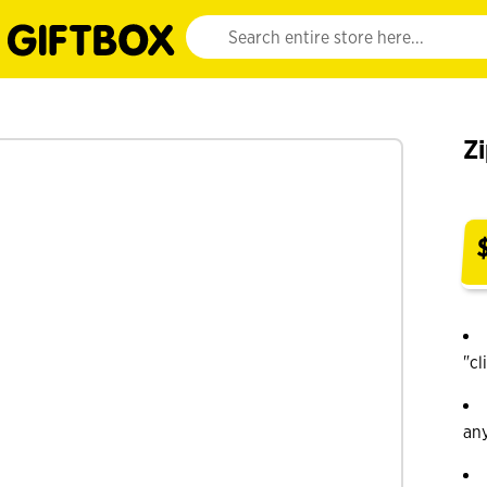
Website search input. Enter your search query 
Zi
"cl
an