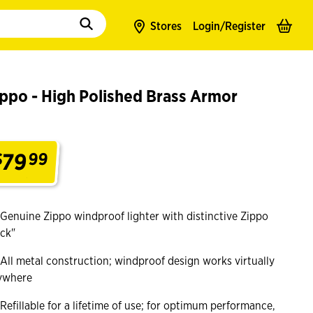
to populate suggestions. Use tab to enter suggestions. Use tab and arrow k
Stores
Login/
Register
ppo - High Polished Brass Armor
79
$
99
.
Genuine Zippo windproof lighter with distinctive Zippo
ick"
All metal construction; windproof design works virtually
ywhere
Refillable for a lifetime of use; for optimum performance,