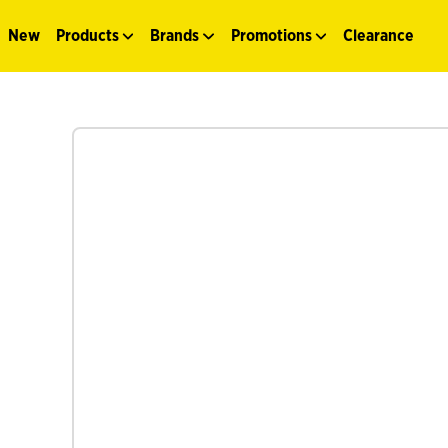
New
Products
Brands
Promotions
Clearance
See more