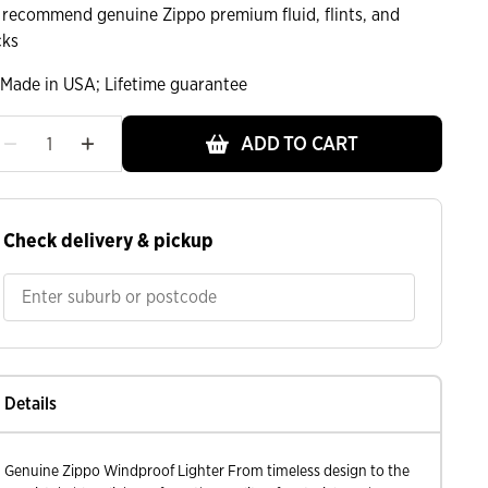
 recommend genuine Zippo premium fluid, flints, and
cks
Made in USA; Lifetime guarantee
ADD TO CART
ht
Check delivery & pickup
Details
Genuine Zippo Windproof Lighter From timeless design to the