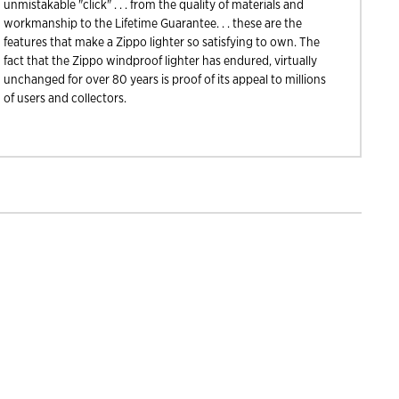
unmistakable "click" . . . from the quality of materials and
workmanship to the Lifetime Guarantee. . . these are the
features that make a Zippo lighter so satisfying to own. The
fact that the Zippo windproof lighter has endured, virtually
unchanged for over 80 years is proof of its appeal to millions
of users and collectors.