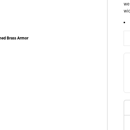
we
wi
Slide products rig