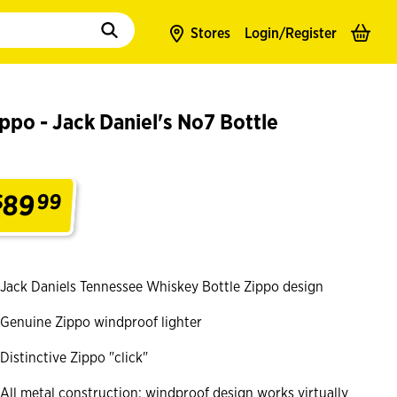
to populate suggestions. Use tab to enter suggestions. Use tab and arrow k
Stores
Login/
Register
ppo - Jack Daniel's No7 Bottle
89
$
99
.
Jack Daniels Tennessee Whiskey Bottle Zippo design
Genuine Zippo windproof lighter
Distinctive Zippo "click"
All metal construction; windproof design works virtually