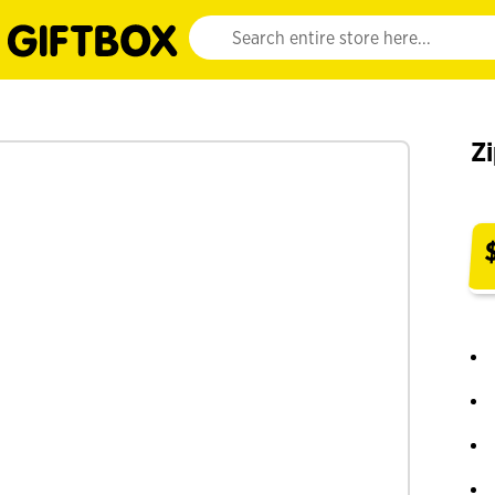
Website search input. Enter your search query 
Zi