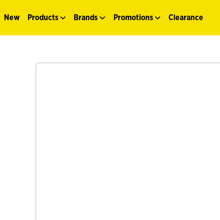
New
Products
Brands
Promotions
Clearance