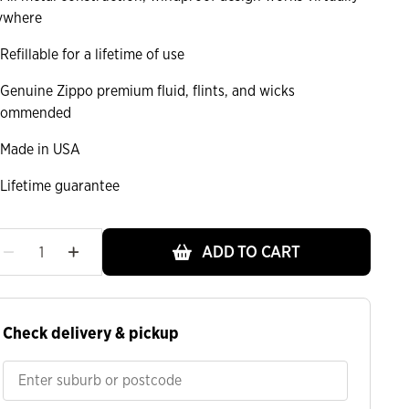
ywhere
Refillable for a lifetime of use
Genuine Zippo premium fluid, flints, and wicks
commended
Made in USA
Lifetime guarantee
ADD TO CART
Check delivery & pickup