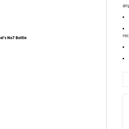
an
re