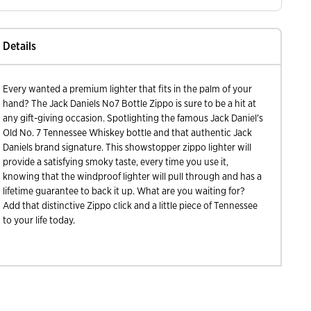
Details
Every wanted a premium lighter that fits in the palm of your
hand? The Jack Daniels No7 Bottle Zippo is sure to be a hit at
any gift-giving occasion. Spotlighting the famous Jack Daniel's
Old No. 7 Tennessee Whiskey bottle and that authentic Jack
Daniels brand signature. This showstopper zippo lighter will
provide a satisfying smoky taste, every time you use it,
knowing that the windproof lighter will pull through and has a
lifetime guarantee to back it up. What are you waiting for?
Add that distinctive Zippo click and a little piece of Tennessee
to your life today.