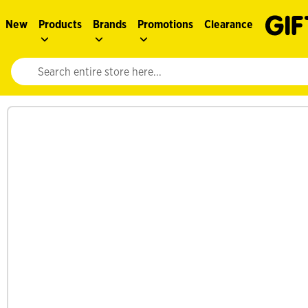
New
Products
Brands
Promotions
Clearance
Website search input. Enter your search query to populate suggestions. 
See more