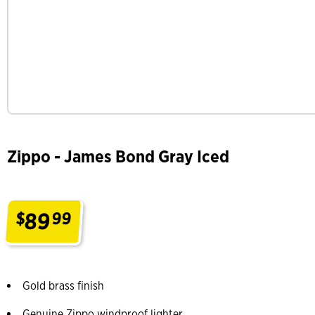
Zippo - James Bond Gray Iced
89
$
99
.
Gold brass finish
Genuine Zippo windproof lighter