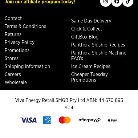
Join our affiliate program today!
Contact
Same Day Delivery
Terms & Conditions
Click & Collect
Returns
GiftBox Blog
Privacy Policy
Panthera Slushie Recipes
Promotions
Panthera Slushie Machine
Stores
FAQ's
Shipping Information
Ice Cream Recipes
Careers
Cheaper Tuesday
Promotions
Wholesale
Viva Energy Retail SMGB Pty Ltd ABN: 44 670 895
904