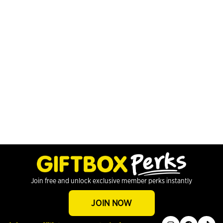
Join free and unlock exclusive member perks instantly
JOIN NOW
instagram
facebook
tiktok