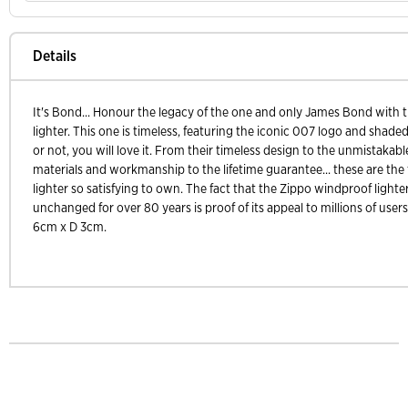
Details
It's Bond... Honour the legacy of the one and only James Bond with t
lighter. This one is timeless, featuring the iconic 007 logo and shad
or not, you will love it. From their timeless design to the unmistakable 
materials and workmanship to the lifetime guarantee... these are the
lighter so satisfying to own. The fact that the Zippo windproof lighte
unchanged for over 80 years is proof of its appeal to millions of use
6cm x D 3cm.