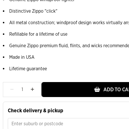
Distinctive Zippo "click"
All metal construction; windproof design works virtually a
Refillable for a lifetime of use
Genuine Zippo premium fluid, flints, and wicks recommend
Made in USA
Lifetime guarantee
ADD TO CA
Check delivery & pickup