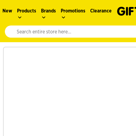
New
Products
Brands
Promotions
Clearance
Website search input. Enter your search query to populate suggestions. 
See more