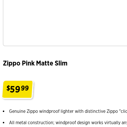
Zippo Pink Matte Slim
59
$
99
.
Genuine Zippo windproof lighter with distinctive Zippo "cli
All metal construction; windproof design works virtually a