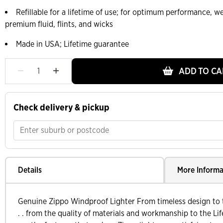
Refillable for a lifetime of use; for optimum performance,
premium fluid, flints, and wicks
Made in USA; Lifetime guarantee
ADD TO CA
Check delivery & pickup
Details
More Informa
Genuine Zippo Windproof Lighter From timeless design to t
. . from the quality of materials and workmanship to the Lif