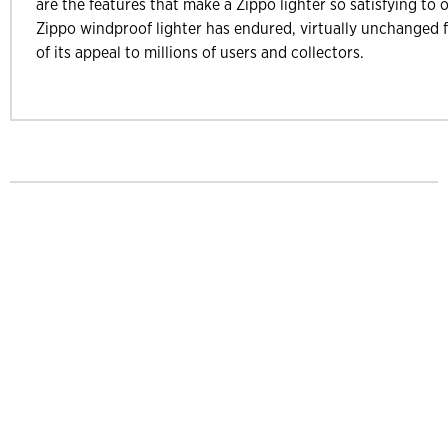
are the features that make a Zippo lighter so satisfying to 
Zippo windproof lighter has endured, virtually unchanged f
of its appeal to millions of users and collectors.