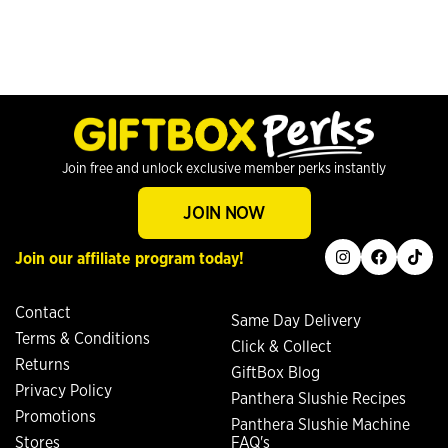
Join free and unlock exclusive member perks instantly
JOIN NOW
instagram
facebook
tiktok
Join our affiliate program today!
Contact
Same Day Delivery
Terms & Conditions
Click & Collect
Returns
GiftBox Blog
Privacy Policy
Panthera Slushie Recipes
Promotions
Panthera Slushie Machine
Stores
FAQ's