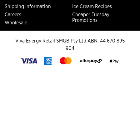
Shipping Information
Ice Cream Recipes
Careers
Cheaper Tuesday
Promotions
Wholesale
Viva Energy Retail SMGB Pty Ltd ABN: 44 670 895
904