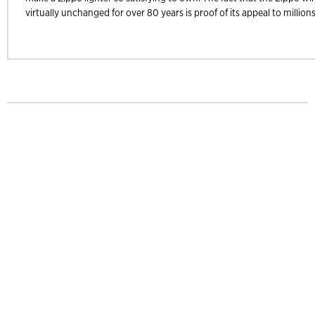
virtually unchanged for over 80 years is proof of its appeal to millions