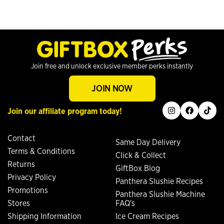
Join free and unlock exclusive member perks instantly
JOIN NOW
instagram
facebook
tiktok
Join our affiliate program today!
Contact
Same Day Delivery
Terms & Conditions
Click & Collect
Returns
GiftBox Blog
Privacy Policy
Panthera Slushie Recipes
Promotions
Panthera Slushie Machine
Stores
FAQ's
Shipping Information
Ice Cream Recipes