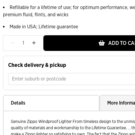
Refillable for a lifetime of use; for optimum performance,
premium fluid, flints, and wicks
Made in USA; Lifetime guarantee
ADD TO CA
Check delivery & pickup
Details
More Informa
Genuine Zippo Windproof Lighter From timeless design to the unmistak
quality of materials and workmanship to the Lifetime Guarantee. . . th
make a Zippo lighter so satisfying to own. The fact that the Zippo wi