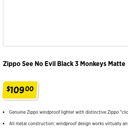
Zippo See No Evil Black 3 Monkeys Matte
109
$
00
.
Genuine Zippo windproof lighter with distinctive Zippo "cli
All metal construction; windproof design works virtually a