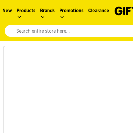
New
Products
Brands
Promotions
Clearance
Website search input. Enter your search query to populate suggestions. 
See more