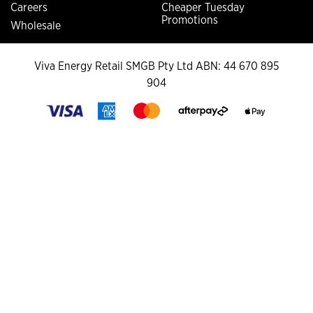
Careers
Cheaper Tuesday
Promotions
Wholesale
Viva Energy Retail SMGB Pty Ltd ABN: 44 670 895
904