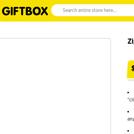
Website search input. Enter your search query 
Z
"cl
an