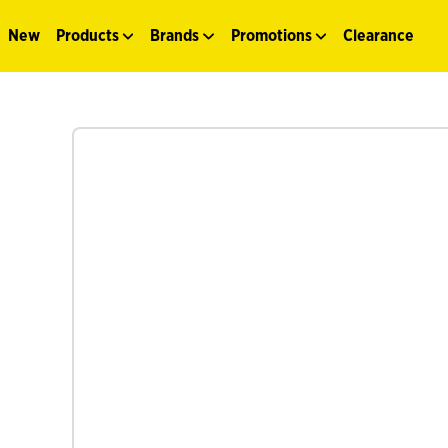
New
Products
Brands
Promotions
Clearance
See more