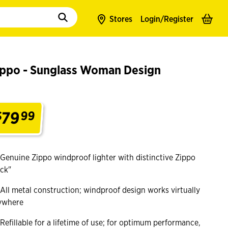
to populate suggestions. Use tab to enter suggestions. Use tab and arrow k
Stores
Login/
Register
ippo - Sunglass Woman Design
79
$
99
.
Genuine Zippo windproof lighter with distinctive Zippo
ick"
All metal construction; windproof design works virtually
ywhere
Refillable for a lifetime of use; for optimum performance,