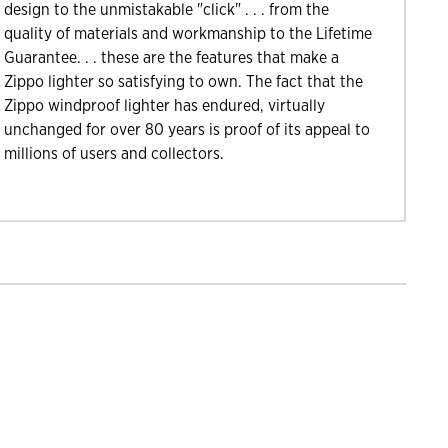
design to the unmistakable "click" . . . from the
quality of materials and workmanship to the Lifetime
Guarantee. . . these are the features that make a
Zippo lighter so satisfying to own. The fact that the
Zippo windproof lighter has endured, virtually
unchanged for over 80 years is proof of its appeal to
millions of users and collectors.