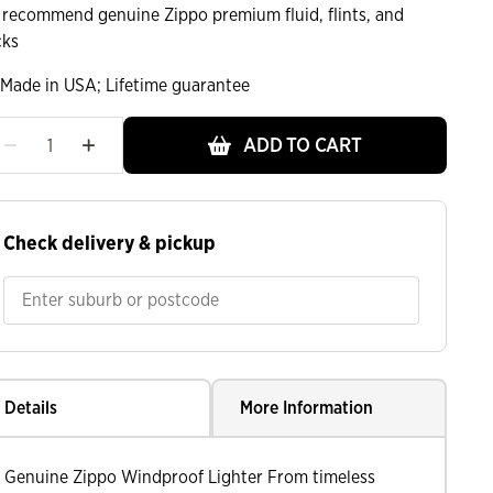
 recommend genuine Zippo premium fluid, flints, and
cks
Made in USA; Lifetime guarantee
ADD TO CART
ht
Check delivery & pickup
Details
More Information
Genuine Zippo Windproof Lighter From timeless