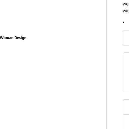
we
wi
Slide products rig