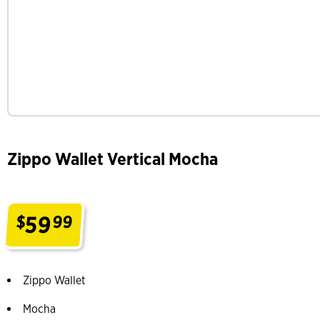
Zippo Wallet Vertical Mocha
59
$
99
.
Zippo Wallet
Mocha