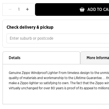
ADD TO CA
Check delivery & pickup
Details
More Informa
Genuine Zippo Windproof Lighter From timeless design to the unmistak
quality of materials and workmanship to the Lifetime Guarantee. . . th
make a Zippo lighter so satisfying to own. The fact that the Zippo wi
virtually unchanged for over 80 years is proof of its appeal to millions