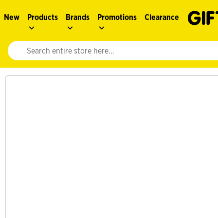
New
Products
Brands
Promotions
Clearance
Website search input. Enter your search query to populate suggestions. 
See more