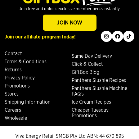
Join free and unlock exclusive member perks instantly
JOIN NOW
instagram
facebook
tiktok
Join our affiliate program today!
Contact
Same Day Delivery
Terms & Conditions
Click & Collect
Returns
GiftBox Blog
Privacy Policy
Panthera Slushie Recipes
Promotions
Panthera Slushie Machine
Stores
FAQ's
Shipping Information
Ice Cream Recipes
Careers
Cheaper Tuesday
Promotions
Wholesale
Viva Energy Retail SMGB Pty Ltd ABN: 44 670 895