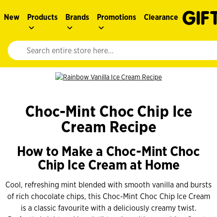
New
Products
Brands
Promotions
Clearance
Website search input. Enter your search query to populate suggestions. 
Choc-Mint Choc Chip Ice
Cream Recipe
How to Make a Choc-Mint Choc
Chip Ice Cream at Home
Cool, refreshing mint blended with smooth vanilla and bursts
of rich chocolate chips, this Choc-Mint Choc Chip Ice Cream
is a classic favourite with a deliciously creamy twist.