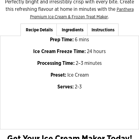
Perfectly bright and irresistibly crisp with every bite. Create
this refreshing flavour at home in minutes with the
Panthera
.
Premium Ice Cream & Frozen Treat Maker
Recipe Details
Ingredients
Instructions
Prep Time:
6 mins
Ice Cream Freeze Time:
24 hours
Processing Time:
2–3 minutes
Preset:
Ice Cream
Serves:
2-3
Get Your Ice Cream Maker Today!