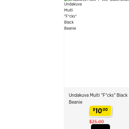
Undakuva Multi "F*cks" Black
Beanie
10
$
00
.
$25.00