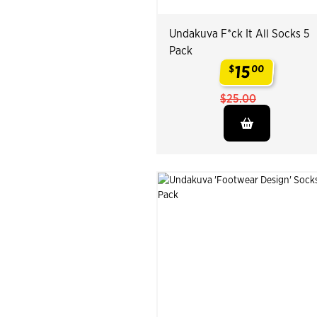
Undakuva F*ck It All Socks 5
Pack
15
$
00
.
$25.00