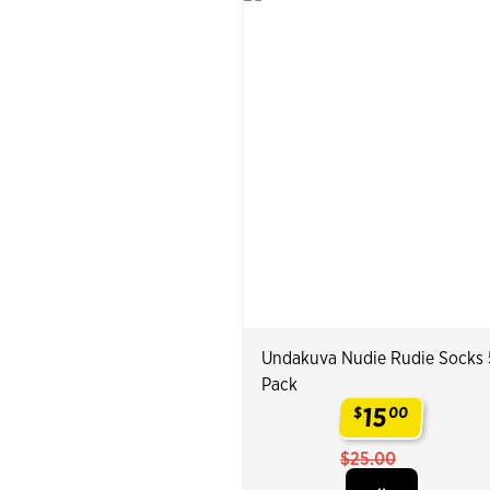
Undakuva Nudie Rudie Socks 
Pack
15
$
00
.
$25.00