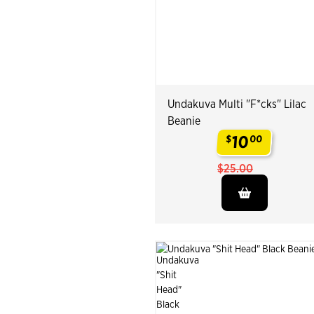
Undakuva Multi "F*cks" Lilac
Beanie
10
$
00
.
$25.00