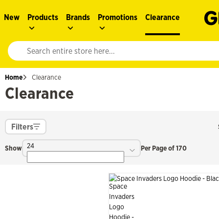
New
Products
Brands
Promotions
Clearance
Website search input. Enter your search query to populate suggestions. 
Home
Clearance
Clearance
Filters
24
Show
Per Page of 170