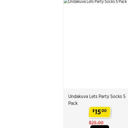
Undakuva Lets Party Socks 5
Pack
15
$
00
.
$25.00