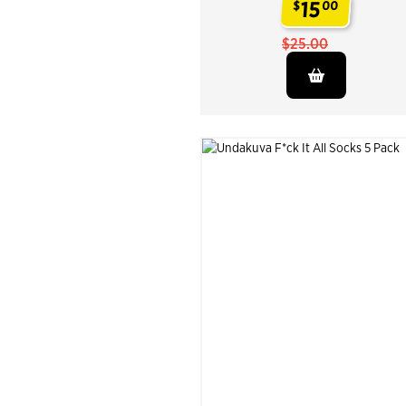
15
$
00
.
$25.00