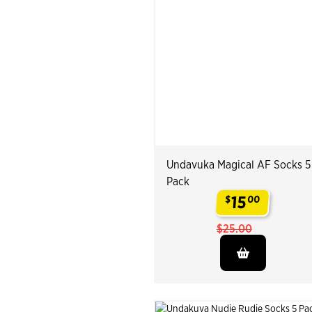
Undavuka Magical AF Socks 5
Pack
15
$
00
.
$25.00