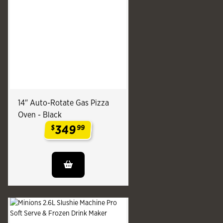
14" Auto-Rotate Gas Pizza
Oven - Black
349
$
99
.