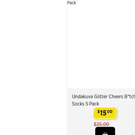
Undakuva Glitter Cheers B*tc
Socks 5 Pack
15
$
00
.
$25.00