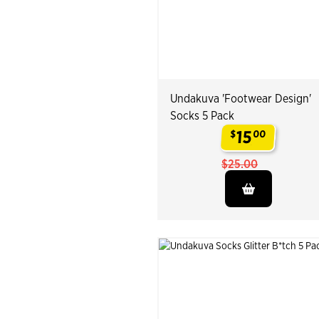
Undakuva 'Footwear Design'
Socks 5 Pack
15
$
00
.
$25.00