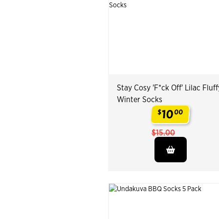
Stay Cosy 'F*ck Off' Lilac Fluff
Winter Socks
10
$
00
.
$15.00