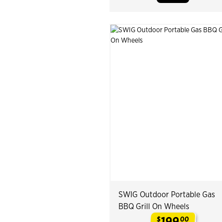
SWIG Outdoor Portable Gas
BBQ Grill On Wheels
199
$
00