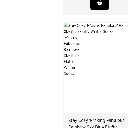
Stay Cosy 'F*cking Fabulous'
Rainbow Sky Blue Fluffy