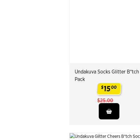
Undakuva Socks Glitter B*tch
Pack
15
$
00
.
$25.00