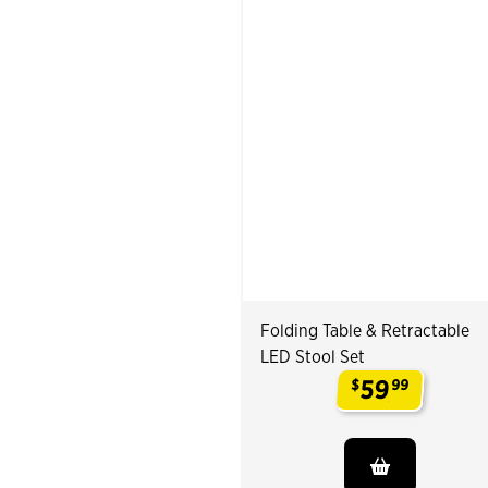
Folding Table & Retractable
LED Stool Set
59
$
99
.