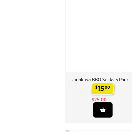
Undakuva BBQ Socks 5 Pack
15
$
00
.
$25.00