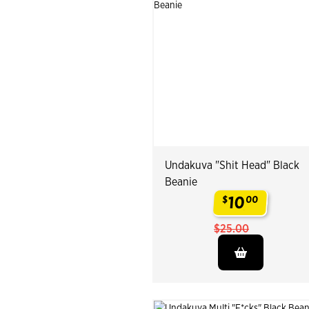
Undakuva "Shit Head" Black
Beanie
10
$
00
.
$25.00