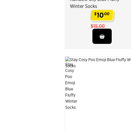
Winter Socks
10
$
00
.
$15.00