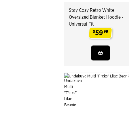
Stay Cosy Retro White
Oversized Blanket Hoodie -
Universal Fit
59
$
99
.