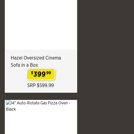
Hazel Oversized Cinema
Sofa in a Box
399
$
99
.
SRP $599.99