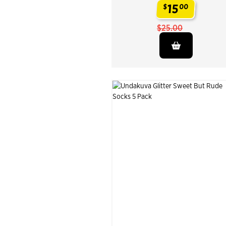
15
$
00
.
$25.00