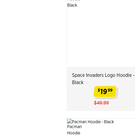
Space Invaders Logo Hoodie -
Black
19
$
99
.
$49.99