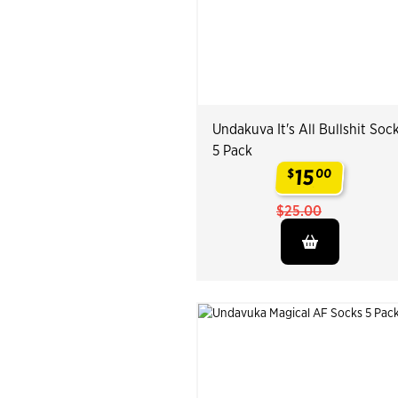
Undakuva It's All Bullshit Soc
5 Pack
15
$
00
.
$25.00