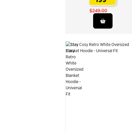
.
$249.00