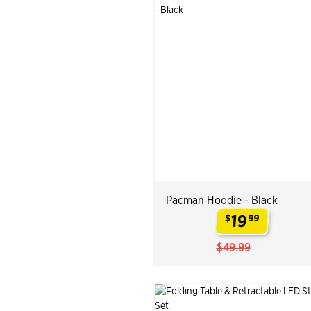
Pacman Hoodie - Black
19
$
99
.
$49.99