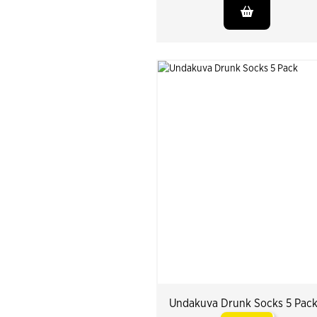
Undakuva Drunk Socks 5 Pac