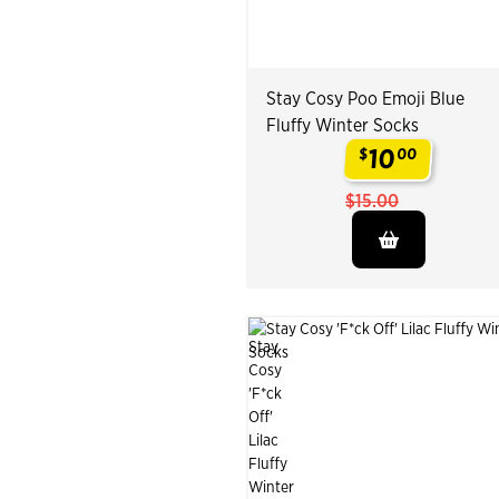
Stay Cosy Poo Emoji Blue
Fluffy Winter Socks
10
$
00
.
$15.00