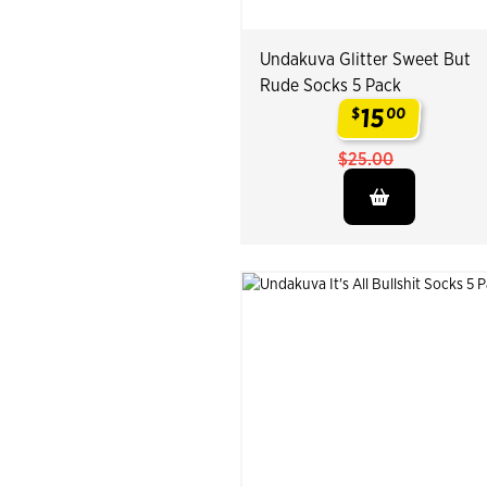
Undakuva Glitter Sweet But
Rude Socks 5 Pack
15
$
00
.
$25.00