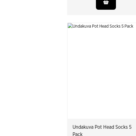
Undakuva Pot Head Socks 5
Pack