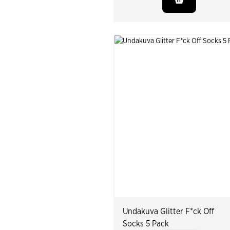
Undakuva Glitter F*ck Off
Socks 5 Pack