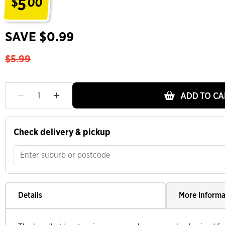
5
$
00
.
SAVE $0.99
$5.99
ADD TO CA
Check delivery & pickup
Details
More Informa