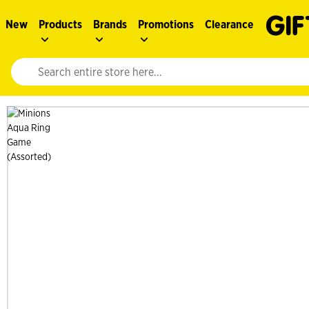
New
Products
Brands
Promotions
Clearance
Website search input. Enter your search query to populate suggestions. 