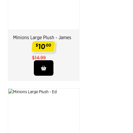
Minions Large Plush - James
10
$
00
.
$14.99