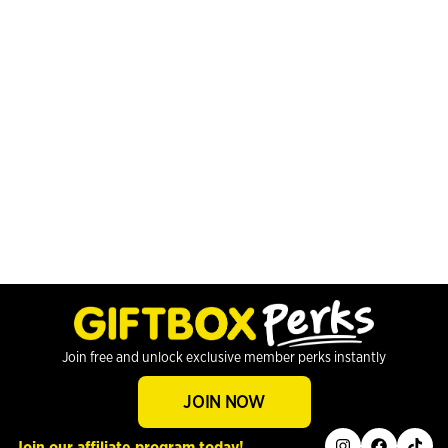
Join free and unlock exclusive member perks instantly
JOIN NOW
instagram
facebook
tiktok
Join our affiliate program today!