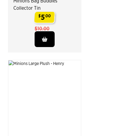
Minions Bag Buddies
Collector Tin
5
$
00
.
$10.00