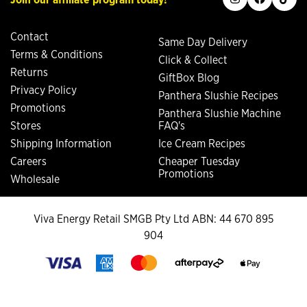
Contact
Same Day Delivery
Terms & Conditions
Click & Collect
Returns
GiftBox Blog
Privacy Policy
Panthera Slushie Recipes
Promotions
Panthera Slushie Machine
Stores
FAQ's
Shipping Information
Ice Cream Recipes
Careers
Cheaper Tuesday
Promotions
Wholesale
Viva Energy Retail SMGB Pty Ltd ABN: 44 670 895
904