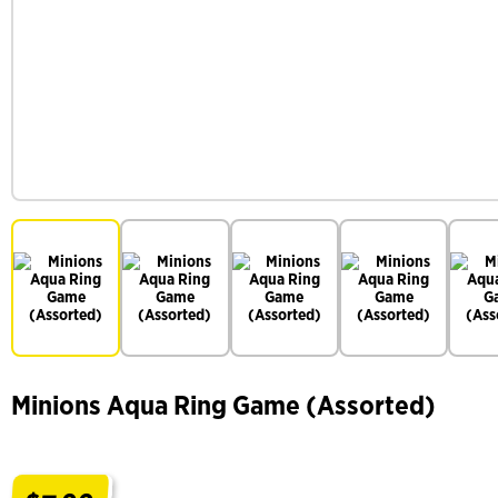
Minions Aqua Ring Game (Assorted)