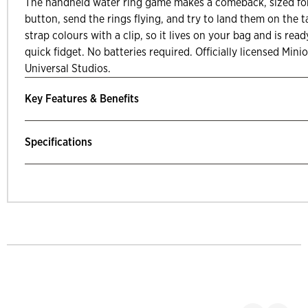
The handheld water ring game makes a comeback, sized for
button, send the rings flying, and try to land them on the 
strap colours with a clip, so it lives on your bag and is re
quick fidget. No batteries required. Officially licensed Min
Universal Studios.
Key Features & Benefits
Specifications
mp Past Related Products