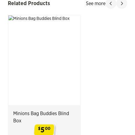
Related Products
See more
Slide product
Slide p
Minions Bag Buddies Blind
Box
5
$
00
.