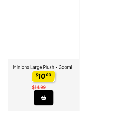
Minions Large Plush - Goomi
10
$
00
.
$14.99
End of Related Products