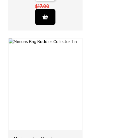
$17.00