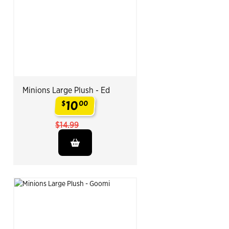
Minions Large Plush - Ed
10
$
00
.
$14.99