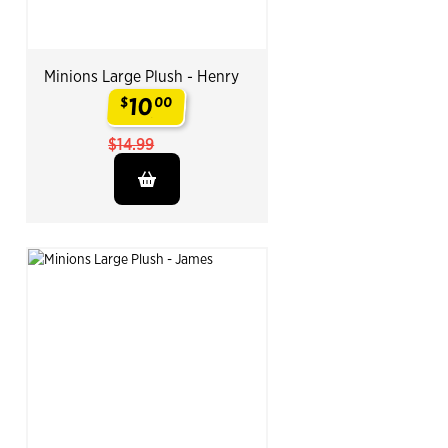
Minions Large Plush - Henry
10
$
00
.
$14.99