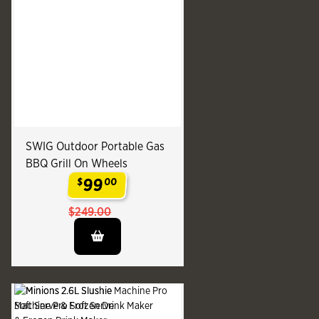
SWIG Outdoor Portable Gas
BBQ Grill On Wheels
99
$
00
.
$249.00