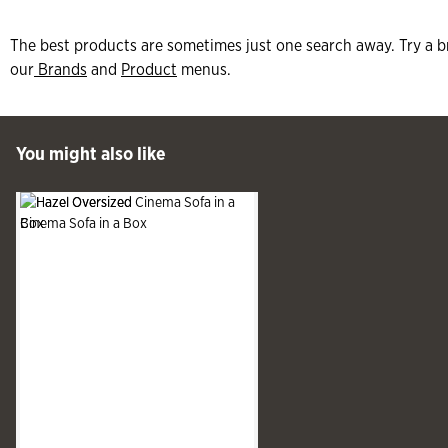
The best products are sometimes just one search away. Try a b
our
Brands
and
Product
menus.
 Past You might also like
You might also like
See more
Slide produ
Slide