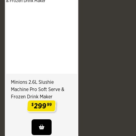
Minions 2.6L Slushie
Machine Pro Soft Serve &
Frozen Drink Maker
299
$
99
.