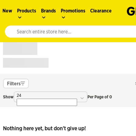
New
Products
Brands
Promotions
Clearance
Website search input. Enter your search query to populate suggestions. 
Filters
24
Show
Per Page of 0
Nothing here yet, but don't give up!