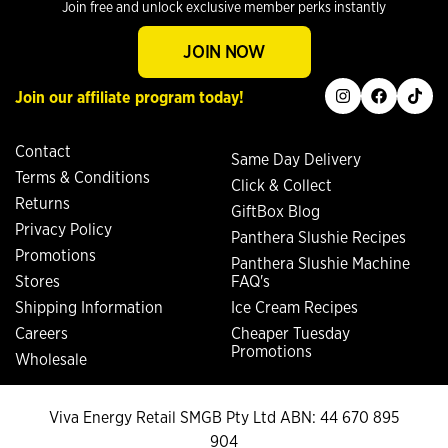
Join free and unlock exclusive member perks instantly
JOIN NOW
instagram
facebook
tiktok
Join our affiliate program today!
Contact
Same Day Delivery
Terms & Conditions
Click & Collect
Returns
GiftBox Blog
Privacy Policy
Panthera Slushie Recipes
Promotions
Panthera Slushie Machine
Stores
FAQ's
Shipping Information
Ice Cream Recipes
Careers
Cheaper Tuesday
Promotions
Wholesale
Viva Energy Retail SMGB Pty Ltd ABN: 44 670 895
904