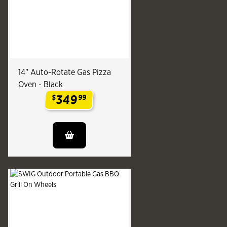
14" Auto-Rotate Gas Pizza
Oven - Black
349
$
99
.