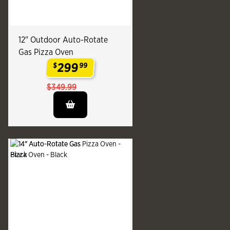
12" Outdoor Auto-Rotate
Gas Pizza Oven
299
$
99
.
$349.99