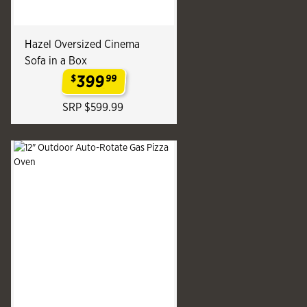
Hazel Oversized Cinema
Sofa in a Box
399
$
99
.
SRP $599.99