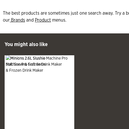
The best products are sometimes just one search away. Try a b
our
Brands
and
Product
menus.
 Past You might also like
You might also like
See more
Slide produ
Slide