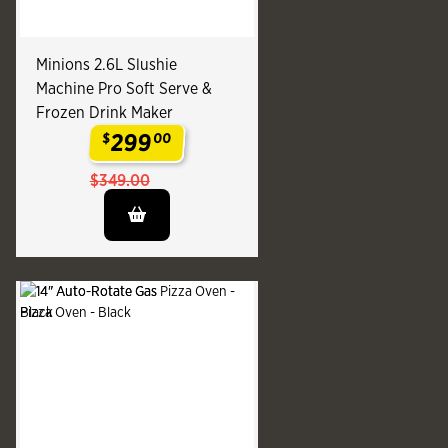
Minions 2.6L Slushie
Machine Pro Soft Serve &
Frozen Drink Maker
299
$
00
.
$349.00