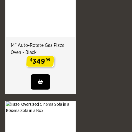
14" Auto-Rotate Gas Pizza
Oven - Black
349
$
99
.