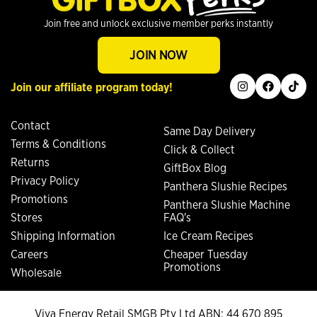
Join free and unlock exclusive member perks instantly
JOIN NOW
instagram
facebook
tiktok
Join our affiliate program today!
Contact
Same Day Delivery
Terms & Conditions
Click & Collect
Returns
GiftBox Blog
Privacy Policy
Panthera Slushie Recipes
Promotions
Panthera Slushie Machine
Stores
FAQ's
Shipping Information
Ice Cream Recipes
Careers
Cheaper Tuesday
Promotions
Wholesale
Viva Energy Retail SMGB Pty Ltd ABN: 44 670 895