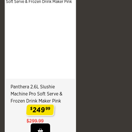
Panthera 2.6L Slushie
Machine Pro Soft Serve &
Frozen Drink Maker Pink
249
$
99
.
$299.99