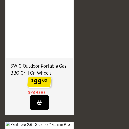
SWIG Outdoor Portable Gas
BBQ Grill On Wheels
99
$
00
.
$249.00