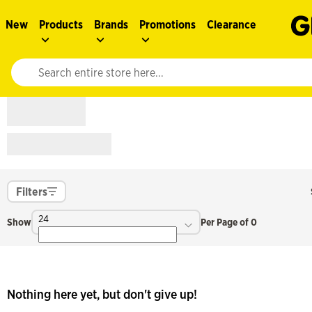
New
Products
Brands
Promotions
Clearance
Website search input. Enter your search query to populate suggestions. 
Filters
24
Show
Per Page of 0
Nothing here yet, but don't give up!