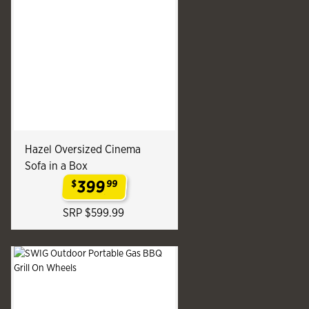
Hazel Oversized Cinema
Sofa in a Box
399
$
99
.
SRP $599.99