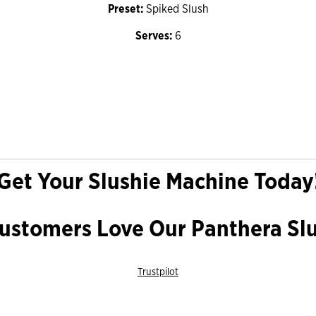
Preset:
Spiked Slush
Serves:
6
Get Your Slushie Machine Today
stomers Love Our Panthera Sl
Trustpilot