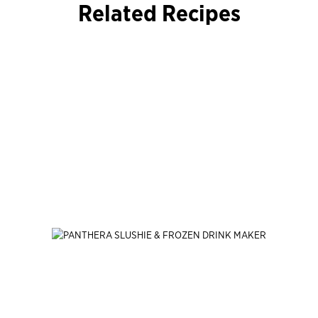
Related Recipes
Jump Past
End of