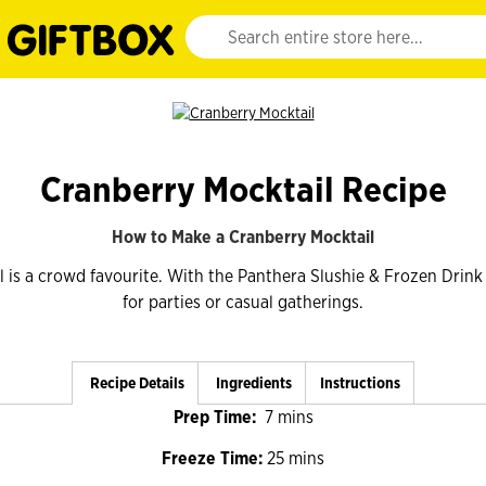
Website search input. Enter your search query 
Cranberry Mocktail Recipe
How to Make a Cranberry Mocktail
 is a crowd favourite. With the Panthera Slushie & Frozen Drink M
for parties or casual gatherings.
Recipe Details
Ingredients
Instructions
Prep Time:
7 mins
Freeze Time:
25 mins