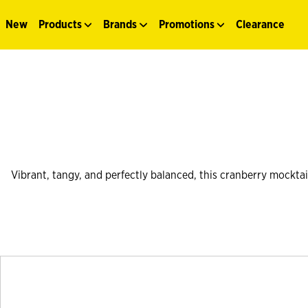
New
Products
Brands
Promotions
Clearance
Vibrant, tangy, and perfectly balanced, this cranberry mocktail