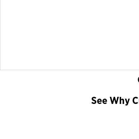
See Why Cu