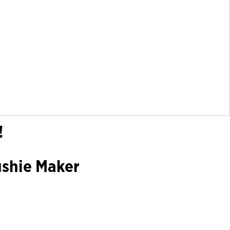
!
ushie Maker