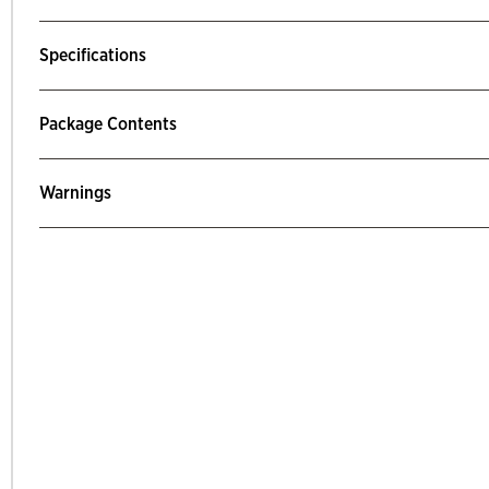
Specifications
Package Contents
Warnings