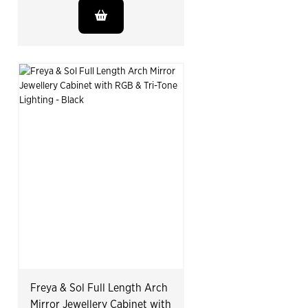
Freya & Sol Full Length Arch
Mirror Jewellery Cabinet with