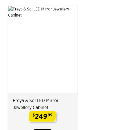
Freya & Sol LED Mirror
Jewellery Cabinet
249
$
99
.