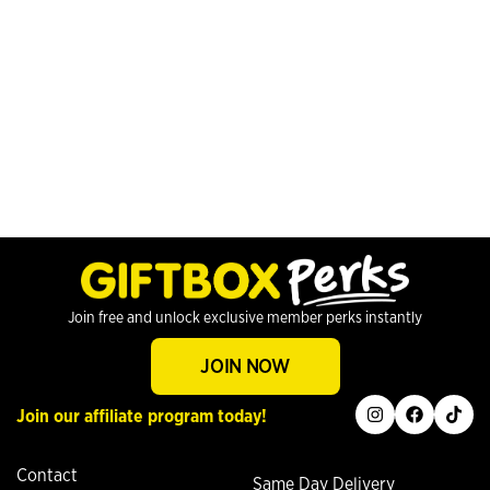
Join free and unlock exclusive member perks instantly
JOIN NOW
instagram
facebook
tiktok
Join our affiliate program today!
Contact
Same Day Delivery