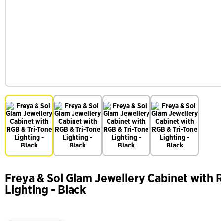
Freya & Sol Glam Jewellery Cabinet with 
Lighting - Black