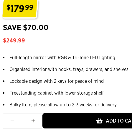
179
$
99
.
SAVE $70.00
$249.99
Full-length mirror with RGB & Tri-Tone LED lighting
Organised interior with hooks, trays, drawers, and shelves
Lockable design with 2 keys for peace of mind
Freestanding cabinet with lower storage shelf
Bulky Item, please allow up to 2-3 weeks for delivery
ADD TO CA