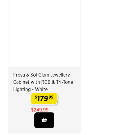
Freya & Sol Glam Jewellery
Cabinet with RGB & Tri-Tone
Lighting - White
179
$
99
.
$249.99