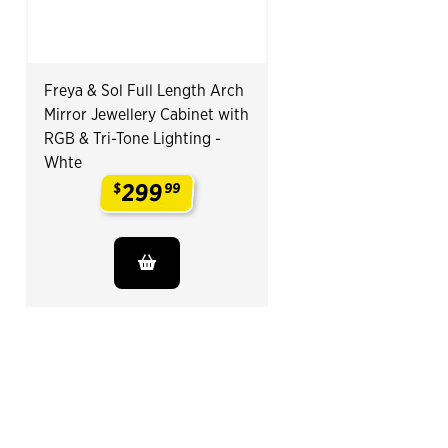
Freya & Sol Full Length Arch
Mirror Jewellery Cabinet with
RGB & Tri-Tone Lighting -
Whte
299
$
99
.
End of Related Products