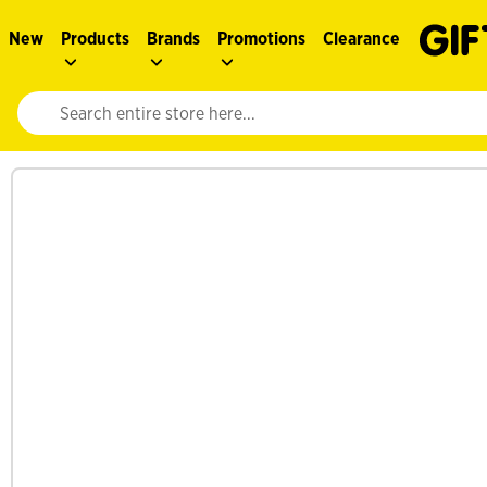
New
Products
Brands
Promotions
Clearance
Website search input. Enter your search query to populate suggestions. 