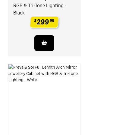
RGB & Tri-Tone Lighting -
Black
299
$
99
.