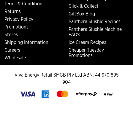
Terms & Conditions
Click & Collect
Returns
GiftBox Blog
Privacy Policy
Panthera Slushie Recipes
Promotions
Panthera Slushie Machine
Stores
FAQ's
Shipping Information
Ice Cream Recipes
Careers
Cheaper Tuesday
Promotions
Wholesale
Viva Energy Retail SMGB Pty Ltd ABN: 44 670 895
904