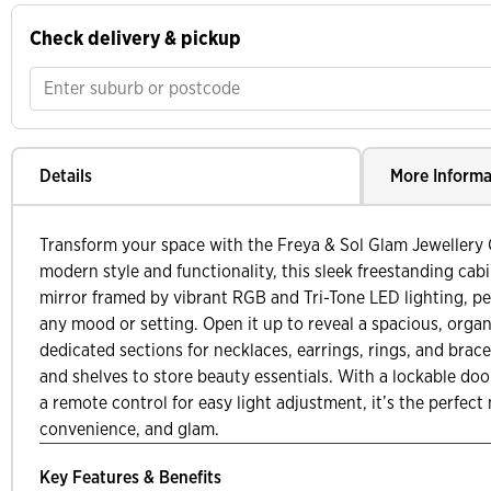
Check delivery & pickup
Details
More Informa
Transform your space with the Freya & Sol Glam Jewellery 
modern style and functionality, this sleek freestanding cabi
mirror framed by vibrant RGB and Tri-Tone LED lighting, per
any mood or setting. Open it up to reveal a spacious, organ
dedicated sections for necklaces, earrings, rings, and brace
and shelves to store beauty essentials. With a lockable door
a remote control for easy light adjustment, it’s the perfect 
convenience, and glam.
Key Features & Benefits