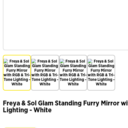
Freya & Sol Glam Standing Furry Mirror w
Lighting - White