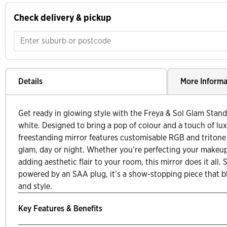
Check delivery & pickup
Details
More Informa
Get ready in glowing style with the Freya & Sol Glam Standi
white. Designed to bring a pop of colour and a touch of lux
freestanding mirror features customisable RGB and tritone l
glam, day or night. Whether you’re perfecting your makeup,
adding aesthetic flair to your room, this mirror does it all. S
powered by an SAA plug, it’s a show-stopping piece that b
and style.
Key Features & Benefits