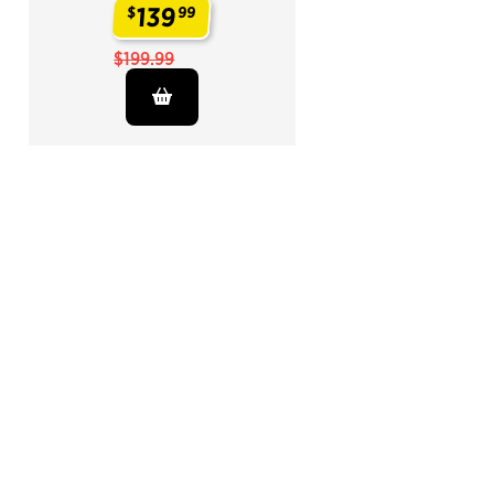
139
$
99
.
$199.99
End of Related Products