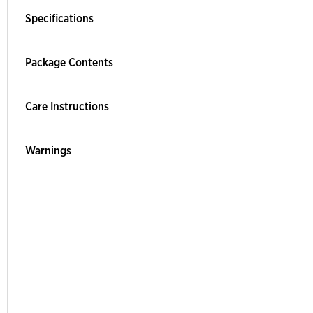
Specifications
Package Contents
Care Instructions
Warnings