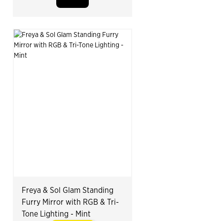
Freya & Sol Glam Standing
Furry Mirror with RGB & Tri-
Tone Lighting - Mint