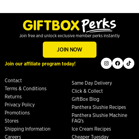
Join free and unlock exclusive member perks instantly
JOIN NOW
instagram
facebook
tiktok
Join our affiliate program today!
Contact
Same Day Delivery
Terms & Conditions
Click & Collect
Returns
GiftBox Blog
Privacy Policy
Panthera Slushie Recipes
Promotions
Panthera Slushie Machine
Stores
FAQ's
Shipping Information
Ice Cream Recipes
Careers
Cheaper Tuesday