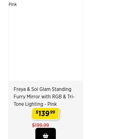
Freya & Sol Glam Standing
Furry Mirror with RGB & Tri-
Tone Lighting - Pink
139
$
99
.
$199.99