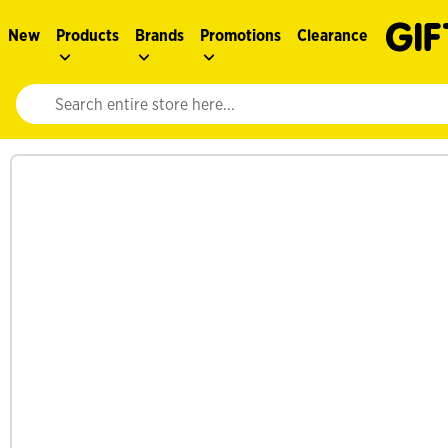
New
Products
Brands
Promotions
Clearance
Website search input. Enter your search query to populate suggestions. 