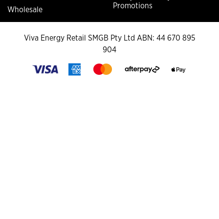
Promotions
Wholesale
Viva Energy Retail SMGB Pty Ltd ABN: 44 670 895
904