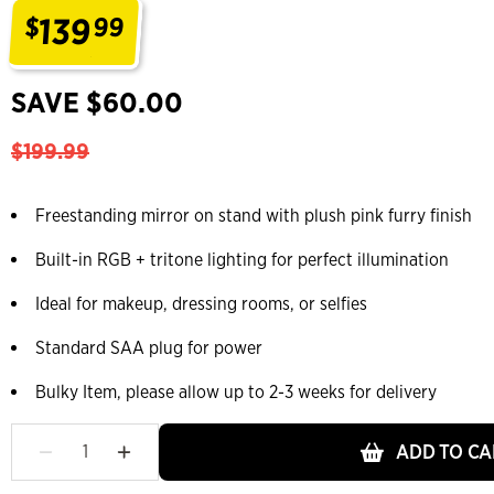
139
$
99
.
SAVE $60.00
$199.99
Freestanding mirror on stand with plush pink furry finish
Built-in RGB + tritone lighting for perfect illumination
Ideal for makeup, dressing rooms, or selfies
Standard SAA plug for power
Bulky Item, please allow up to 2-3 weeks for delivery
ADD TO CA