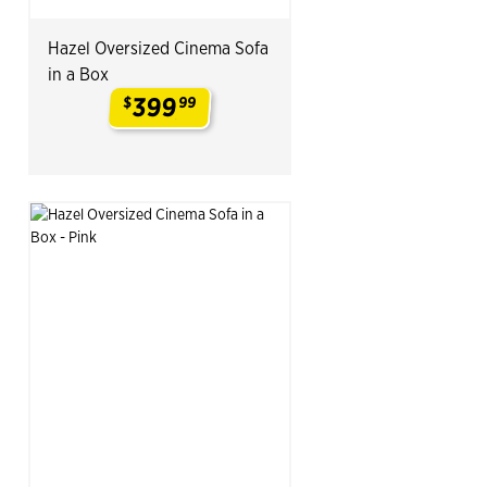
Hazel Oversized Cinema Sofa
in a Box
399
$
99
.