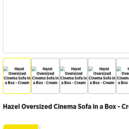
Hazel Oversized Cinema Sofa in a Box - C