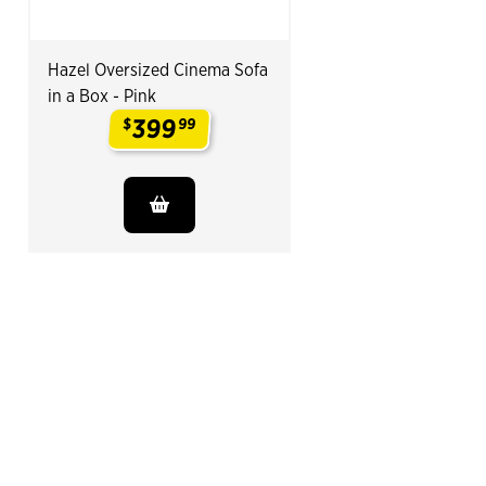
Hazel Oversized Cinema Sofa
in a Box - Pink
399
$
99
.
End of Related Products