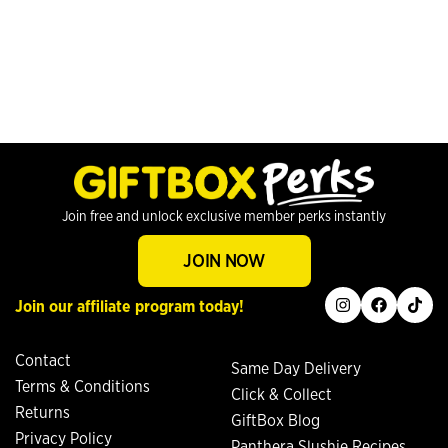
Join free and unlock exclusive member perks instantly
JOIN NOW
instagram
facebook
tiktok
Join our affiliate program today!
Contact
Same Day Delivery
Terms & Conditions
Click & Collect
Returns
GiftBox Blog
Privacy Policy
Panthera Slushie Recipes