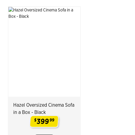
Hazel Oversized Cinema Sofa
in a Box - Black
399
$
99
.