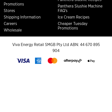
Promotions
Panthera Slushie Machine
Stores
FAQ's
Shipping Information
Ice Cream Recipes
Careers
Cheaper Tuesday
Promotions
Wholesale
Viva Energy Retail SMGB Pty Ltd ABN: 44 670 895
904