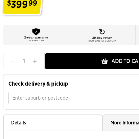
399
$
99
.
↻︎
✓
2-year warranty
30-day return
ON FURNITURE
FROM DATE OF DELIVERY
ADD TO CA
Check delivery & pickup
Details
More Informa