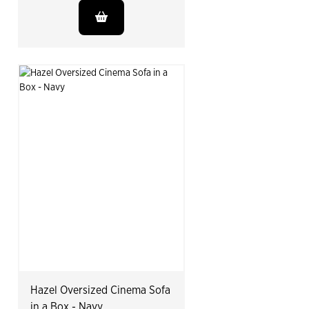
Hazel Oversized Cinema Sofa
in a Box - Navy