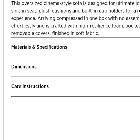
This oversized cinema-style sofa is designed for ultimate l
sink-in seat, plush cushions and built-in cup holders for a
experience. Arriving compressed in one box with no assemb
effortlessly and is crafted with high-resilience foam, pock
removable covers, finished in soft fabric.
Materials & Specifications
Dimensions
Care Instructions