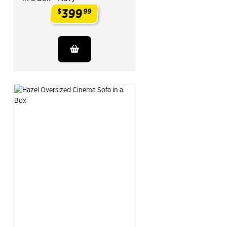
399
$
99
.