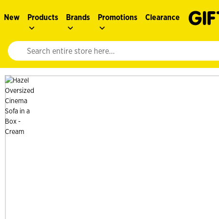
New
Products
Brands
Promotions
Clearance
Website search input. Enter your search query to populate suggestions. 