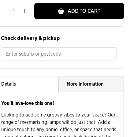
ADD TO CART
Check delivery & pickup
Details
More Information
You'll lava-love this one!
Looking to add some groovy vibes to your space? Our
range of mesmerising lamps will do just that! Add a
unique touch to any home, office, or space that needs
a pop of colour. The smooth and sleek design of the