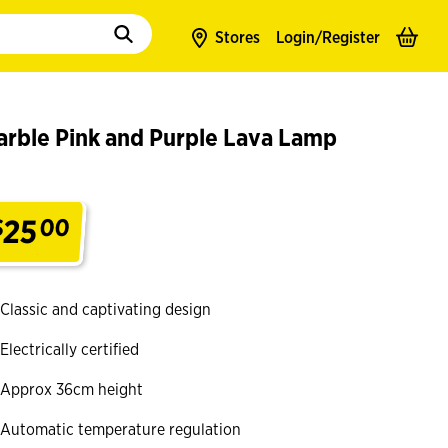
to populate suggestions. Use tab to enter suggestions. Use tab and arrow k
Stores
Login/
Register
arble Pink and Purple Lava Lamp
25
$
00
.
Classic and captivating design
Electrically certified
Approx 36cm height
Automatic temperature regulation