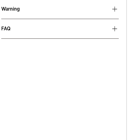
Warning
FAQ