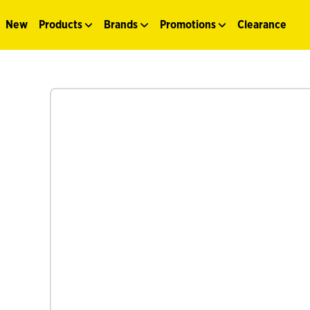
New
Products
Brands
Promotions
Clearance