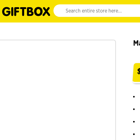
Website search input. Enter your search query 
M