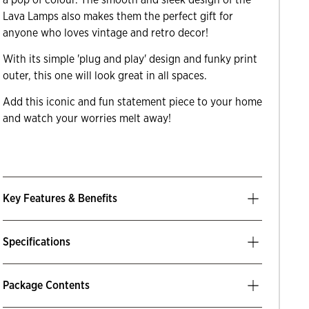
Lava Lamps also makes them the perfect gift for
anyone who loves vintage and retro decor!
With its simple 'plug and play' design and funky print
outer, this one will look great in all spaces.
Add this iconic and fun statement piece to your home
and watch your worries melt away!
Key Features & Benefits
Specifications
Package Contents