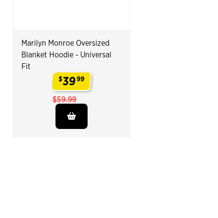
Marilyn Monroe Oversized
Blanket Hoodie - Universal
Fit
39
$
99
.
$59.99
End of Related Products