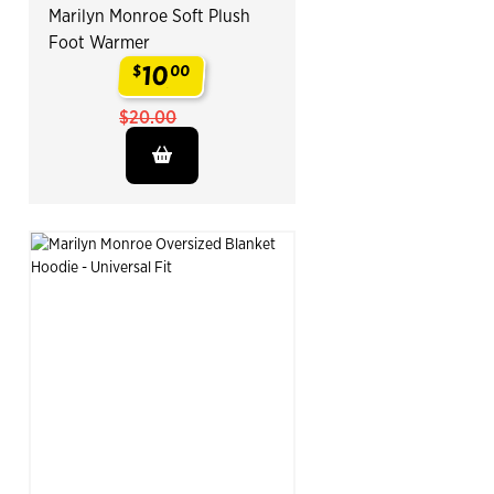
Marilyn Monroe Soft Plush
Foot Warmer
10
$
00
.
$20.00