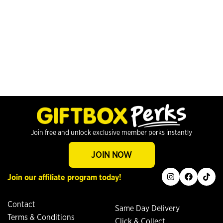
Join free and unlock exclusive member perks instantly
JOIN NOW
instagram
facebook
tiktok
Join our affiliate program today!
Contact
Same Day Delivery
Terms & Conditions
Click & Collect