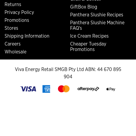
Returns
GiftBox Blog
Privacy Policy
Panthera Slushie Recipes
Promotions
Panthera Slushie Machine
Stores
FAQ's
Shipping Information
Ice Cream Recipes
Careers
Cheaper Tuesday
Promotions
Wholesale
Viva Energy Retail SMGB Pty Ltd ABN: 44 670 895
904