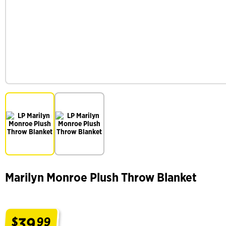
Marilyn Monroe Plush Throw Blanket
39
$
99