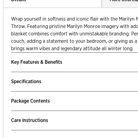
Wrap yourself in softness and iconic flair with the Marily
Throw. Featuring pristine Marilyn Monroe imagery with adde
blanket combines comfort with unmistakable branding. Per
couch, adding a statement to your bedroom, or giving as a l
brings warm vibes and legendary attitude all winter long.
Key Features & Benefits
Specifications
Package Contents
Care Instructions