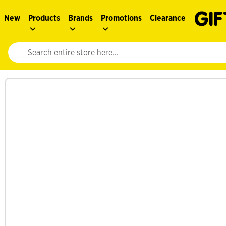
New
Products
Brands
Promotions
Clearance
Website search input. Enter your search query to populate suggestions. 