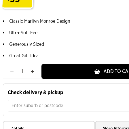
.
Classic Marilyn Monroe Design
Ultra-Soft Feel
Generously Sized
Great Gift Idea
ADD TO CA
Check delivery & pickup
Details
More Informa